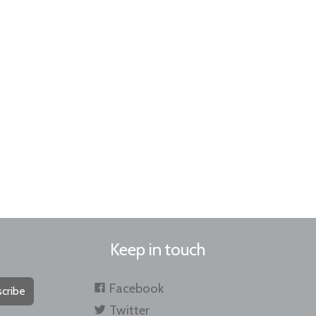
Keep in touch
Facebook
cribe
Twitter