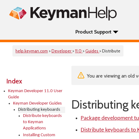
Product Support
help.keyman.com
>
Developer
>
11.0
>
Guides
> Distribute
You are viewing an old v
Index
Keyman Developer 11.0 User
Guide
Distributing 
Keyman Developer Guides
Distributing keyboards
Distribute keyboards
Package development tut
to Keyman
Applications
Distribute keyboards to
Installing Custom