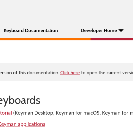
Keyboard Documentation
Developer Home
ersion of this documentation.
Click here
to open the current versio
keyboards
orial
(Keyman Desktop, Keyman for macOS, Keyman for m
 Keyman applications