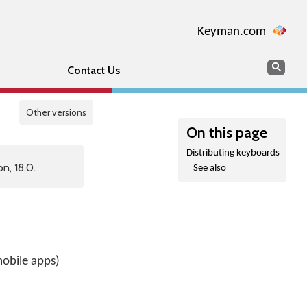
Keyman.com
Search
Sear
Contact Us
Other versions
On this page
Distributing keyboards
n, 18.0.
See also
obile apps)