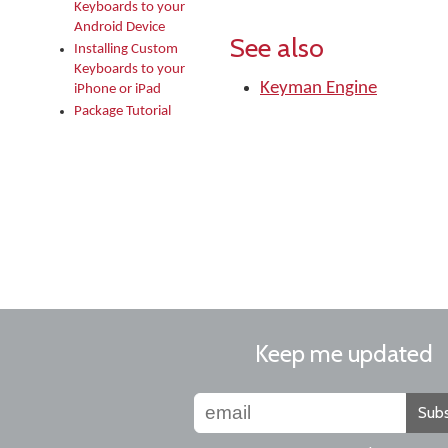
Keyboards to your
Android Device
See also
Installing Custom
Keyboards to your
Keyman Engine
iPhone or iPad
Package Tutorial
Keep me updated
Subs