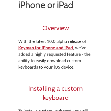
iPhone or iPad
Overview
With the latest 10.0 alpha release of
Keyman for iPhone and iPad
, we've
added a highly requested feature - the
ability to easily download custom
keyboards to your iOS device.
Installing a custom
keyboard