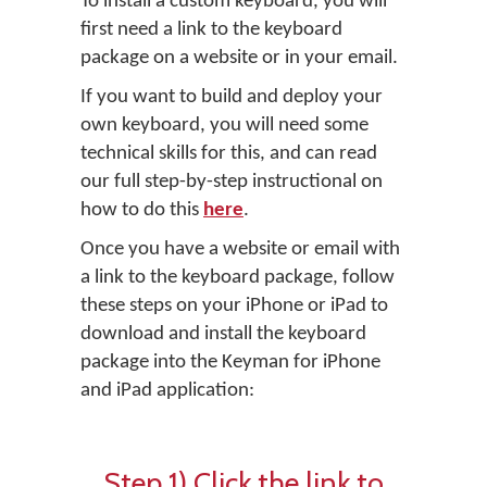
To install a custom keyboard, you will
first need a link to the keyboard
package on a website or in your email.
If you want to build and deploy your
own keyboard, you will need some
technical skills for this, and can read
our full step-by-step instructional on
how to do this
here
.
Once you have a website or email with
a link to the keyboard package, follow
these steps on your iPhone or iPad to
download and install the keyboard
package into the Keyman for iPhone
and iPad application:
Step 1) Click the link to