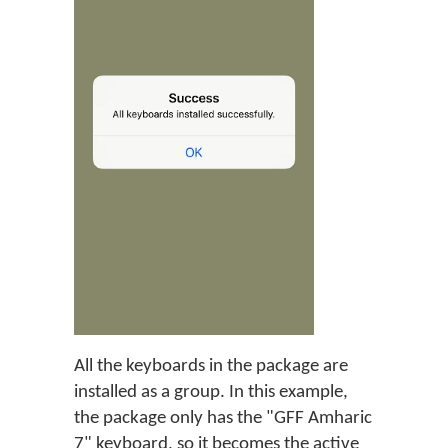
All the keyboards in the package are
installed as a group. In this example,
the package only has the "GFF Amharic
7" keyboard, so it becomes the active