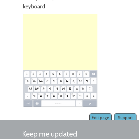
keyboard
Edit page
Support
Keep me updated