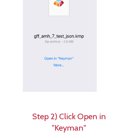
Step 2) Click Open in
"Keyman"