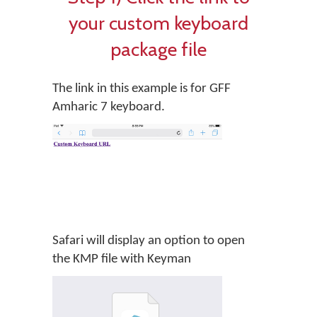
your custom keyboard
package file
The link in this example is for GFF
Amharic 7 keyboard.
Safari will display an option to open
the KMP file with Keyman