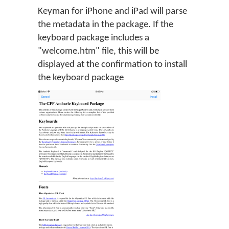
Keyman for iPhone and iPad will parse
the metadata in the package. If the
keyboard package includes a
"welcome.htm" file, this will be
displayed at the confirmation to install
the keyboard package