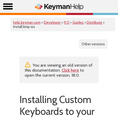
help.keyman.com
>
Developer
>
11.0
>
Guides
>
Distribute
>
Install kmp ios
Other versions
You are viewing an old version of
this documentation.
Click here
to
open the current version, 18.0.
Installing Custom
Keyboards to your