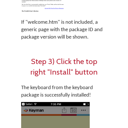
If "welcome.htm" is not included, a
generic page with the package ID and
package version will be shown.
Step 3) Click the top
right "Install" button
The keyboard from the keyboard
package is successfully installed!