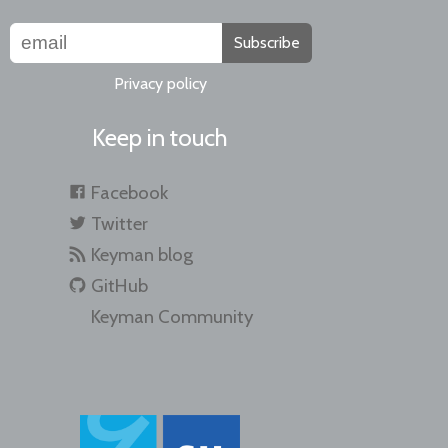
Subscribe
Privacy policy
Keep in touch
Facebook
Twitter
Keyman blog
GitHub
Keyman Community