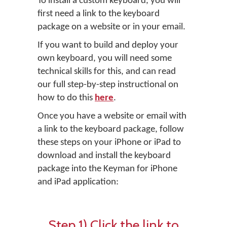
To install a custom keyboard, you will
first need a link to the keyboard
package on a website or in your email.
If you want to build and deploy your
own keyboard, you will need some
technical skills for this, and can read
our full step-by-step instructional on
how to do this
here
.
Once you have a website or email with
a link to the keyboard package, follow
these steps on your iPhone or iPad to
download and install the keyboard
package into the Keyman for iPhone
and iPad application:
Step 1) Click the link to