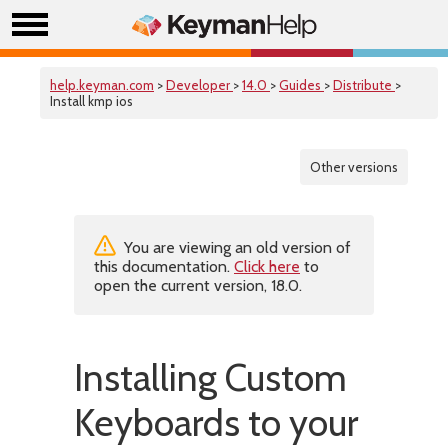
help.keyman.com
>
Developer
>
14.0
>
Guides
>
Distribute
>
Install kmp ios
Other versions
You are viewing an old version of
this documentation.
Click here
to
open the current version, 18.0.
Installing Custom
Keyboards to your