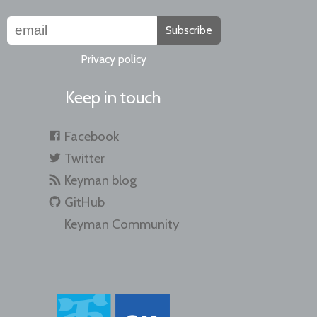
Subscribe
Privacy policy
Keep in touch
Facebook
Twitter
Keyman blog
GitHub
Keyman Community