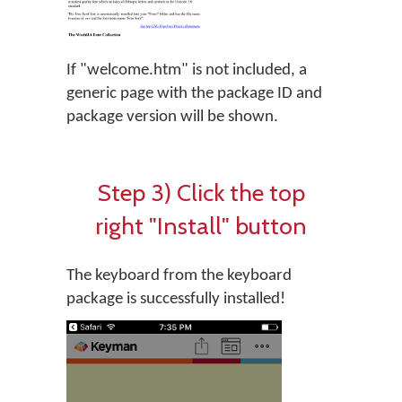
If "welcome.htm" is not included, a
generic page with the package ID and
package version will be shown.
Step 3) Click the top
right "Install" button
The keyboard from the keyboard
package is successfully installed!