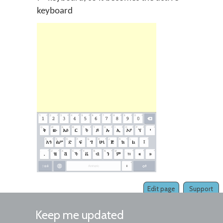
keyboard
Edit page
Support
Keep me updated