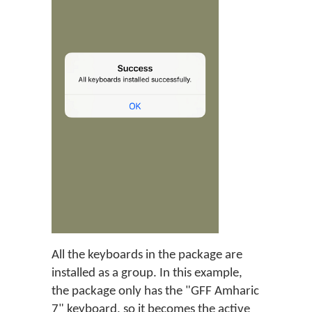
All the keyboards in the package are
installed as a group. In this example,
the package only has the "GFF Amharic
7" keyboard, so it becomes the active