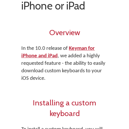
iPhone or iPad
Overview
In the 10.0 release of
Keyman for
iPhone and iPad
, we added a highly
requested feature - the ability to easily
download custom keyboards to your
iOS device.
Installing a custom
keyboard