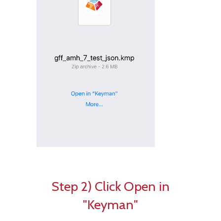
Step 2) Click Open in
"Keyman"