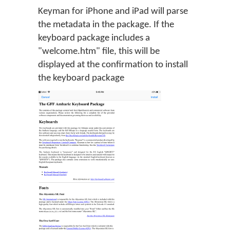
Keyman for iPhone and iPad will parse
the metadata in the package. If the
keyboard package includes a
"welcome.htm" file, this will be
displayed at the confirmation to install
the keyboard package