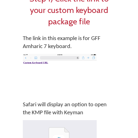
your custom keyboard
package file
The link in this example is for GFF
Amharic 7 keyboard.
Safari will display an option to open
the KMP file with Keyman