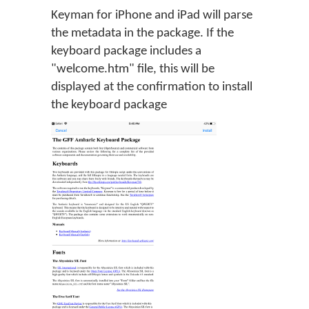
Keyman for iPhone and iPad will parse
the metadata in the package. If the
keyboard package includes a
"welcome.htm" file, this will be
displayed at the confirmation to install
the keyboard package