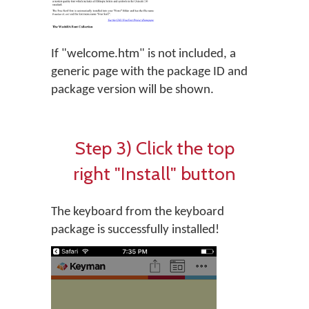
If "welcome.htm" is not included, a
generic page with the package ID and
package version will be shown.
Step 3) Click the top
right "Install" button
The keyboard from the keyboard
package is successfully installed!