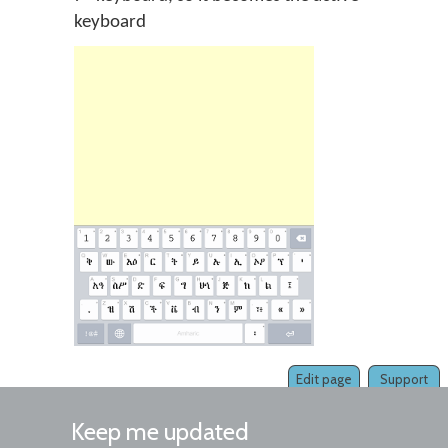
keyboard
Edit page
Support
Keep me updated