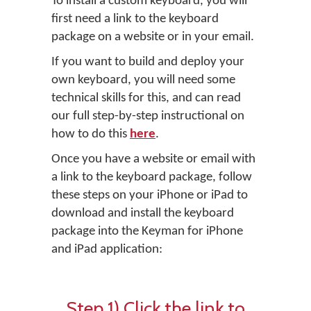
To install a custom keyboard, you will
first need a link to the keyboard
package on a website or in your email.
If you want to build and deploy your
own keyboard, you will need some
technical skills for this, and can read
our full step-by-step instructional on
how to do this
here
.
Once you have a website or email with
a link to the keyboard package, follow
these steps on your iPhone or iPad to
download and install the keyboard
package into the Keyman for iPhone
and iPad application:
Step 1) Click the link to