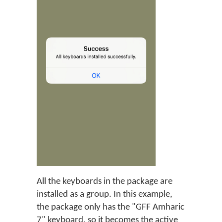
All the keyboards in the package are
installed as a group. In this example,
the package only has the "GFF Amharic
7" keyboard, so it becomes the active