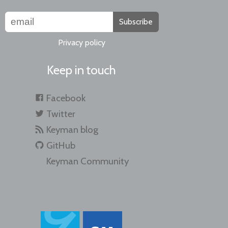
Subscribe
Privacy policy
Keep in touch
Facebook
Twitter
Keyman blog
GitHub
Keyman Community