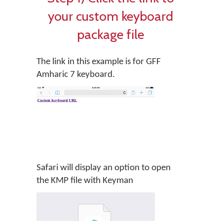
your custom keyboard
package file
The link in this example is for GFF
Amharic 7 keyboard.
Safari will display an option to open
the KMP file with Keyman