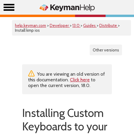
help.keyman.com
>
Developer
>
13.0
>
Guides
>
Distribute
>
Install kmp ios
Other versions
You are viewing an old version of
this documentation.
Click here
to
open the current version, 18.0.
Installing Custom
Keyboards to your