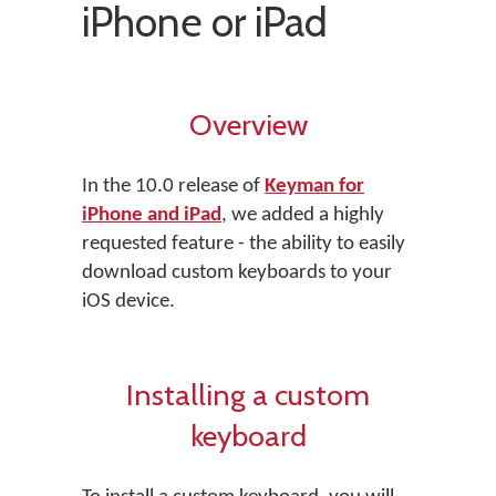
iPhone or iPad
Overview
In the 10.0 release of
Keyman for
iPhone and iPad
, we added a highly
requested feature - the ability to easily
download custom keyboards to your
iOS device.
Installing a custom
keyboard