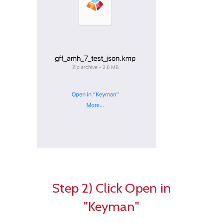
Step 2) Click Open in
"Keyman"