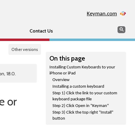
Keyman.com
Search
Sear
Contact Us
Other versions
On this page
Installing Custom Keyboards to your
n, 18.0.
iPhone or iPad
Overview
Installing a custom keyboard
Step 1) Click the link to your custom
e or
keyboard package file
Step 2) Click Open in "Keyman"
Step 3) Click the top right "Install"
button