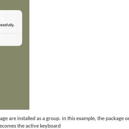
age are installed as a group. In this example, the package 
becomes the active keyboard