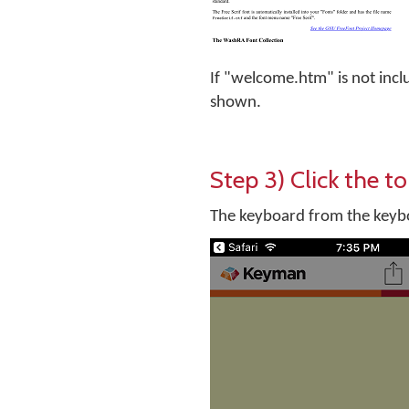
If "welcome.htm" is not incl
shown.
Step 3) Click the to
The keyboard from the keyboa