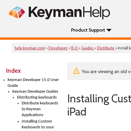
Product Support
help.keyman.com
>
Developer
>
15.0
>
Guides
>
Distribute
> Install
Index
You are viewing an old v
Keyman Developer 15.0 User
Guide
Keyman Developer Guides
Installing Cu
Distributing keyboards
Distribute keyboards
iPad
to Keyman
Applications
Installing Custom
Keyboards to your