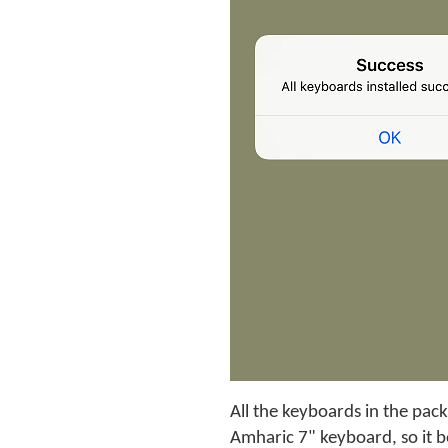
All the keyboards in the pack
Amharic 7" keyboard, so it 