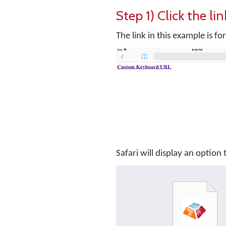
Step 1) Click the l
The link in this example is 
Safari will display an optio