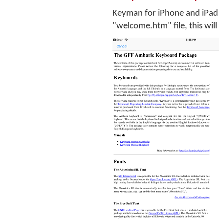
Keyman for iPhone and iPad w
"welcome.htm" file, this will