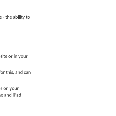
- the ability to
site or in your
or this, and can
ps on your
ne and iPad