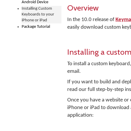
Android Device
Overview
Installing Custom
Keyboards to your
In the 10.0 release of
Keyman
iPhone or iPad
Package Tutorial
easily download custom keyb
Installing a custo
To install a custom keyboard,
email.
If you want to build and dep
read our full step-by-step in
Once you have a website or e
iPhone or iPad to download 
application: