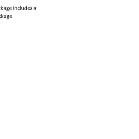
ckage includes a
ackage