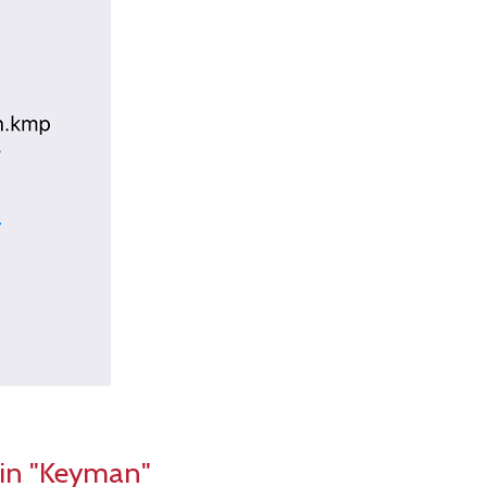
 in "Keyman"