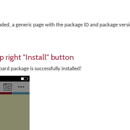
uded, a generic page with the package ID and package versi
p right "Install" button
rd package is successfully installed!