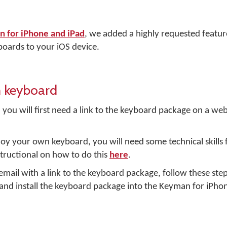
 for iPhone and iPad
, we added a highly requested feature 
oards to your iOS device.
m keyboard
 you will first need a link to the keyboard package on a web
loy your own keyboard, you will need some technical skills f
structional on how to do this
here
.
mail with a link to the keyboard package, follow these ste
and install the keyboard package into the Keyman for iPho