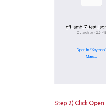
Step 2) Click Open