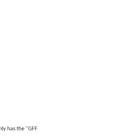
only has the "GFF