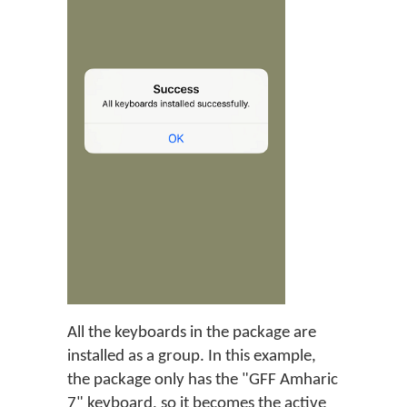
All the keyboards in the package are
installed as a group. In this example,
the package only has the "GFF Amharic
7" keyboard, so it becomes the active