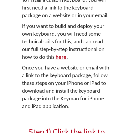
To install a custom keyboard, you will
first need a link to the keyboard
package on a website or in your email.
If you want to build and deploy your
own keyboard, you will need some
technical skills for this, and can read
our full step-by-step instructional on
how to do this
here
.
Once you have a website or email with
a link to the keyboard package, follow
these steps on your iPhone or iPad to
download and install the keyboard
package into the Keyman for iPhone
and iPad application:
Step 1) Click the link to