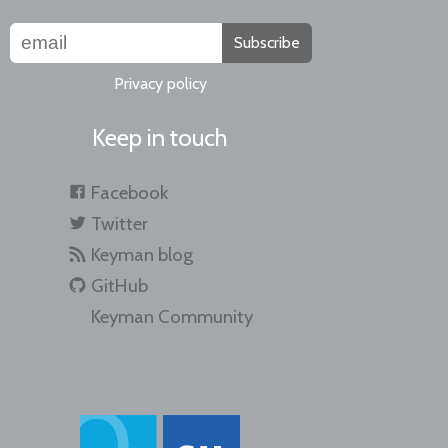
Subscribe
Privacy policy
Keep in touch
Facebook
Twitter
Keyman blog
GitHub
Keyman Community