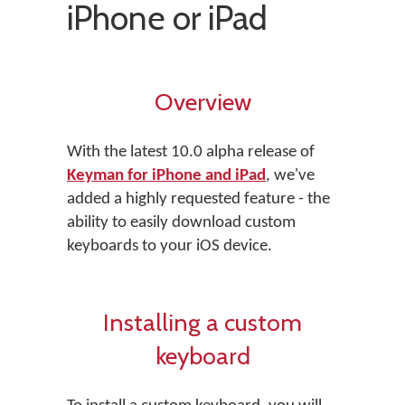
iPhone or iPad
Overview
With the latest 10.0 alpha release of
Keyman for iPhone and iPad
, we've
added a highly requested feature - the
ability to easily download custom
keyboards to your iOS device.
Installing a custom
keyboard