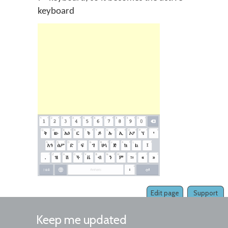
keyboard
Edit page
Support
Keep me updated