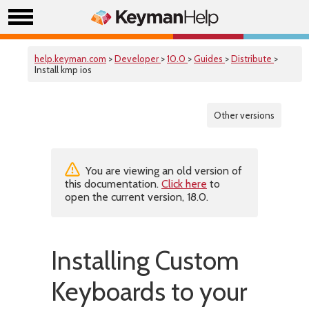
help.keyman.com
>
Developer
>
10.0
>
Guides
>
Distribute
>
Install kmp ios
Other versions
You are viewing an old version of
this documentation.
Click here
to
open the current version, 18.0.
Installing Custom
Keyboards to your