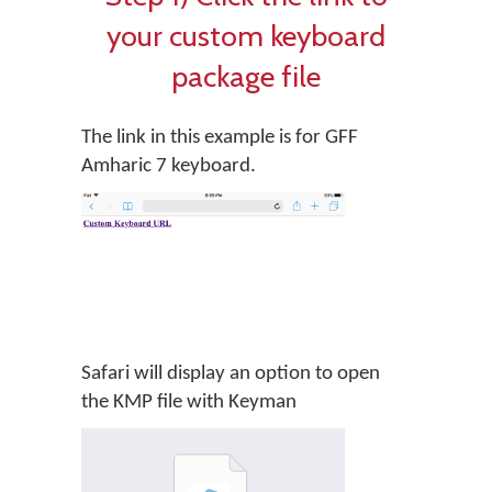
your custom keyboard
package file
The link in this example is for GFF
Amharic 7 keyboard.
Safari will display an option to open
the KMP file with Keyman