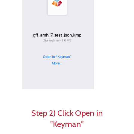
Step 2) Click Open in
"Keyman"