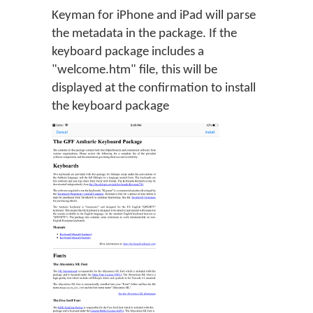
Keyman for iPhone and iPad will parse
the metadata in the package. If the
keyboard package includes a
"welcome.htm" file, this will be
displayed at the confirmation to install
the keyboard package