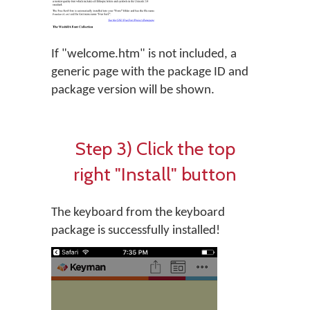
If "welcome.htm" is not included, a
generic page with the package ID and
package version will be shown.
Step 3) Click the top
right "Install" button
The keyboard from the keyboard
package is successfully installed!