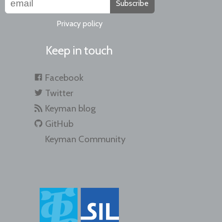
Subscribe
Privacy policy
Keep in touch
Facebook
Twitter
Keyman blog
GitHub
Keyman Community