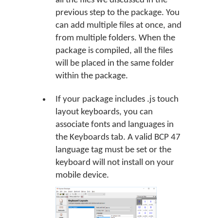
all the files we discussed in the
previous step to the package. You
can add multiple files at once, and
from multiple folders. When the
package is compiled, all the files
will be placed in the same folder
within the package.
If your package includes .js touch
layout keyboards, you can
associate fonts and languages in
the Keyboards tab. A valid BCP 47
language tag must be set or the
keyboard will not install on your
mobile device.