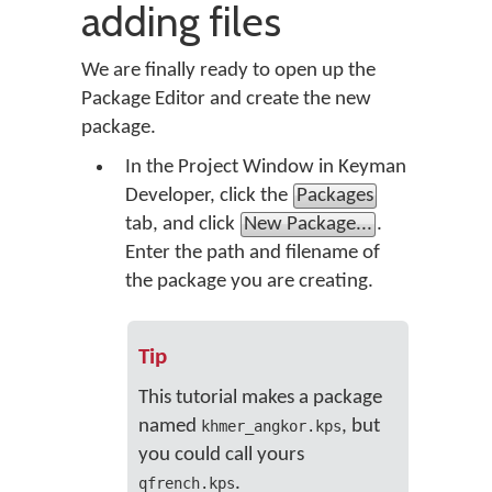
adding files
We are finally ready to open up the
Package Editor and create the new
package.
In the Project Window in Keyman
Developer, click the
Packages
tab, and click
New Package...
.
Enter the path and filename of
the package you are creating.
Tip
This tutorial makes a package
named
, but
khmer_angkor.kps
you could call yours
.
qfrench.kps