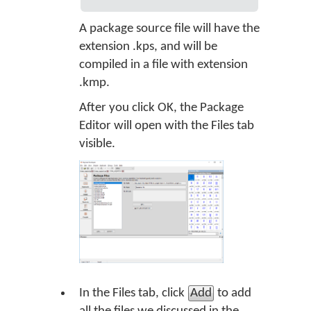
A package source file will have the
extension .kps, and will be
compiled in a file with extension
.kmp.
After you click OK, the Package
Editor will open with the Files tab
visible.
In the Files tab, click
Add
to add