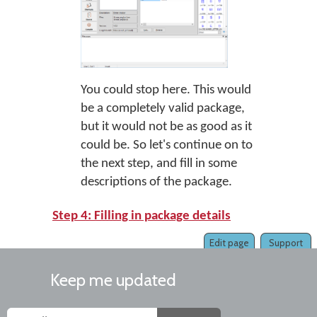
You could stop here. This would
be a completely valid package,
but it would not be as good as it
could be. So let's continue on to
the next step, and fill in some
descriptions of the package.
Step 4: Filling in package details
Edit page
Support
Keep me updated