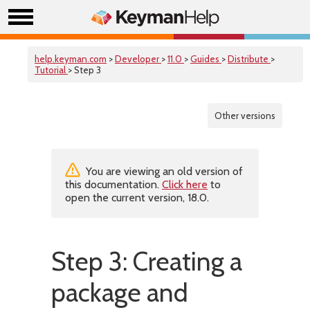
help.keyman.com
>
Developer
>
11.0
>
Guides
>
Distribute
>
Tutorial
> Step 3
Other versions
You are viewing an old version of
this documentation.
Click here
to
open the current version, 18.0.
Step 3: Creating a
package and