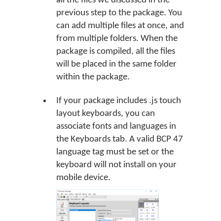
all the files we discussed in the
previous step to the package. You
can add multiple files at once, and
from multiple folders. When the
package is compiled, all the files
will be placed in the same folder
within the package.
If your package includes .js touch
layout keyboards, you can
associate fonts and languages in
the Keyboards tab. A valid BCP 47
language tag must be set or the
keyboard will not install on your
mobile device.