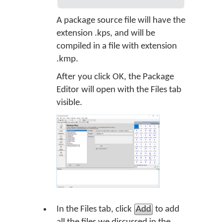
A package source file will have the
extension .kps, and will be
compiled in a file with extension
.kmp.
After you click OK, the Package
Editor will open with the Files tab
visible.
In the Files tab, click
Add
to add