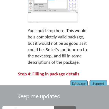
You could stop here. This would
be a completely valid package,
but it would not be as good as it
could be. So let's continue on to
the next step, and fill in some
descriptions of the package.
Step 4: Filling in package details
Edit page
Support
Keep me updated