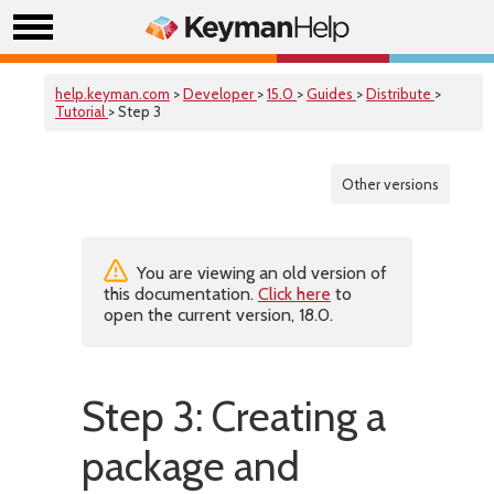
help.keyman.com
>
Developer
>
15.0
>
Guides
>
Distribute
>
Tutorial
> Step 3
Other versions
You are viewing an old version of
this documentation.
Click here
to
open the current version, 18.0.
Step 3: Creating a
package and