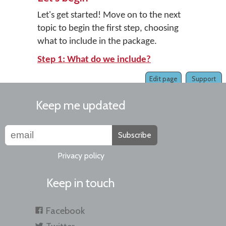
Let's get started! Move on to the next
topic to begin the first step, choosing
what to include in the package.
Step 1: What do we include?
Edit page
Support
Keep me updated
Subscribe
Privacy policy
Keep in touch
Facebook