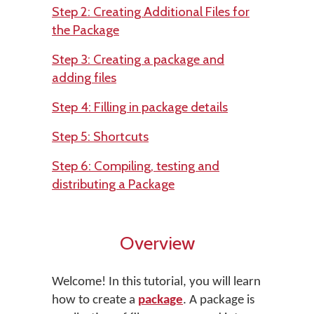
Step 2: Creating Additional Files for
the Package
Step 3: Creating a package and
adding files
Step 4: Filling in package details
Step 5: Shortcuts
Step 6: Compiling, testing and
distributing a Package
Overview
Welcome! In this tutorial, you will learn
how to create a
package
. A package is