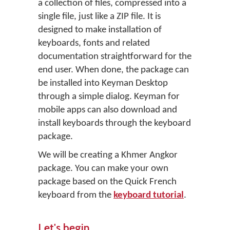
a collection of files, compressed into a
single file, just like a ZIP file. It is
designed to make installation of
keyboards, fonts and related
documentation straightforward for the
end user. When done, the package can
be installed into Keyman Desktop
through a simple dialog. Keyman for
mobile apps can also download and
install keyboards through the keyboard
package.
We will be creating a Khmer Angkor
package. You can make your own
package based on the Quick French
keyboard from the
keyboard tutorial
.
Let's begin