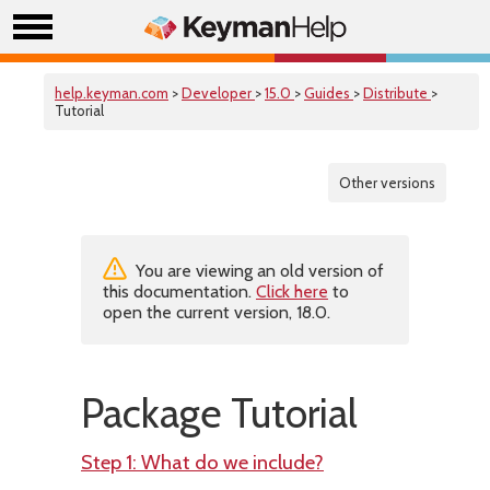
help.keyman.com
>
Developer
>
15.0
>
Guides
>
Distribute
>
Tutorial
Other versions
You are viewing an old version of
this documentation.
Click here
to
open the current version, 18.0.
Package Tutorial
Step 1: What do we include?