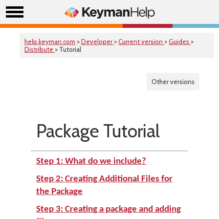
help.keyman.com
>
Developer
>
Current version
>
Guides
>
Distribute
> Tutorial
Other versions
Package Tutorial
Step 1: What do we include?
Step 2: Creating Additional Files for
the Package
Step 3: Creating a package and adding