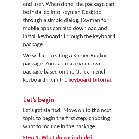
end user. When done, the package can
be installed into Keyman Desktop
through a simple dialog. Keyman for
mobile apps can also download and
install keyboards through the keyboard
package.
We will be creating a Khmer Angkor
package. You can make your own
package based on the Quick French
keyboard from the
keyboard tutorial
.
Let's begin
Let's get started! Move on to the next
topic to begin the first step, choosing
what to include in the package.
Step 1: What do we include?