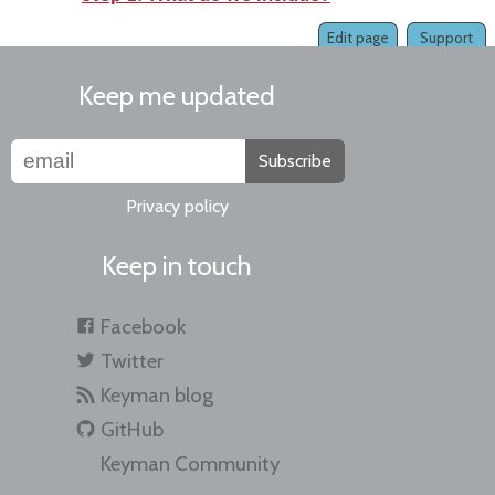
Edit page
Support
Keep me updated
Subscribe
Privacy policy
Keep in touch
Facebook
Twitter
Keyman blog
GitHub
Keyman Community