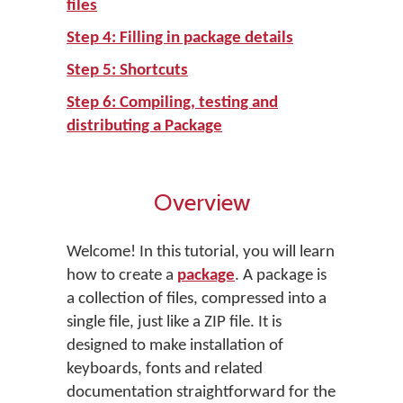
files
Step 4: Filling in package details
Step 5: Shortcuts
Step 6: Compiling, testing and
distributing a Package
Overview
Welcome! In this tutorial, you will learn
how to create a
package
. A package is
a collection of files, compressed into a
single file, just like a ZIP file. It is
designed to make installation of
keyboards, fonts and related
documentation straightforward for the