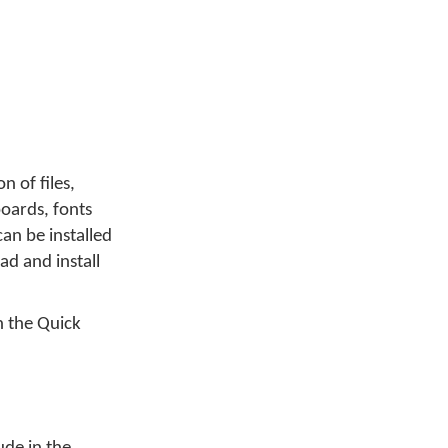
on of files,
yboards, fonts
an be installed
d and install
 the Quick