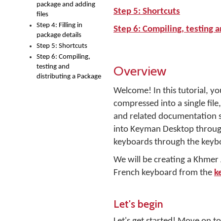
package and adding
Step 5: Shortcuts
files
Step 4: Filling in
Step 6: Compiling, testing a
package details
Step 5: Shortcuts
Step 6: Compiling,
Overview
testing and
distributing a Package
Welcome! In this tutorial, yo
compressed into a single file, 
and related documentation s
into Keyman Desktop through
keyboards through the keyb
We will be creating a Khme
French keyboard from the
k
Let's begin