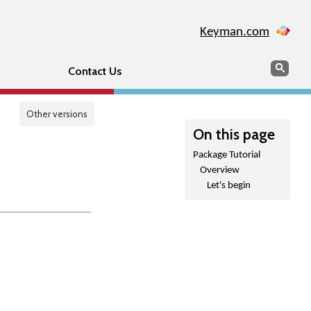
Keyman.com
Search
Sear
Contact Us
Other versions
On this page
Package Tutorial
Overview
Let's begin