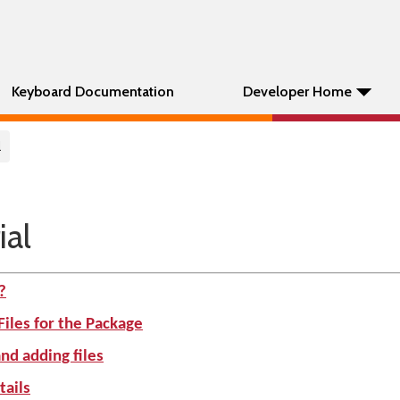
Keyboard Documentation
Developer Home
l
ial
?
Files for the Package
nd adding files
tails