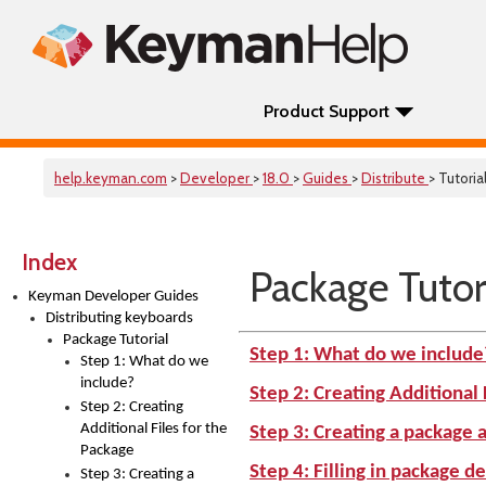
Product Support
help.keyman.com
>
Developer
>
18.0
>
Guides
>
Distribute
> Tutoria
Index
Package Tutor
Keyman Developer Guides
Distributing keyboards
Package Tutorial
Step 1: What do we include
Step 1: What do we
include?
Step 2: Creating Additional 
Step 2: Creating
Additional Files for the
Step 3: Creating a package a
Package
Step 4: Filling in package de
Step 3: Creating a