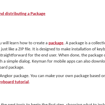
nd distributing a Package
u will learn how to create a
package
. A package is a collecti
just like a ZIP file. It is designed to make installation of ke
traightforward for the end user. When done, the package c
 a simple dialog. Keyman for mobile apps can also downloa
oard package.
r Angkor package. You can make your own package based on
eyboard tutorial
.