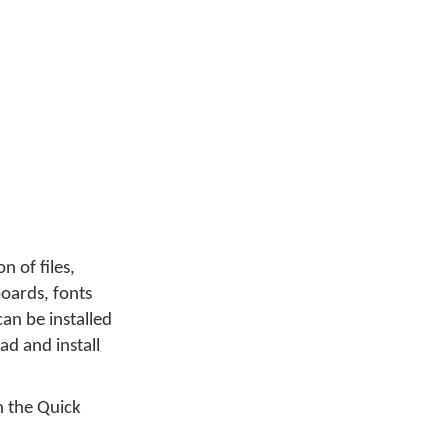
on of files,
yboards, fonts
an be installed
d and install
 the Quick