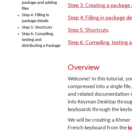
package and adding
Step 3: Creating a package 
files
Step 4: Filling in
Step 4: Filling in package de
package details
Step 5: Shortcuts
Step 5: Shortcuts
Step 6: Compiling,
testing and
Step 6: Compiling, testing 
distributing a Package
Overview
Welcome! In this tutorial, yo
compressed into a single file, 
and related documentation s
into Keyman Desktop through
keyboards through the keyb
We will be creating a Khme
French keyboard from the
k