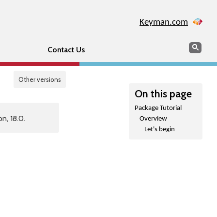
Keyman.com
Search
Sear
Contact Us
Other versions
On this page
Package Tutorial
n, 18.0.
Overview
Let's begin