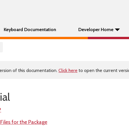
Keyboard Documentation
Developer Home
ersion of this documentation.
Click here
to open the current versio
ial
?
 Files for the Package