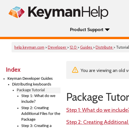
Product Support
help.keyman.com
>
Developer
>
12.0
>
Guides
>
Distribute
> Tutorial
Index
You are viewing an old v
Keyman Developer Guides
Distributing keyboards
Package Tutorial
Package Tutor
Step 1: What do we
include?
Step 2: Creating
Step 1: What do we include
Additional Files for the
Package
Step 2: Creating Additional
Step 3: Creating a