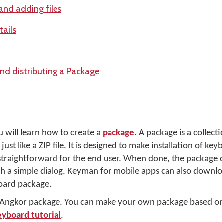
and adding files
tails
and distributing a Package
u will learn how to create a
package
. A package is a collecti
just like a ZIP file. It is designed to make installation of ke
traightforward for the end user. When done, the package c
 a simple dialog. Keyman for mobile apps can also downloa
oard package.
r Angkor package. You can make your own package based on
eyboard tutorial
.