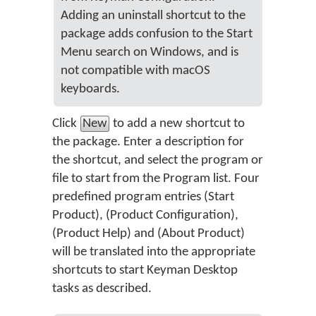
Adding an uninstall shortcut to the
package adds confusion to the Start
Menu search on Windows, and is
not compatible with macOS
keyboards.
Click
New
to add a new shortcut to
the package. Enter a description for
the shortcut, and select the program or
file to start from the Program list. Four
predefined program entries (Start
Product), (Product Configuration),
(Product Help) and (About Product)
will be translated into the appropriate
shortcuts to start Keyman Desktop
tasks as described.