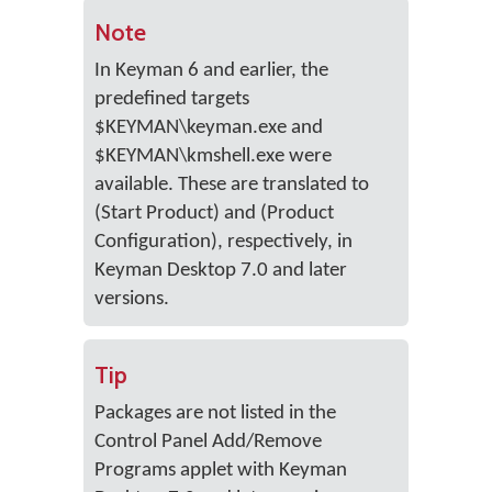
Note
In Keyman 6 and earlier, the
predefined targets
$KEYMAN\keyman.exe and
$KEYMAN\kmshell.exe were
available. These are translated to
(Start Product) and (Product
Configuration), respectively, in
Keyman Desktop 7.0 and later
versions.
Tip
Packages are not listed in the
Control Panel Add/Remove
Programs applet with Keyman