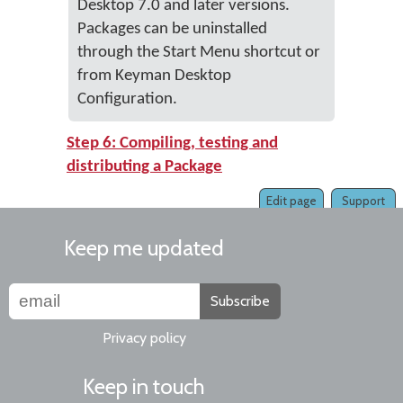
Desktop 7.0 and later versions.
Packages can be uninstalled
through the Start Menu shortcut or
from Keyman Desktop
Configuration.
Step 6: Compiling, testing and
distributing a Package
Edit page
Support
Keep me updated
Subscribe
Privacy policy
Keep in touch