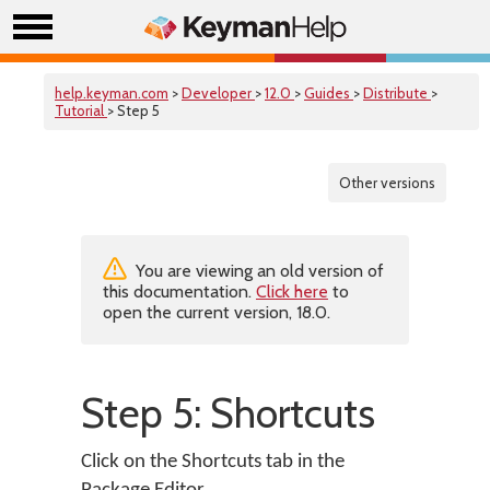
help.keyman.com
>
Developer
>
12.0
>
Guides
>
Distribute
>
Tutorial
> Step 5
Other versions
You are viewing an old version of
this documentation.
Click here
to
open the current version, 18.0.
Step 5: Shortcuts
Click on the Shortcuts tab in the