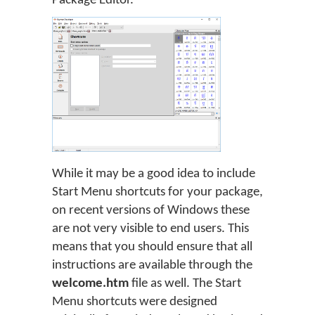
Package Editor.
While it may be a good idea to include
Start Menu shortcuts for your package,
on recent versions of Windows these
are not very visible to end users. This
means that you should ensure that all
instructions are available through the
welcome.htm
file as well. The Start
Menu shortcuts were designed