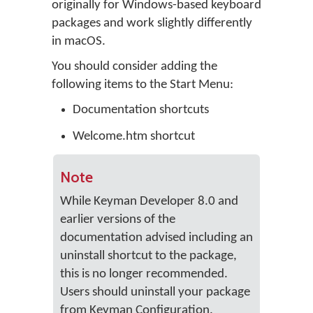
originally for Windows-based keyboard
packages and work slightly differently
in macOS.
You should consider adding the
following items to the Start Menu:
Documentation shortcuts
Welcome.htm shortcut
Note
While Keyman Developer 8.0 and
earlier versions of the
documentation advised including an
uninstall shortcut to the package,
this is no longer recommended.
Users should uninstall your package
from Keyman Configuration.