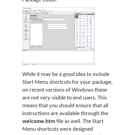
Package Editor.
While it may be a good idea to include
Start Menu shortcuts for your package,
on recent versions of Windows these
are not very visible to end users. This
means that you should ensure that all
instructions are available through the
welcome.htm
file as well. The Start
Menu shortcuts were designed