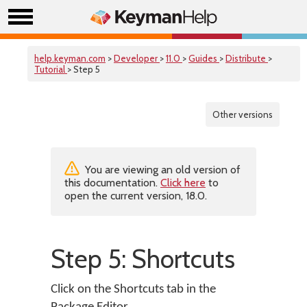
help.keyman.com
>
Developer
>
11.0
>
Guides
>
Distribute
>
Tutorial
> Step 5
Other versions
You are viewing an old version of
this documentation.
Click here
to
open the current version, 18.0.
Step 5: Shortcuts
Click on the Shortcuts tab in the