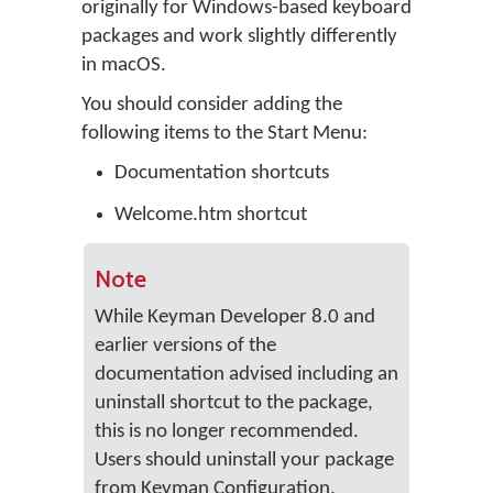
originally for Windows-based keyboard
packages and work slightly differently
in macOS.
You should consider adding the
following items to the Start Menu:
Documentation shortcuts
Welcome.htm shortcut
Note
While Keyman Developer 8.0 and
earlier versions of the
documentation advised including an
uninstall shortcut to the package,
this is no longer recommended.
Users should uninstall your package
from Keyman Configuration.