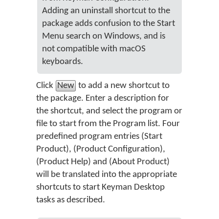
Adding an uninstall shortcut to the
package adds confusion to the Start
Menu search on Windows, and is
not compatible with macOS
keyboards.
Click
New
to add a new shortcut to
the package. Enter a description for
the shortcut, and select the program or
file to start from the Program list. Four
predefined program entries (Start
Product), (Product Configuration),
(Product Help) and (About Product)
will be translated into the appropriate
shortcuts to start Keyman Desktop
tasks as described.