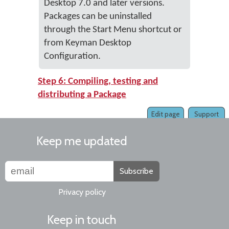
Desktop 7.0 and later versions.
Packages can be uninstalled
through the Start Menu shortcut or
from Keyman Desktop
Configuration.
Step 6: Compiling, testing and
distributing a Package
Edit page
Support
Keep me updated
Subscribe
Privacy policy
Keep in touch