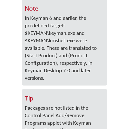
Note
In Keyman 6 and earlier, the
predefined targets
$KEYMAN\keyman.exe and
$KEYMAN\kmshell.exe were
available. These are translated to
(Start Product) and (Product
Configuration), respectively, in
Keyman Desktop 7.0 and later
versions.
Tip
Packages are not listed in the
Control Panel Add/Remove
Programs applet with Keyman