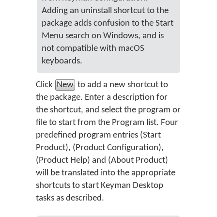
Adding an uninstall shortcut to the
package adds confusion to the Start
Menu search on Windows, and is
not compatible with macOS
keyboards.
Click
New
to add a new shortcut to
the package. Enter a description for
the shortcut, and select the program or
file to start from the Program list. Four
predefined program entries (Start
Product), (Product Configuration),
(Product Help) and (About Product)
will be translated into the appropriate
shortcuts to start Keyman Desktop
tasks as described.