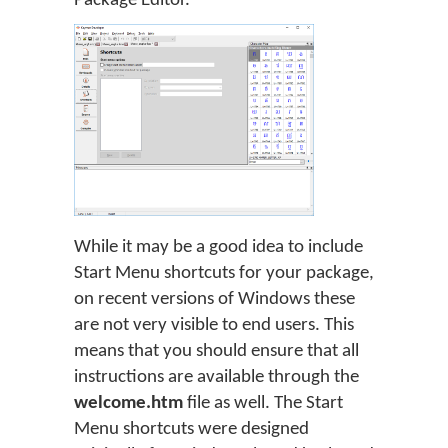
Package Editor.
While it may be a good idea to include
Start Menu shortcuts for your package,
on recent versions of Windows these
are not very visible to end users. This
means that you should ensure that all
instructions are available through the
welcome.htm
file as well. The Start
Menu shortcuts were designed