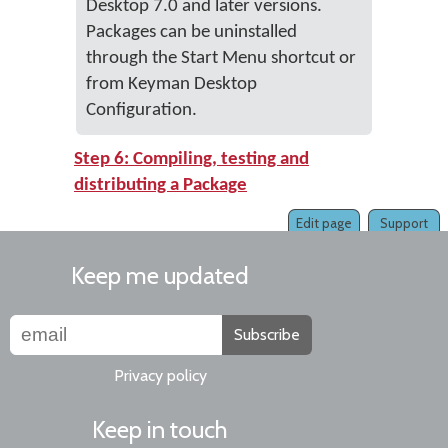
Desktop 7.0 and later versions.
Packages can be uninstalled
through the Start Menu shortcut or
from Keyman Desktop
Configuration.
Step 6: Compiling, testing and
distributing a Package
Edit page
Support
Keep me updated
Subscribe
Privacy policy
Keep in touch