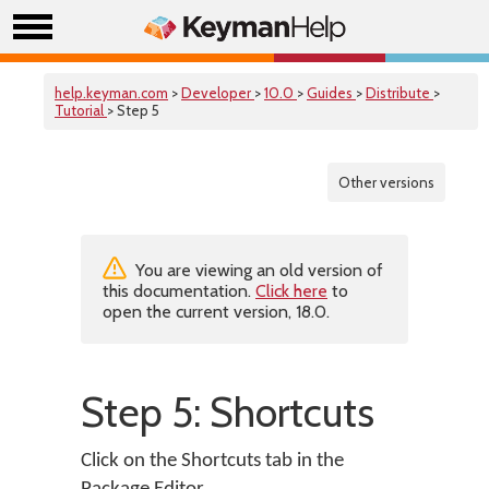
help.keyman.com
>
Developer
>
10.0
>
Guides
>
Distribute
>
Tutorial
> Step 5
Other versions
You are viewing an old version of
this documentation.
Click here
to
open the current version, 18.0.
Step 5: Shortcuts
Click on the Shortcuts tab in the