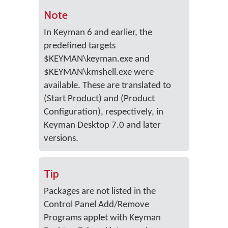
Note
In Keyman 6 and earlier, the
predefined targets
$KEYMAN\keyman.exe and
$KEYMAN\kmshell.exe were
available. These are translated to
(Start Product) and (Product
Configuration), respectively, in
Keyman Desktop 7.0 and later
versions.
Tip
Packages are not listed in the
Control Panel Add/Remove
Programs applet with Keyman