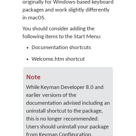
originally for Windows-based keyboard
packages and work slightly differently
in macOS.
You should consider adding the
following items to the Start Menu:
Documentation shortcuts
Welcome.htm shortcut
Note
While Keyman Developer 8.0 and
earlier versions of the
documentation advised including an
uninstall shortcut to the package,
this is no longer recommended.
Users should uninstall your package
from Keyman Configuration.