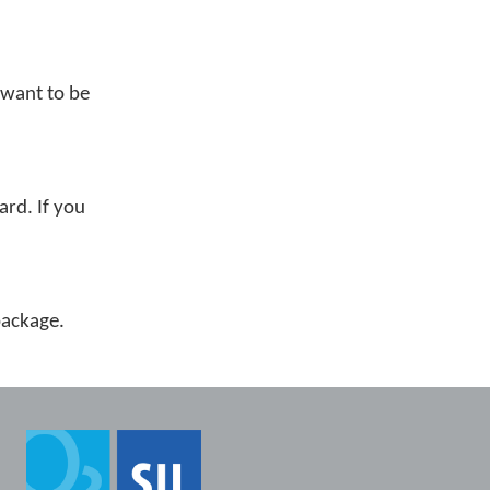
 want to be
ard. If you
 package.