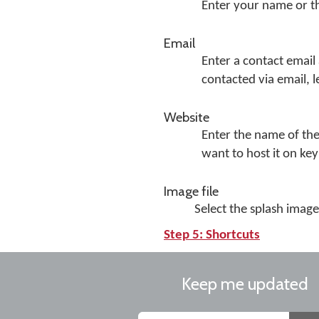
Enter your name or 
Email
Enter a contact email
contacted via email, l
Website
Enter the name of the
want to host it on k
Image file
Select the splash image 
Step 5: Shortcuts
Keep me updated