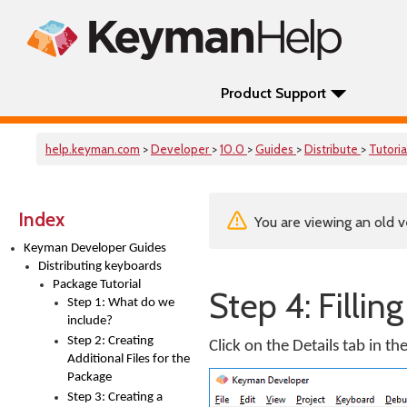
Product Support
help.keyman.com
>
Developer
>
10.0
>
Guides
>
Distribute
>
Tutoria
Index
You are viewing an old v
Keyman Developer Guides
Distributing keyboards
Package Tutorial
Step 4: Fillin
Step 1: What do we
include?
Step 2: Creating
Click on the Details tab in th
Additional Files for the
Package
Step 3: Creating a