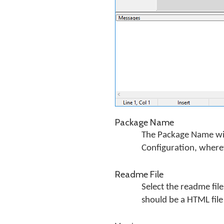
Package Name
The Package Name will
Configuration, wherev
Readme File
Select the readme file
should be a HTML file