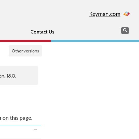
Keyman.com
Search
Sear
Contact Us
Other versions
n, 18.0.
n on this page.