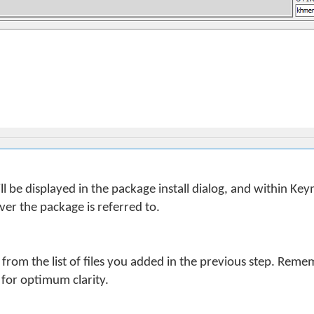
 be displayed in the package install dialog, and within K
er the package is referred to.
 from the list of files you added in the previous step. Remem
 for optimum clarity.