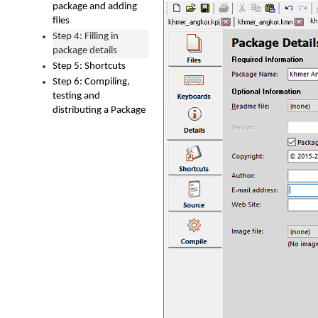
package and adding
files
Step 4: Filling in
package details
Step 5: Shortcuts
Step 6: Compiling,
testing and
distributing a Package