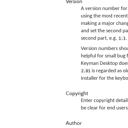
Version
A version number for 
using the most recent
making a major change
and set the second par
second part, e.g.
.
1.1
Version numbers shou
helpful for small bug 
Keyman Desktop does 
is regarded as o
2.01
installer for the keyb
Copyright
Enter copyright detai
be clear for end users
Author