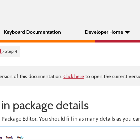
Keyboard Documentation
Developer Home
l
> Step 4
ersion of this documentation.
Click here
to open the current versio
g in package details
e Package Editor. You should fill in as many details as you ca