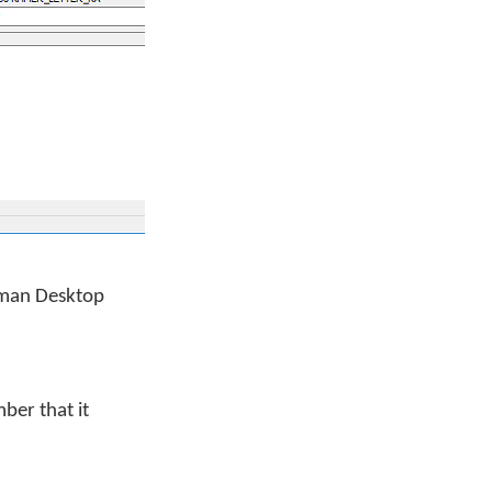
eyman Desktop
ber that it