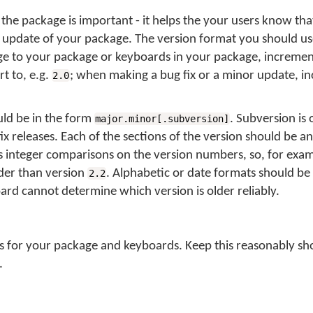
the package is important - it helps the your users know tha
 update of your package. The version format you should us
 to your package or keyboards in your package, increment 
t to, e.g.
; when making a bug fix or a minor update, i
2.0
ld be in the form
. Subversion is 
major.minor[.subversion]
fix releases. Each of the sections of the version should be an
integer comparisons on the version numbers, so, for exam
lder than version
. Alphabetic or date formats should be
2.2
oard cannot determine which version is older reliably.
ls for your package and keyboards. Keep this reasonably sho
.