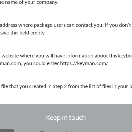
the name of your company.
 address where package users can contact you. If you don't
eave this field empty
 website where you will have information about this keybo
eyman.com, you could enter https://keyman.com/
file that you created in Step 2 from the list of files in your
Keep in touch