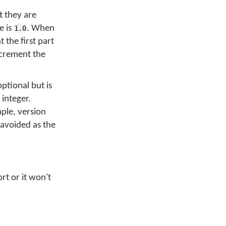
t they are
e is
. When
1.0
the first part
ncrement the
optional but is
 integer.
ple, version
 avoided as the
rt or it won't