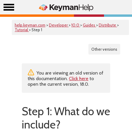
help.keyman.com
>
Developer
>
10.0
>
Guides
>
Distribute
>
Tutorial
> Step 1
Other versions
You are viewing an old version of
this documentation.
Click here
to
open the current version, 18.0.
Step 1: What do we
include?