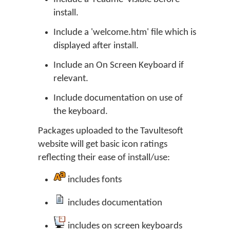
install.
Include a 'welcome.htm' file which is
displayed after install.
Include an On Screen Keyboard if
relevant.
Include documentation on use of
the keyboard.
Packages uploaded to the Tavultesoft
website will get basic icon ratings
reflecting their ease of install/use:
includes fonts
includes documentation
includes on screen keyboards