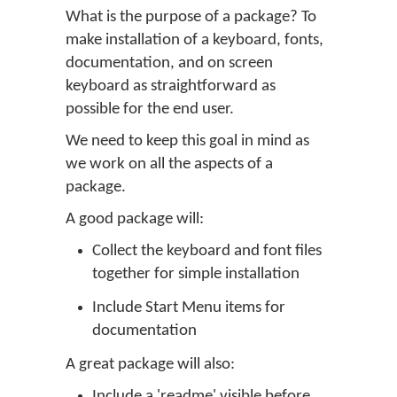
What is the purpose of a package? To
make installation of a keyboard, fonts,
documentation, and on screen
keyboard as straightforward as
possible for the end user.
We need to keep this goal in mind as
we work on all the aspects of a
package.
A good package will:
Collect the keyboard and font files
together for simple installation
Include Start Menu items for
documentation
A great package will also:
Include a 'readme' visible before