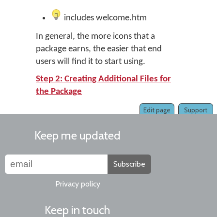
includes welcome.htm
In general, the more icons that a
package earns, the easier that end
users will find it to start using.
Step 2: Creating Additional Files for
the Package
Edit page
Support
Keep me updated
Subscribe
Privacy policy
Keep in touch