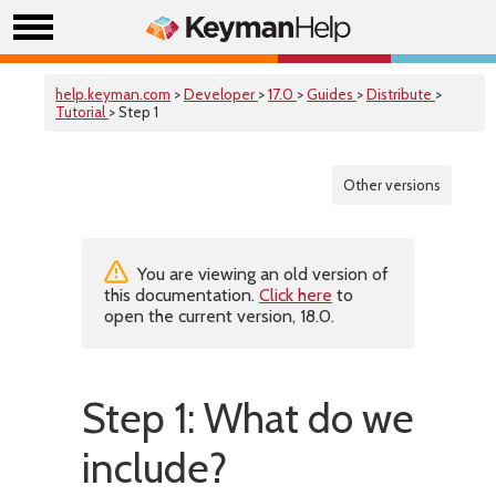
help.keyman.com
>
Developer
>
17.0
>
Guides
>
Distribute
>
Tutorial
> Step 1
Other versions
You are viewing an old version of
this documentation.
Click here
to
open the current version, 18.0.
Step 1: What do we
include?