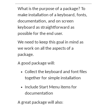
What is the purpose of a package? To
make installation of a keyboard, fonts,
documentation, and on screen
keyboard as straightforward as
possible for the end user.
We need to keep this goal in mind as
we work on all the aspects of a
package.
A good package will:
Collect the keyboard and font files
together for simple installation
Include Start Menu items for
documentation
A great package will also: