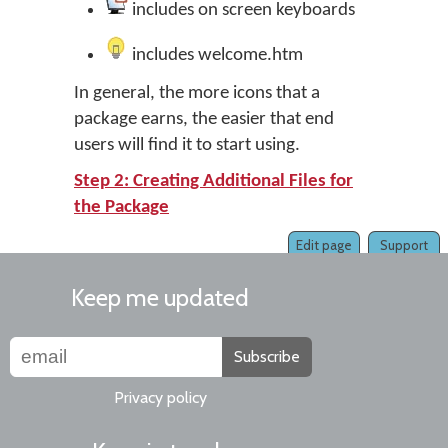
includes on screen keyboards
includes welcome.htm
In general, the more icons that a
package earns, the easier that end
users will find it to start using.
Step 2: Creating Additional Files for
the Package
Edit page
Support
Keep me updated
Subscribe
Privacy policy