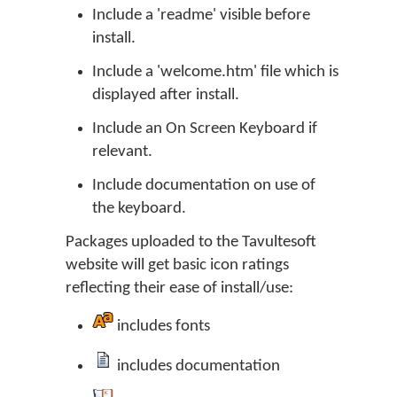
Include a 'readme' visible before
install.
Include a 'welcome.htm' file which is
displayed after install.
Include an On Screen Keyboard if
relevant.
Include documentation on use of
the keyboard.
Packages uploaded to the Tavultesoft
website will get basic icon ratings
reflecting their ease of install/use:
includes fonts
includes documentation