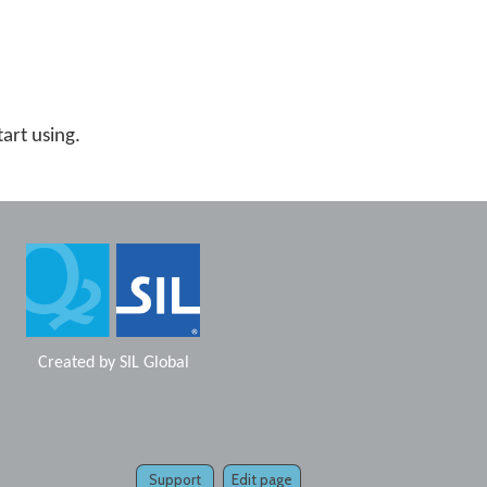
tart using.
Created by
SIL Global
Support
Edit page