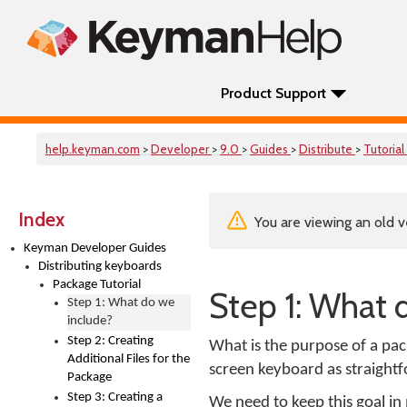
Product Support
help.keyman.com
>
Developer
>
9.0
>
Guides
>
Distribute
>
Tutorial
Index
You are viewing an old v
Keyman Developer Guides
Distributing keyboards
Package Tutorial
Step 1: What 
Step 1: What do we
include?
Step 2: Creating
What is the purpose of a pac
Additional Files for the
screen keyboard as straightf
Package
Step 3: Creating a
We need to keep this goal in