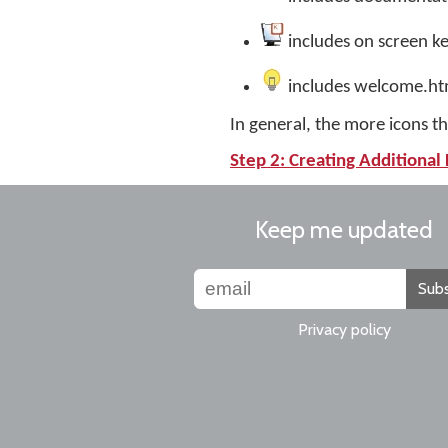
includes on screen k
includes welcome.h
In general, the more icons tha
Step 2: Creating Additional 
Keep me updated
Subs
Privacy policy