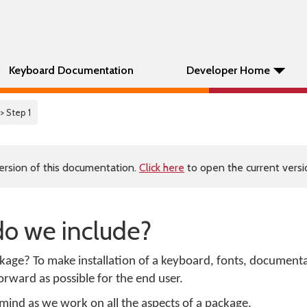
Keyboard Documentation
Developer Home
> Step 1
ersion of this documentation.
Click here
to open the current versio
do we include?
kage? To make installation of a keyboard, fonts, document
orward as possible for the end user.
 mind as we work on all the aspects of a package.