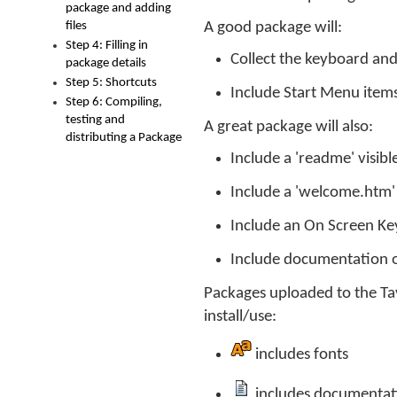
package and adding
files
A good package will:
Step 4: Filling in
Collect the keyboard and 
package details
Step 5: Shortcuts
Include Start Menu item
Step 6: Compiling,
testing and
A great package will also:
distributing a Package
Include a 'readme' visible
Include a 'welcome.htm' fi
Include an On Screen Key
Include documentation o
Packages uploaded to the Tavu
install/use:
includes fonts
includes documentat