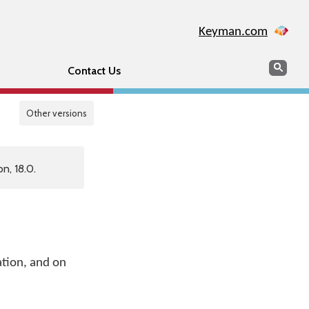
Keyman.com
Search
Sear
Contact Us
Other versions
n, 18.0.
ation, and on