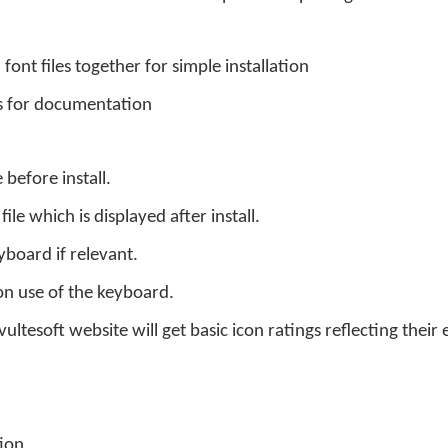
font files together for simple installation
s for documentation
 before install.
le which is displayed after install.
board if relevant.
n use of the keyboard.
ltesoft website will get basic icon ratings reflecting their 
ion