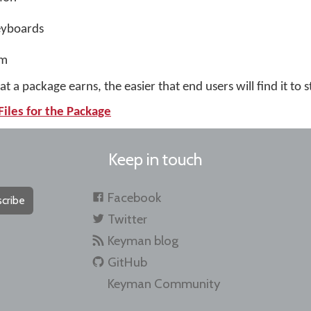
eyboards
tm
t a package earns, the easier that end users will find it to s
Files for the Package
Keep in touch
Facebook
cribe
Twitter
Keyman blog
GitHub
Keyman Community