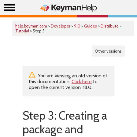
help.keyman.com
>
Developer
>
9.0
>
Guides
>
Distribute
>
Tutorial
> Step 3
Other versions
You are viewing an old version of
this documentation.
Click here
to
open the current version, 18.0.
Step 3: Creating a
package and