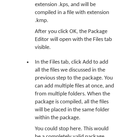
extension .kps, and will be
compiled in a file with extension
.kmp.
After you click OK, the Package
Editor will open with the Files tab
visible.
In the Files tab, click
Add
to add
all the files we discussed in the
previous step to the package. You
can add multiple files at once, and
from multiple folders. When the
package is compiled, all the files
will be placed in the same folder
within the package.
You could stop here. This would
be a completely valid package,