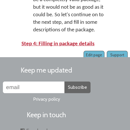
but it would not be as good as it
could be. So let's continue on to
the next step, and fill in some
descriptions of the package.
Step 4: Filling in package details
Edit page
Support
Keep me updated
Subscribe
Privacy policy
Keep in touch