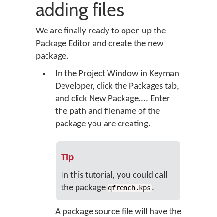
adding files
We are finally ready to open up the
Package Editor and create the new
package.
In the Project Window in Keyman
Developer, click the
Packages
tab,
and click
New Package...
. Enter
the path and filename of the
package you are creating.
Tip
In this tutorial, you could call
the package
.
qfrench.kps
A package source file will have the