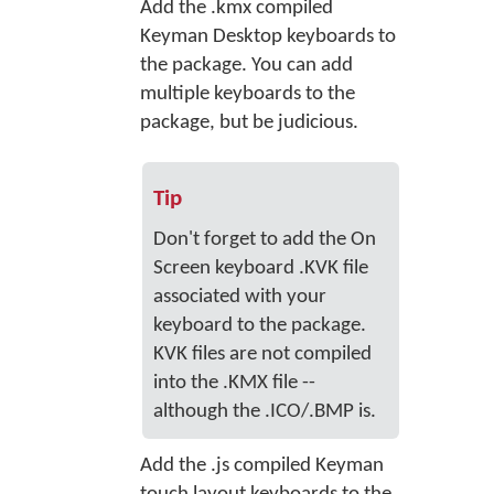
Add the .kmx compiled
Keyman Desktop keyboards to
the package. You can add
multiple keyboards to the
package, but be judicious.
Tip
Don't forget to add the On
Screen keyboard .KVK file
associated with your
keyboard to the package.
KVK files are not compiled
into the .KMX file --
although the .ICO/.BMP is.
Add the .js compiled Keyman