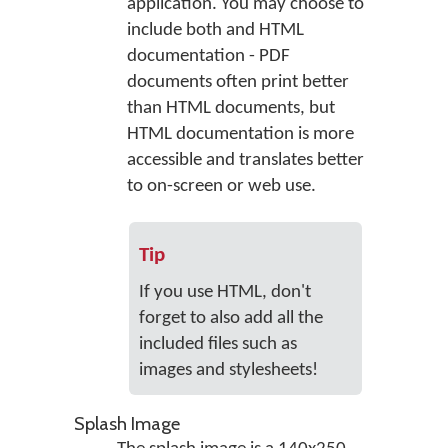
application. You may choose to
include both and HTML
documentation - PDF
documents often print better
than HTML documents, but
HTML documentation is more
accessible and translates better
to on-screen or web use.
Tip
If you use HTML, don't
forget to also add all the
included files such as
images and stylesheets!
Splash Image