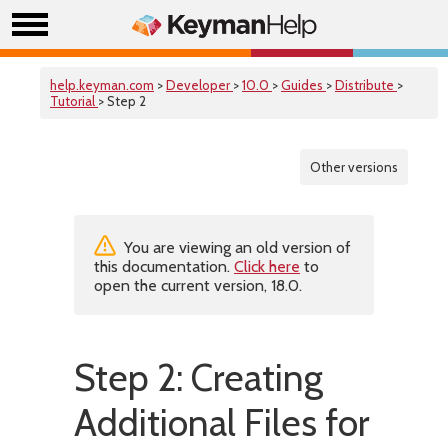
help.keyman.com
>
Developer
>
10.0
>
Guides
>
Distribute
>
Tutorial
> Step 2
Other versions
You are viewing an old version of
this documentation.
Click here
to
open the current version, 18.0.
Step 2: Creating
Additional Files for