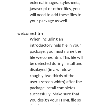
external images, stylesheets,
javascript or other files, you
will need to add these files to
your package as well.
welcome.htm
When including an
introductory help file in your
package, you must name the
file welcome.htm. This file will
be detected during install and
displayed (in a window
roughly two thirds of the
user's screen width) after the
package install completes
successfully. Make sure that
you design your HTML file so