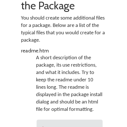
the Package
You should create some additional files
for a package. Below are a list of the
typical files that you would create for a
package.
readme.htm
A short description of the
package, its use restrictions,
and what it includes. Try to
keep the readme under 10
lines long. The readme is
displayed in the package install
dialog and should be an html
file for optimal formatting.