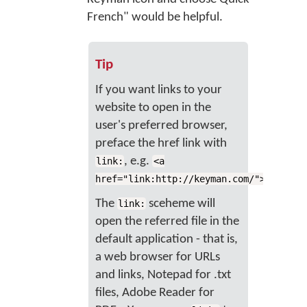
French" would be helpful.
Tip
If you want links to your
website to open in the
user's preferred browser,
preface the href link with
, e.g.
link:
<a
href="link:http://keyman.com/">website
The
sceheme will
link:
open the referred file in the
default application - that is,
a web browser for URLs
and links, Notepad for .txt
files, Adobe Reader for