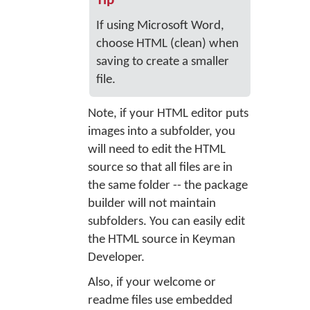
Tip
If using Microsoft Word,
choose HTML (clean) when
saving to create a smaller
file.
Note, if your HTML editor puts
images into a subfolder, you
will need to edit the HTML
source so that all files are in
the same folder -- the package
builder will not maintain
subfolders. You can easily edit
the HTML source in Keyman
Developer.
Also, if your welcome or
readme files use embedded