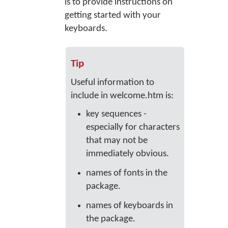
is to provide instructions on
getting started with your
keyboards.
Tip
Useful information to
include in welcome.htm is:
key sequences -
especially for characters
that may not be
immediately obvious.
names of fonts in the
package.
names of keyboards in
the package.