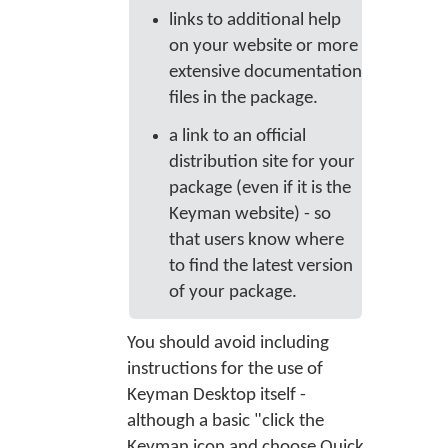
links to additional help
on your website or more
extensive documentation
files in the package.
a link to an official
distribution site for your
package (even if it is the
Keyman website) - so
that users know where
to find the latest version
of your package.
You should avoid including
instructions for the use of
Keyman Desktop itself -
although a basic "click the
Keyman icon and choose Quick