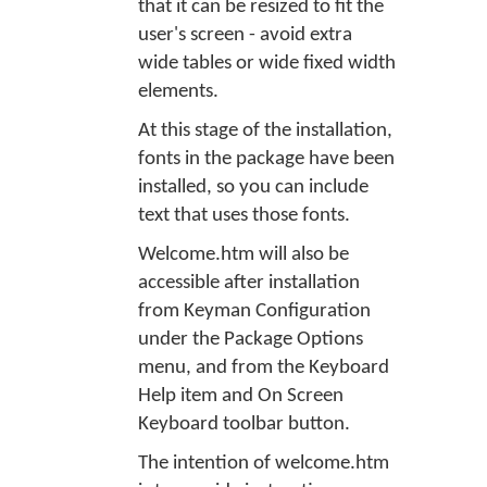
that it can be resized to fit the
user's screen - avoid extra
wide tables or wide fixed width
elements.
At this stage of the installation,
fonts in the package have been
installed, so you can include
text that uses those fonts.
Welcome.htm will also be
accessible after installation
from Keyman Configuration
under the Package Options
menu, and from the Keyboard
Help item and On Screen
Keyboard toolbar button.
The intention of welcome.htm