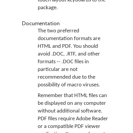
touch layout keyboards to the
package.
Documentation
The two preferred
documentation formats are
HTML and PDF. You should
avoid .DOC, .RTF, and other
formats -- .DOC files in
particular are not
recommended due to the
possibility of macro viruses.
Remember that HTML files can
be displayed on any computer
without additional software.
PDF files require Adobe Reader
or a compatible PDF viewer