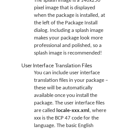
The splash image is a 140x250
pixel image that is displayed
when the package is installed, at
the left of the Package Install
dialog. Including a splash image
makes your package look more
professional and polished, so a
splash image is recommended!
User Interface Translation Files
You can include user interface
translation files in your package –
these will be automatically
available once you install the
package. The user interface files
are called
locale-xxx.xml
, where
xxx is the BCP 47 code for the
language. The basic English