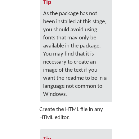
Tip
As the package has not
been installed at this stage,
you should avoid using
fonts that may only be
available in the package.
You may find that it is
necessary to create an
image of the text if you
want the readme to be in a
language not common to
Windows.
Create the HTML file in any
HTML editor.