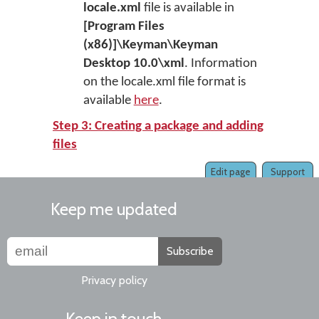
locale.xml
file is available in
[Program Files
(x86)]\Keyman\Keyman
Desktop 10.0\xml
. Information
on the locale.xml file format is
available
here
.
Step 3: Creating a package and adding
files
Edit page
Support
Keep me updated
Subscribe
Privacy policy
Keep in touch