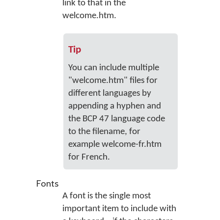
link to that in the
welcome.htm.
Tip
You can include multiple
"welcome.htm" files for
different languages by
appending a hyphen and
the BCP 47 language code
to the filename, for
example welcome-fr.htm
for French.
Fonts
A font is the single most
important item to include with