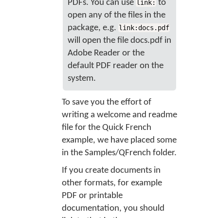
PDFs. You can use
to
link:
open any of the files in the
package, e.g.
link:docs.pdf
will open the file docs.pdf in
Adobe Reader or the
default PDF reader on the
system.
To save you the effort of
writing a welcome and readme
file for the Quick French
example, we have placed some
in the Samples/QFrench folder.
If you create documents in
other formats, for example
PDF or printable
documentation, you should