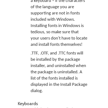
a keyboard – if the characters
of the language you are
supporting are not in fonts
included with Windows.
Installing fonts in Windows is
tedious, so make sure that
your users don't have to locate
and install fonts themselves!
.TTF, .OTF, and .TTC fonts will
be installed by the package
installer, and uninstalled when
the package is uninstalled. A
list of the fonts installed is
displayed in the Install Package
dialog.
Keyboards