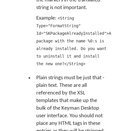
the markers in the translated
string is not important.
Example:
<String
Type="FormatString"
Id="SKPackageAlreadyInstalled">A
package with the name %0:s is
already installed. Do you want
to uninstall it and install
the new one?</String>
Plain strings must be just that -
plain text. These are all
referenced by the XSL
templates that make up the
bulk of the Keyman Desktop
user interface. You should not
place any HTML tags in these