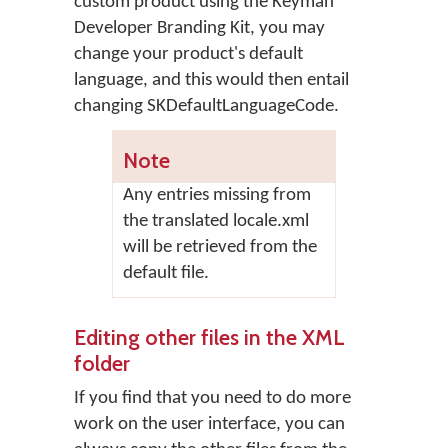
custom product using the Keyman
Developer Branding Kit, you may
change your product's default
language, and this would then entail
changing SKDefaultLanguageCode.
Note
Any entries missing from
the translated locale.xml
will be retrieved from the
default file.
Editing other files in the XML
folder
If you find that you need to do more
work on the user interface, you can