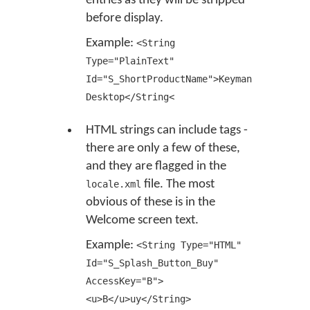
entries as they will be stripped
before display.
Example:
<String
Type="PlainText"
Id="S_ShortProductName">Keyman
Desktop</String<
HTML strings can include tags -
there are only a few of these,
and they are flagged in the
file. The most
locale.xml
obvious of these is in the
Welcome screen text.
Example:
<String Type="HTML"
Id="S_Splash_Button_Buy"
AccessKey="B">
<u>B</u>uy</String>