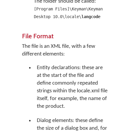
The folder should be called:
[Program Files]\Keyman\Keyman
Desktop 10.0\locale\
langcode
File Format
The file is an XML file, with a few
different elements:
Entity declarations: these are
at the start of the file and
define commonly repeated
strings within the locale.xml file
itself, for example, the name of
the product.
Dialog elements: these define
the size of a dialog box and, for