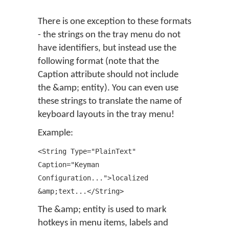
There is one exception to these formats
- the strings on the tray menu do not
have identifiers, but instead use the
following format (note that the
Caption attribute should not include
the &amp; entity). You can even use
these strings to translate the name of
keyboard layouts in the tray menu!
Example:
<String Type="PlainText"
Caption="Keyman
Configuration...">localized
&amp;text...</String>
The &amp; entity is used to mark
hotkeys in menu items, labels and