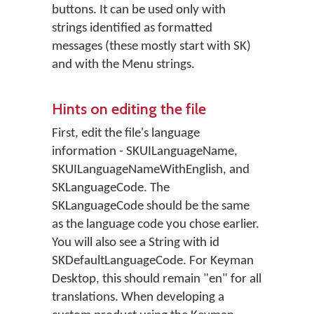
buttons. It can be used only with
strings identified as formatted
messages (these mostly start with SK)
and with the Menu strings.
Hints on editing the file
First, edit the file's language
information - SKUILanguageName,
SKUILanguageNameWithEnglish, and
SKLanguageCode. The
SKLanguageCode should be the same
as the language code you chose earlier.
You will also see a String with id
SKDefaultLanguageCode. For Keyman
Desktop, this should remain "en" for all
translations. When developing a