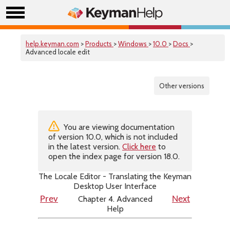
help.keyman.com
>
Products
>
Windows
>
10.0
>
Docs
>
Advanced locale edit
Other versions
You are viewing documentation
of version 10.0, which is not included
in the latest version.
Click here
to
open the index page for version 18.0.
The Locale Editor - Translating the Keyman
Desktop User Interface
Chapter 4. Advanced
Prev
Next
Help