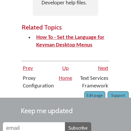
Developer help files.
Related Topics
How To - Set the Language for
Keyman Desktop Menus
Prev
Up
Next
Proxy
Home
Text Services
Configuration
Framework
Edit page
Support
Keep me updated
Subscribe