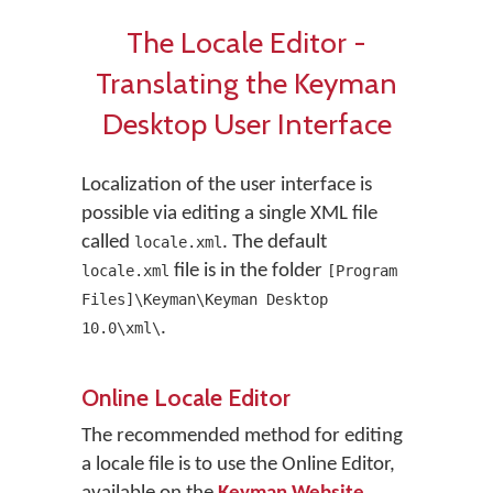
The Locale Editor -
Translating the Keyman
Desktop User Interface
Localization of the user interface is
possible via editing a single XML file
called
. The default
locale.xml
file is in the folder
locale.xml
[Program
Files]\Keyman\Keyman Desktop
.
10.0\xml\
Online Locale Editor
The recommended method for editing
a locale file is to use the Online Editor,