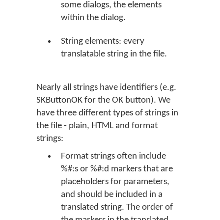
some dialogs, the elements
within the dialog.
String elements: every
translatable string in the file.
Nearly all strings have identifiers (e.g.
SKButtonOK for the
OK
button). We
have three different types of strings in
the file - plain, HTML and format
strings:
Format strings often include
%#:s or %#:d markers that are
placeholders for parameters,
and should be included in a
translated string. The order of