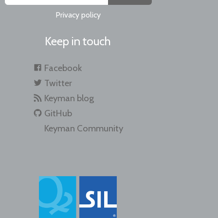
Privacy policy
Keep in touch
Facebook
Twitter
Keyman blog
GitHub
Keyman Community