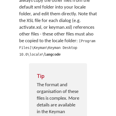
always copy the other files from the
default xml folder into your locale
folder, and edit them directly. Note that
the XSL file for each dialog (e.g.
activate.xsl, or keyman.xsl) references
other files - these other files must also
be copied to the locale folder:
[Program
Files]\Keyman\Keyman Desktop
10.0\locale\
langcode
Tip
The format and
organisation of these
files is complex. More
details are available
in the Keyman