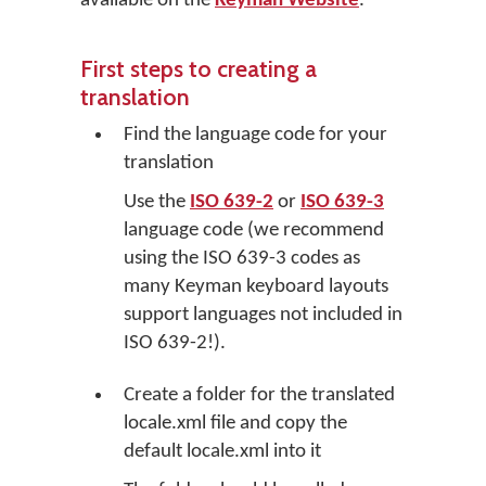
available on the
Keyman Website
.
First steps to creating a
translation
Find the language code for your
translation
Use the
ISO 639-2
or
ISO 639-3
language code (we recommend
using the ISO 639-3 codes as
many Keyman keyboard layouts
support languages not included in
ISO 639-2!).
Create a folder for the translated
locale.xml file and copy the
default locale.xml into it