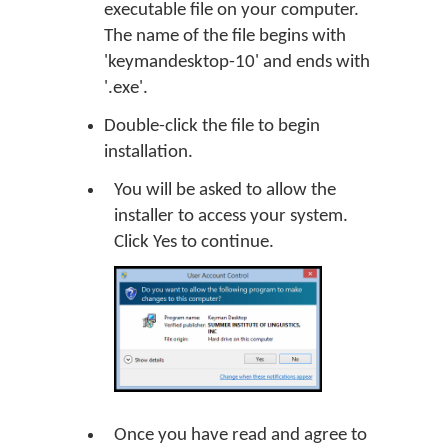
executable file on your computer.
The name of the file begins with
'keymandesktop-10' and ends with
'.exe'.
Double-click the file to begin
installation.
You will be asked to allow the
installer to access your system.
Click
Yes
to continue.
Once you have read and agree to