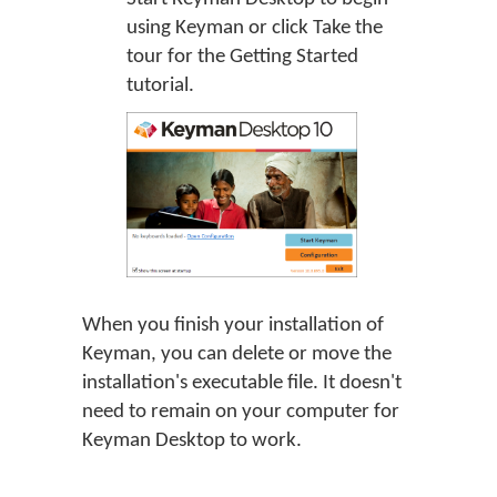
using Keyman or click
Take the
tour
for the Getting Started
tutorial.
When you finish your installation of
Keyman, you can delete or move the
installation's executable file. It doesn't
need to remain on your computer for
Keyman Desktop to work.