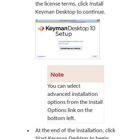
the license terms, click
Install
Keyman Desktop
to continue.
Note
You can select
advanced installation
options from the Install
Options link on the
bottom left.
At the end of the installation, click
Start Keyman Desktop
to begin