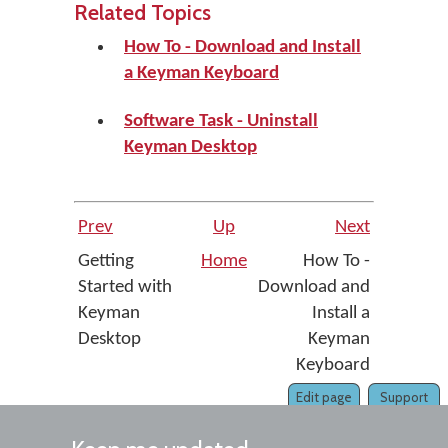
Related Topics
How To - Download and Install
a Keyman Keyboard
Software Task - Uninstall
Keyman Desktop
Prev
Up
Next
Getting
Home
How To -
Started with
Download and
Keyman
Install a
Desktop
Keyman
Keyboard
Edit page
Support