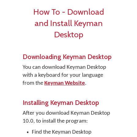
How To - Download
and Install Keyman
Desktop
Downloading Keyman Desktop
You can download Keyman Desktop
with a keyboard for your language
from the
Keyman Website
.
Installing Keyman Desktop
After you download Keyman Desktop
10.0, to install the program:
Find the Keyman Desktop