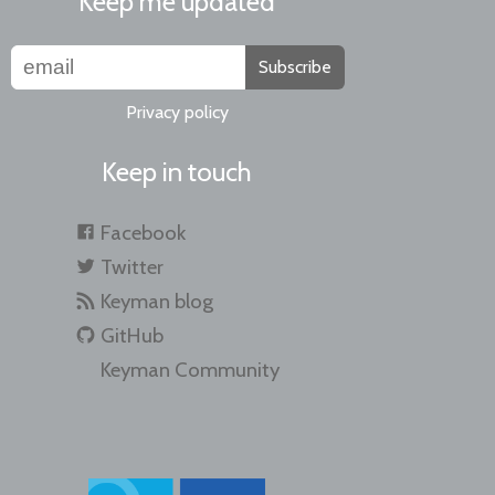
Keep me updated
Subscribe
Privacy policy
Keep in touch
Facebook
Twitter
Keyman blog
GitHub
Keyman Community