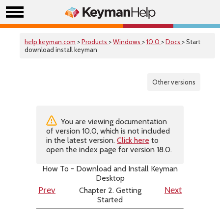
help.keyman.com
>
Products
>
Windows
>
10.0
>
Docs
> Start
download install keyman
Other versions
You are viewing documentation
of version 10.0, which is not included
in the latest version.
Click here
to
open the index page for version 18.0.
How To - Download and Install Keyman
Desktop
Chapter 2. Getting
Prev
Next
Started