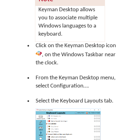
Keyman Desktop allows
you to associate multiple
Windows languages to a
keyboard.
Click on the
Keyman Desktop
icon
, on the Windows Taskbar near
the clock.
From the Keyman Desktop menu,
select
Configuration…
.
Select the Keyboard Layouts tab.