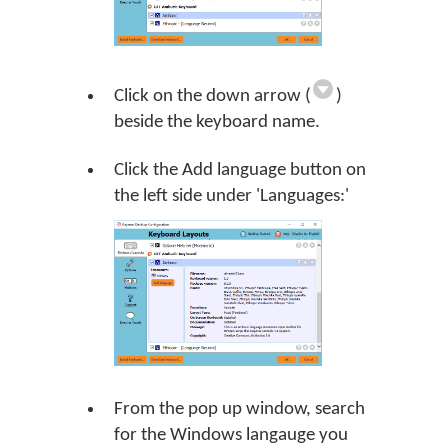
Click on the down arrow (
)
beside the keyboard name.
Click the
Add language
button on
the left side under 'Languages:'
From the pop up window, search
for the Windows langauge you