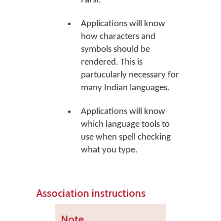
Farsi.
Applications will know
how characters and
symbols should be
rendered. This is
partucularly necessary for
many Indian languages.
Applications will know
which language tools to
use when spell checking
what you type.
Association instructions
Note