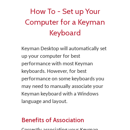
How To - Set up Your
Computer for a Keyman
Keyboard
Keyman Desktop will automatically set
up your computer for best
performance with most Keyman
keyboards. However, for best
performance on some keyboards you
may need to manually associate your
Keyman keyboard with a Windows
language and layout.
Benefits of Association