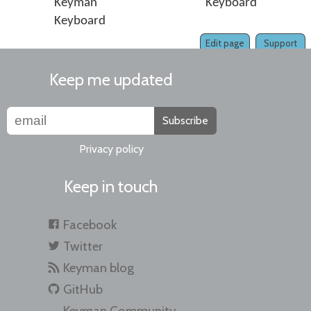
Keyman
Keyboard
Keyboard
Edit page
Support
Keep me updated
Subscribe
Privacy policy
Keep in touch
Facebook
Twitter
Keyman blog
GitHub
Keyman Community