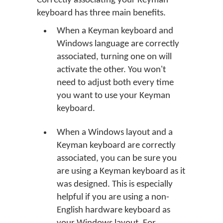
Correctly associating your Keyman
keyboard has three main benefits.
When a Keyman keyboard and
Windows language are correctly
associated, turning one on will
activate the other. You won't
need to adjust both every time
you want to use your Keyman
keyboard.
When a Windows layout and a
Keyman keyboard are correctly
associated, you can be sure you
are using a Keyman keyboard as it
was designed. This is especially
helpful if you are using a non-
English hardware keyboard as