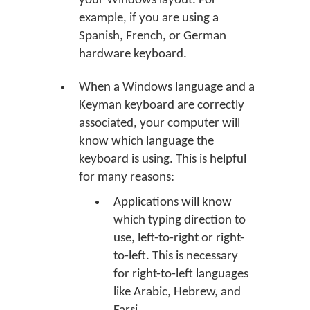
your Windows layout. For
example, if you are using a
Spanish, French, or German
hardware keyboard.
When a Windows language and a
Keyman keyboard are correctly
associated, your computer will
know which language the
keyboard is using. This is helpful
for many reasons:
Applications will know
which typing direction to
use, left-to-right or right-
to-left. This is necessary
for right-to-left languages
like Arabic, Hebrew, and