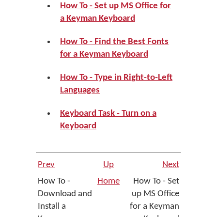
How To - Set up MS Office for
a Keyman Keyboard
How To - Find the Best Fonts
for a Keyman Keyboard
How To - Type in Right-to-Left
Languages
Keyboard Task - Turn on a
Keyboard
Prev
Up
Next
How To -
Home
How To - Set
Download and
up MS Office
Install a
for a Keyman