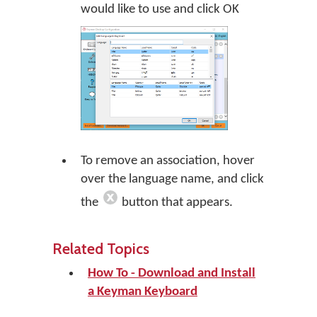
would like to use and click
OK
To remove an association, hover
over the language name, and click
the
button that appears.
Related Topics
How To - Download and Install
a Keyman Keyboard