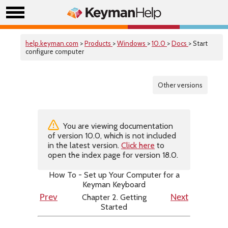
help.keyman.com
>
Products
>
Windows
>
10.0
>
Docs
> Start
configure computer
Other versions
You are viewing documentation
of version 10.0, which is not included
in the latest version.
Click here
to
open the index page for version 18.0.
How To - Set up Your Computer for a
Keyman Keyboard
Chapter 2. Getting
Prev
Next
Started