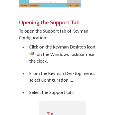
Opening the Support Tab
To open the Support tab of Keyman
Configuration:
Click on the
Keyman Desktop
icon
, on the Windows Taskbar near
the clock.
From the Keyman Desktop menu,
select
Configuration…
.
Select the Support tab.
Tip