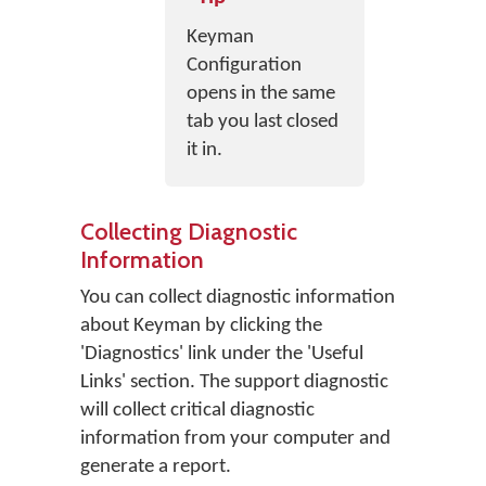
Keyman
Configuration
opens in the same
tab you last closed
it in.
Collecting Diagnostic
Information
You can collect diagnostic information
about Keyman by clicking the
'Diagnostics' link under the 'Useful
Links' section. The support diagnostic
will collect critical diagnostic
information from your computer and
generate a report.