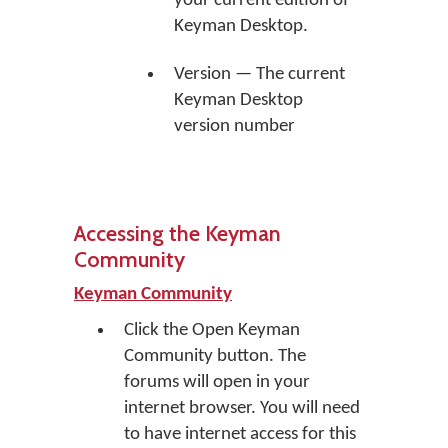
your current edition of
Keyman Desktop.
Version — The current
Keyman Desktop
version number
Accessing the Keyman
Community
Keyman Community
Click the
Open Keyman
Community
button. The
forums will open in your
internet browser. You will need
to have internet access for this