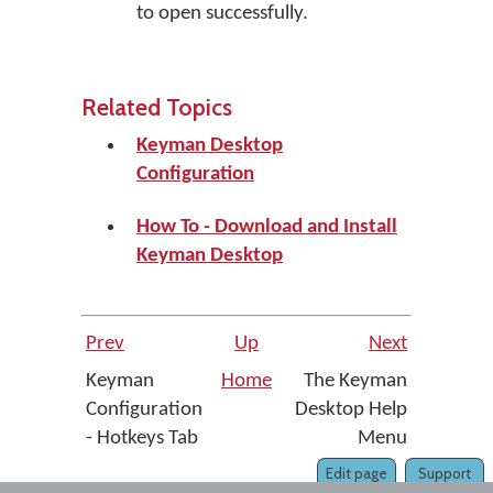
to open successfully.
Related Topics
Keyman Desktop
Configuration
How To - Download and Install
Keyman Desktop
Prev
Up
Next
Keyman
Home
The Keyman
Configuration
Desktop Help
- Hotkeys Tab
Menu
Edit page
Support