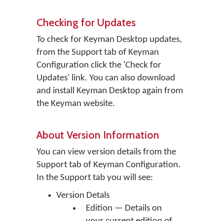
Checking for Updates
To check for Keyman Desktop updates,
from the Support tab of Keyman
Configuration click the 'Check for
Updates' link. You can also download
and install Keyman Desktop again from
the Keyman website.
About Version Information
You can view version details from the
Support tab of Keyman Configuration.
In the Support tab you will see:
Version Detals
Edition — Details on