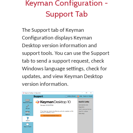
Keyman Configuration -
Support Tab
The Support tab of Keyman
Configuration displays Keyman
Desktop version information and
support tools. You can use the Support
tab to send a support request, check
Windows language settings, check for
updates, and view Keyman Desktop
version information.