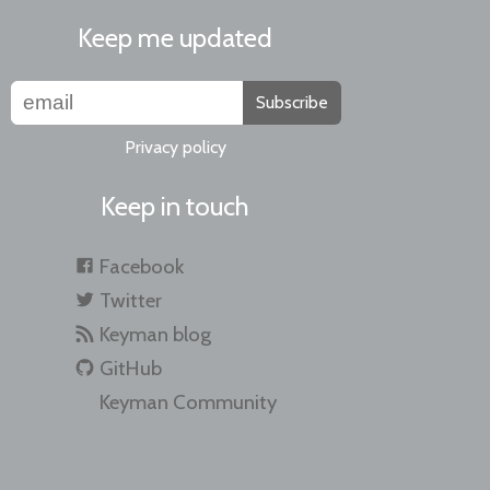
Keep me updated
Subscribe
Privacy policy
Keep in touch
Facebook
Twitter
Keyman blog
GitHub
Keyman Community