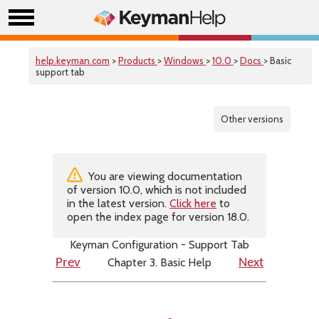
help.keyman.com
>
Products
>
Windows
>
10.0
>
Docs
> Basic
support tab
Other versions
You are viewing documentation
of version 10.0, which is not included
in the latest version.
Click here
to
open the index page for version 18.0.
Keyman Configuration - Support Tab
Chapter 3. Basic Help
Prev
Next