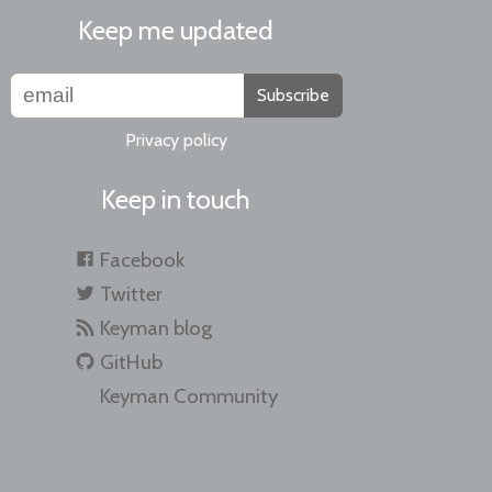
Keep me updated
Subscribe
Privacy policy
Keep in touch
Facebook
Twitter
Keyman blog
GitHub
Keyman Community