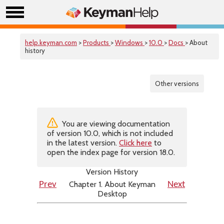
help.keyman.com
>
Products
>
Windows
>
10.0
>
Docs
> About
history
Other versions
You are viewing documentation
of version 10.0, which is not included
in the latest version.
Click here
to
open the index page for version 18.0.
Version History
Chapter 1. About Keyman
Prev
Next
Desktop