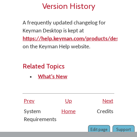
Version History
A frequently updated changelog for
Keyman Desktop is kept at
https://help.keyman.com/products/desktop/ve
on the Keyman Help website.
Related Topics
What's New
Prev
Up
Next
System
Home
Credits
Requirements
Edit page
Support