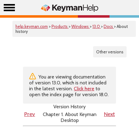
help.keyman.com
>
Products
>
Windows
>
13.0
>
Docs
> About
history
Other versions
You are viewing documentation
of version 13.0, which is not included
in the latest version.
Click here
to
open the index page for version 18.0.
Version History
Chapter 1. About Keyman
Prev
Next
Desktop