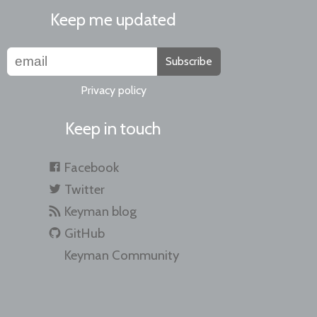
Keep me updated
Subscribe
Privacy policy
Keep in touch
Facebook
Twitter
Keyman blog
GitHub
Keyman Community