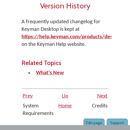
Version History
A frequently updated changelog for
Keyman Desktop is kept at
https://help.keyman.com/products/desktop/ve
on the Keyman Help website.
Related Topics
What's New
Prev
Up
Next
System
Home
Credits
Requirements
Edit page
Support