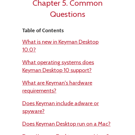
Chapter 5. Common
Questions
Table of Contents
What is new in Keyman Desktop
10.0?
What operating systems does
Keyman Desktop 10 support?
What are Keyman's hardware
requirements?
Does Keyman include adware or
spyware?
Does Keyman Desktop run on a Mac?