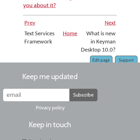
you about it?
Prev
Next
Text Services
Home
What is new
Framework
in Keyman
Desktop 10.0?
Edit page
Support
Keep me updated
Subscribe
Privacy policy
Keep in touch