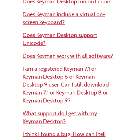
Does Keyman Desktop run on Linux?
Does Keyman include a virtual on-
screen keyboard?
Does Keyman Desktop support
Unicode?
Does Keyman work with all software?
I am a registered Keyman 7.1 or
Keyman Desktop 8 or Keyman
Desktop 9 user. Can I still download
Keyman 7.1 or Keyman Desktop 8 or
Keyman Desktop 9?
What support do I get with my
Keyman Desktop?
I think I found a bug! How can I tell