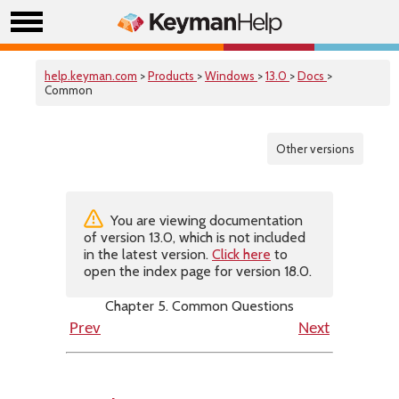
help.keyman.com
>
Products
>
Windows
>
13.0
>
Docs
>
Common
Other versions
You are viewing documentation
of version 13.0, which is not included
in the latest version.
Click here
to
open the index page for version 18.0.
Chapter 5. Common Questions
Prev
Next