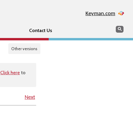
Keyman.com
Search
Sear
Contact Us
Other versions
.
Click here
to
Next