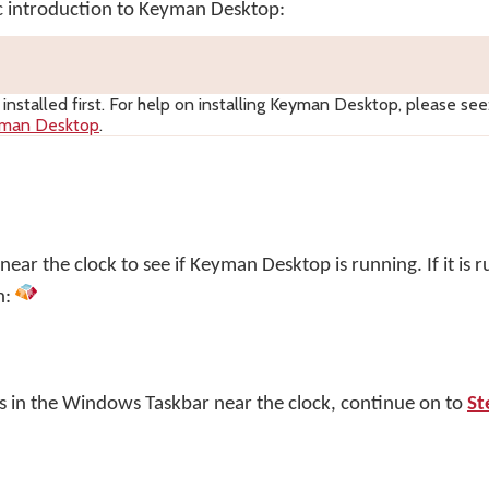
ic introduction to Keyman Desktop:
nstalled first. For help on installing
Keyman Desktop
, please see
yman Desktop
.
ar the clock to see if Keyman Desktop is running. If it is r
n:
s in the Windows Taskbar near the clock, continue on to
St