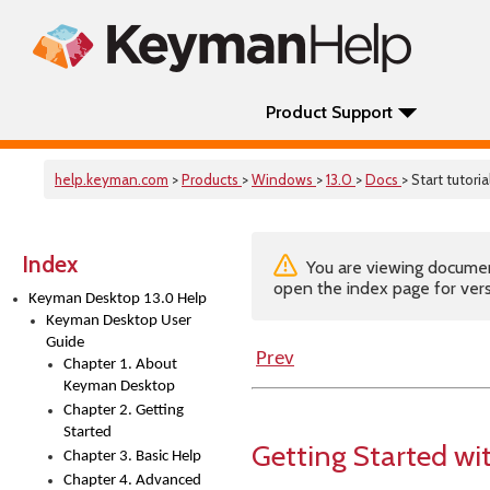
Product Support
help.keyman.com
>
Products
>
Windows
>
13.0
>
Docs
> Start tutoria
Index
You are viewing documenta
open the index page for vers
Keyman Desktop 13.0 Help
Keyman Desktop User
Guide
Prev
Chapter 1. About
Keyman Desktop
Chapter 2. Getting
Started
Getting Started w
Chapter 3. Basic Help
Chapter 4. Advanced