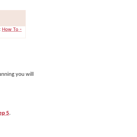
:
How To -
unning you will
ep 5
.