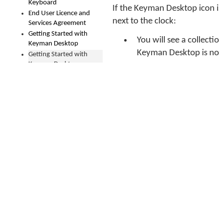
Keyboard
If the Keyman Desktop icon i
End User Licence and
next to the clock:
Services Agreement
Getting Started with
You will see a collect
Keyman Desktop
Keyman Desktop is not
Getting Started with
Keyman Desktop
How To - Download and
If the Keyman Desktop 
Install a Keyman
Windows Taskbar. Her
Keyboard
How To - Download and
On Windows 7:
Install Keyman Desktop
Open the 
How To - Find the Best
Fonts for a Keyman
Keyboard
In the sea
How To - Fix A Problem
with an Active Keyman
From the 
Keyboard Not Typing
'Show icon
How To - Fix Font Issues
How To - Fix Greek
Medial Sigma Changing
to Final Sigma