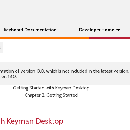
Keyboard Documentation
Developer Home
l
tion of version 13.0, which is not included in the latest version
ion 18.0.
Getting Started with Keyman Desktop
Chapter 2. Getting Started
ith Keyman Desktop