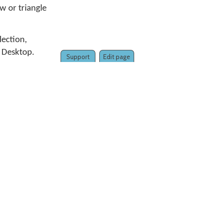
w or triangle
llection,
 Desktop.
Support
Edit page
to the
6, select