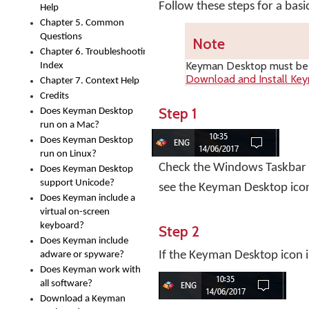
Follow these steps for a bas
Help
Chapter 5. Common
Questions
Note
Chapter 6. Troubleshooting
Keyman Desktop
must be i
Index
Download and Install Ke
Chapter 7. Context Help
Credits
Step 1
Does Keyman Desktop
run on a Mac?
Does Keyman Desktop
run on Linux?
Check the Windows Taskbar ne
Does Keyman Desktop
support Unicode?
see the Keyman Desktop ico
Does Keyman include a
virtual on-screen
keyboard?
Step 2
Does Keyman include
If the Keyman Desktop icon i
adware or spyware?
Does Keyman work with
all software?
Download a Keyman