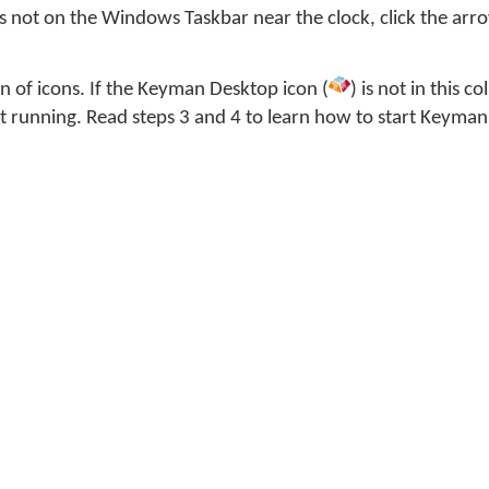
s not on the Windows Taskbar near the clock, click the arro
ion of icons. If the Keyman Desktop icon (
) is not in this co
 running. Read steps 3 and 4 to learn how to start Keyman
icon is in this collection, you should move it permanently 
e's how:
Windows Start menu.
rch field, type and enter: Notification Area Icons
dropdown menu beside SIL International Keyman Engine x8
 and notifications'.