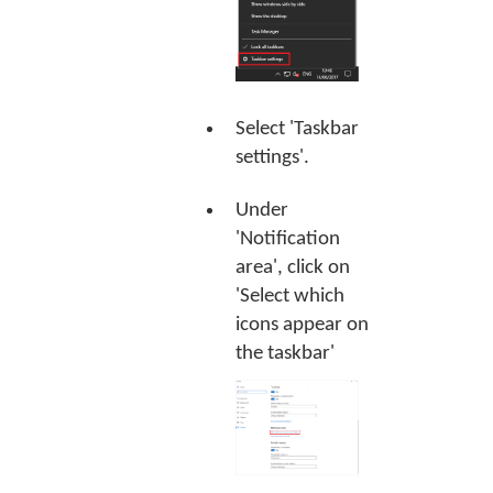
Select 'Taskbar
settings'.
Under
'Notification
area', click on
'Select which
icons appear on
the taskbar'