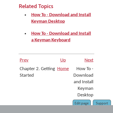
Related Topics
How To - Download and Install
Keyman Desktop
How To - Download and Install
a Keyman Keyboard
Prev
Up
Next
Chapter 2. Getting
Home
How To -
Started
Download
and Install
Keyman
Desktop
Edit page
Support