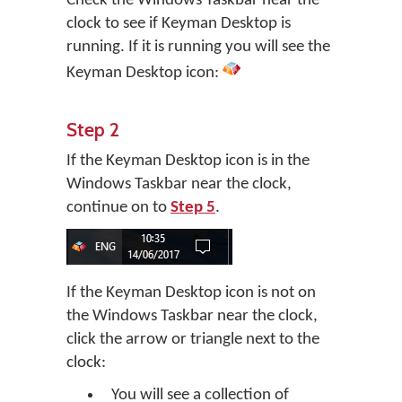
Check the Windows Taskbar near the
clock to see if Keyman Desktop is
running. If it is running you will see the
Keyman Desktop icon:
Step 2
If the Keyman Desktop icon is in the
Windows Taskbar near the clock,
continue on to
Step 5
.
If the Keyman Desktop icon is not on
the Windows Taskbar near the clock,
click the arrow or triangle next to the
clock:
You will see a collection of