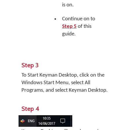
is on.
Continue on to
Step 5
of this
guide.
Step 3
To Start Keyman Desktop, click on the
Windows Start Menu, select All
Programs, and select Keyman Desktop.
Step 4