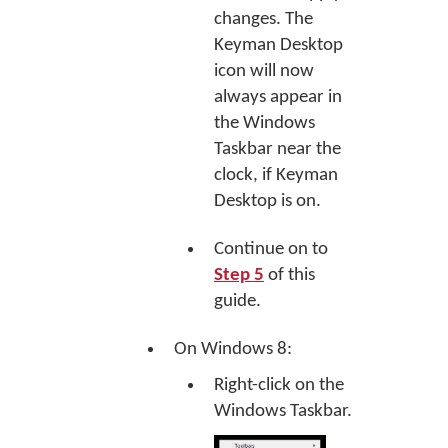
changes. The
Keyman Desktop
icon will now
always appear in
the Windows
Taskbar near the
clock, if Keyman
Desktop is on.
Continue on to
Step 5
of this
guide.
On Windows 8:
Right-click on the
Windows Taskbar.