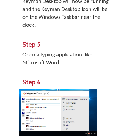
Keyman Desktop will now be running
and the Keyman Desktop icon will be
on the Windows Taskbar near the
clock.
Step 5
Open a typing application, like
Microsoft Word.
Step 6