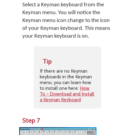
Select a Keyman keyboard from the
Keyman menu. You will notice the
Keyman menu icon change to the icon
of your Keyman keyboard. This means
your Keyman keyboard is on.
Tip
If there are no Keyman
keyboards in the Keyman
menu, you can learn how
to install one here:
How
To - Download and Install
a Keyman Keyboard
Step 7