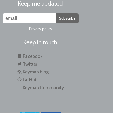
Keep me updated
Subscribe
Privacy policy
Keep in touch
Facebook
Twitter
Keyman blog
GitHub
Keyman Community