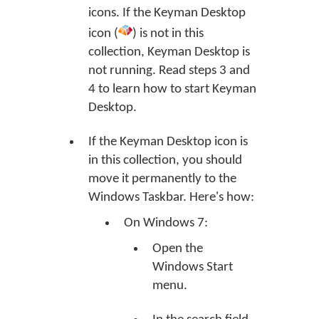
icons. If the Keyman Desktop
icon (
) is not in this
collection, Keyman Desktop is
not running. Read steps 3 and
4 to learn how to start Keyman
Desktop.
If the Keyman Desktop icon is
in this collection, you should
move it permanently to the
Windows Taskbar. Here's how:
On Windows 7:
Open the
Windows Start
menu.