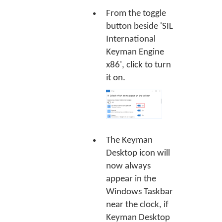
From the toggle
button beside 'SIL
International
Keyman Engine
x86', click to turn
it on.
The Keyman
Desktop icon will
now always
appear in the
Windows Taskbar
near the clock, if
Keyman Desktop