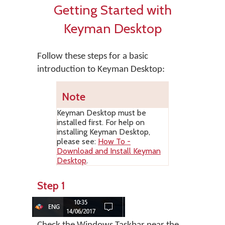
Getting Started with
Keyman Desktop
Follow these steps for a basic
introduction to Keyman Desktop:
Note
Keyman Desktop
must be
installed first. For help on
installing
Keyman Desktop
,
please see:
How To -
Download and Install Keyman
Desktop
.
Step 1