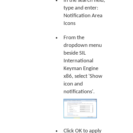
In the search field,
type and enter:
Notification Area
Icons
From the
dropdown menu
beside SIL
International
Keyman Engine
x86, select 'Show
icon and
notifications'.
Click
OK
to apply