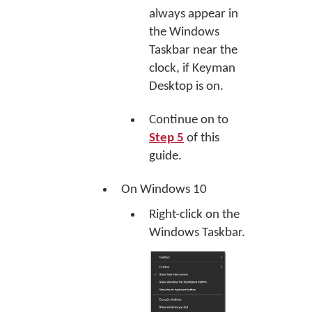
always appear in
the Windows
Taskbar near the
clock, if Keyman
Desktop is on.
Continue on to
Step 5
of this
guide.
On Windows 10
Right-click on the
Windows Taskbar.