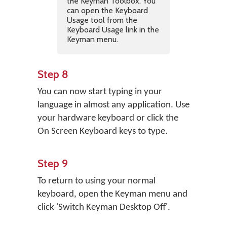
the Keyman Toolbox. You
can open the Keyboard
Usage tool from the
Keyboard Usage link in the
Keyman menu.
Step 8
You can now start typing in your
language in almost any application. Use
your hardware keyboard or click the
On Screen Keyboard keys to type.
Step 9
To return to using your normal
keyboard, open the Keyman menu and
click 'Switch Keyman Desktop Off'.