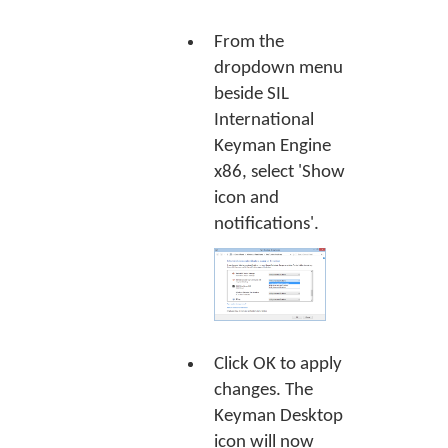
From the
dropdown menu
beside SIL
International
Keyman Engine
x86, select 'Show
icon and
notifications'.
Click
OK
to apply
changes. The
Keyman Desktop
icon will now