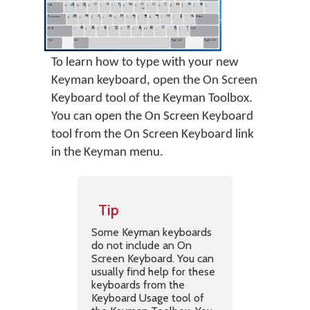
To learn how to type with your new
Keyman keyboard, open the On Screen
Keyboard tool of the Keyman Toolbox.
You can open the On Screen Keyboard
tool from the On Screen Keyboard link
in the Keyman menu.
Tip
Some Keyman keyboards
do not include an On
Screen Keyboard. You can
usually find help for these
keyboards from the
Keyboard Usage tool of