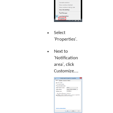
Select
'Properties'.
Next to
'Notification
area', click
Customize…
.