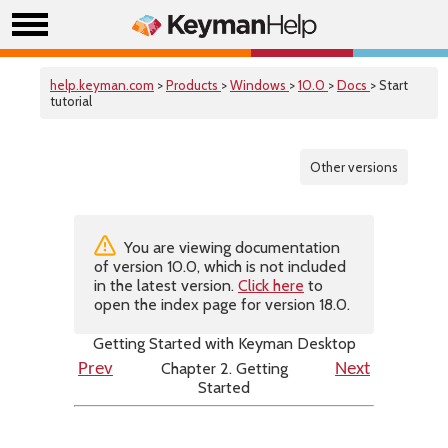
help.keyman.com
>
Products
>
Windows
>
10.0
>
Docs
> Start
tutorial
Other versions
You are viewing documentation
of version 10.0, which is not included
in the latest version.
Click here
to
open the index page for version 18.0.
Getting Started with Keyman Desktop
Chapter 2. Getting
Prev
Next
Started