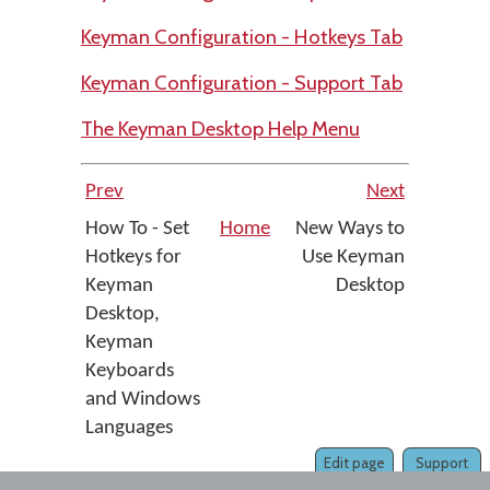
Keyman Configuration - Hotkeys Tab
Keyman Configuration - Support Tab
The Keyman Desktop Help Menu
Prev
Next
How To - Set
Home
New Ways to
Hotkeys for
Use Keyman
Keyman
Desktop
Desktop,
Keyman
Keyboards
and Windows
Languages
Edit page
Support