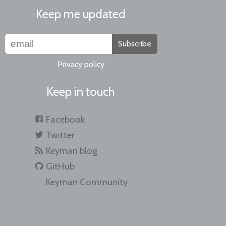
Keep me updated
Subscribe
Privacy policy
Keep in touch
Facebook
Twitter
Keyman blog
GitHub
Keyman Community