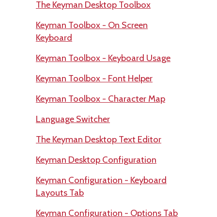
The Keyman Desktop Toolbox
Keyman Toolbox - On Screen
Keyboard
Keyman Toolbox - Keyboard Usage
Keyman Toolbox - Font Helper
Keyman Toolbox - Character Map
Language Switcher
The Keyman Desktop Text Editor
Keyman Desktop Configuration
Keyman Configuration - Keyboard
Layouts Tab
Keyman Configuration - Options Tab