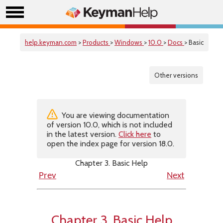
help.keyman.com
>
Products
>
Windows
>
10.0
>
Docs
> Basic
Other versions
You are viewing documentation
of version 10.0, which is not included
in the latest version.
Click here
to
open the index page for version 18.0.
Chapter 3. Basic Help
Prev
Next
Chapter 3. Basic Help