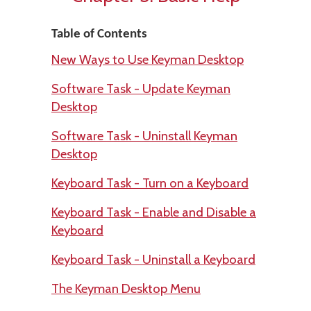
Table of Contents
New Ways to Use Keyman Desktop
Software Task - Update Keyman
Desktop
Software Task - Uninstall Keyman
Desktop
Keyboard Task - Turn on a Keyboard
Keyboard Task - Enable and Disable a
Keyboard
Keyboard Task - Uninstall a Keyboard
The Keyman Desktop Menu