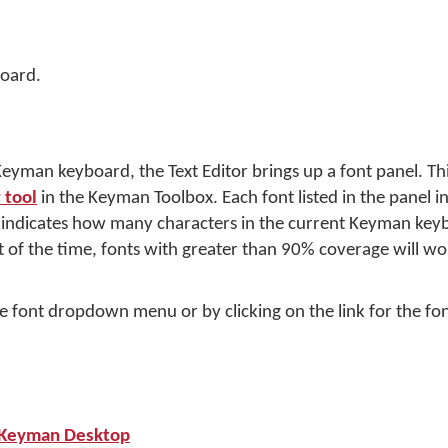
oard.
yman keyboard, the Text Editor brings up a font panel. Thi
 tool
in the Keyman Toolbox. Each font listed in the panel i
e indicates how many characters in the current Keyman key
 of the time, fonts with greater than 90% coverage will wor
e font dropdown menu or by clicking on the link for the fon
h Keyman Desktop