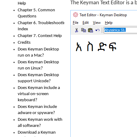
The Keyman Text Editor is a 
Help
Chapter 5. Common
Questions
Chapter 6. Troubleshooting
Index
Chapter 7. Context Help
Credits
Does Keyman Desktop
run on a Mac?
Does Keyman Desktop
run on Linux?
Does Keyman Desktop
support Unicode?
Does Keyman include a
virtual on-screen
keyboard?
Does Keyman include
adware or spyware?
Does Keyman work with
all software?
Download a Keyman