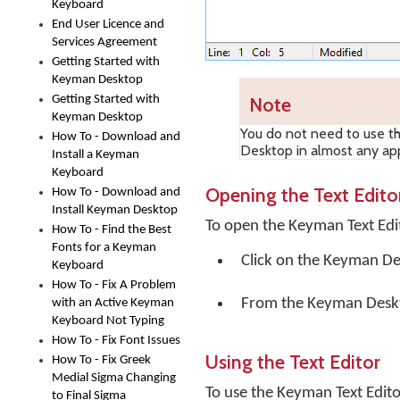
Keyboard
End User Licence and
Services Agreement
Getting Started with
Keyman Desktop
Getting Started with
Note
Keyman Desktop
You do not need to use t
How To - Download and
Desktop in almost any app
Install a Keyman
Keyboard
Opening the Text Edito
How To - Download and
Install Keyman Desktop
To open the Keyman Text Edi
How To - Find the Best
Fonts for a Keyman
Click on the
Keyman De
Keyboard
How To - Fix A Problem
From the Keyman Desk
with an Active Keyman
Keyboard Not Typing
How To - Fix Font Issues
Using the Text Editor
How To - Fix Greek
Medial Sigma Changing
To use the Keyman Text Edito
to Final Sigma