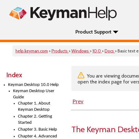
Product Support
help.keyman.com
>
Products
>
Windows
>
10.0
>
Docs
> Basic text e
Index
You are viewing documenta
open the index page for vers
Keyman Desktop 10.0 Help
Keyman Desktop User
Guide
Prev
Chapter 1. About
Keyman Desktop
Chapter 2. Getting
Started
The Keyman Deskto
Chapter 3. Basic Help
Chapter 4. Advanced