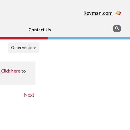
Keyman.com
Search
Sear
Contact Us
Other versions
.
Click here
to
Next