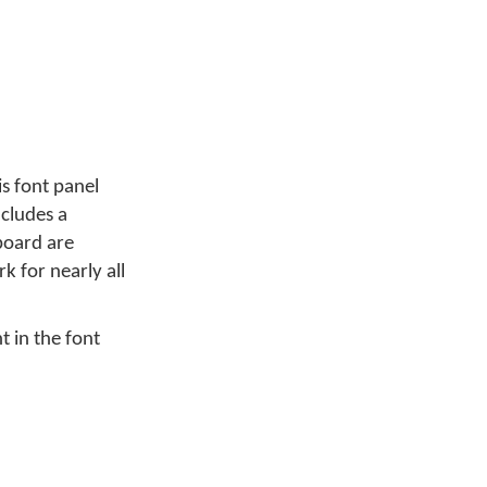
s font panel
ncludes a
board are
k for nearly all
t in the font