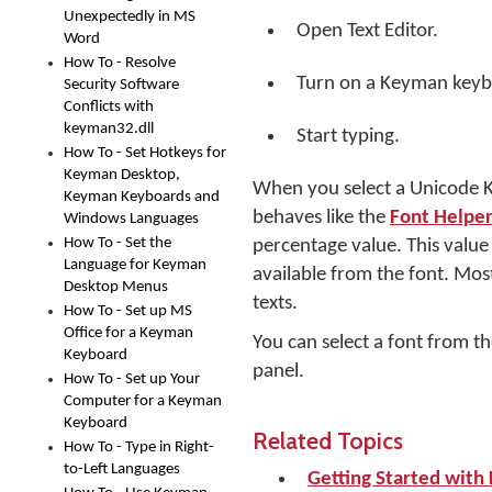
Unexpectedly in MS
Open Text Editor.
Word
How To - Resolve
Turn on a Keyman keyb
Security Software
Conflicts with
keyman32.dll
Start typing.
How To - Set Hotkeys for
Keyman Desktop,
When you select a Unicode Ke
Keyman Keyboards and
behaves like the
Font Helper
Windows Languages
How To - Set the
percentage value. This valu
Language for Keyman
available from the font. Most
Desktop Menus
texts.
How To - Set up MS
Office for a Keyman
You can select a font from th
Keyboard
panel.
How To - Set up Your
Computer for a Keyman
Keyboard
Related Topics
How To - Type in Right-
to-Left Languages
Getting Started wit