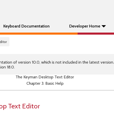
Keyboard Documentation
Developer Home
ditor
tion of version 10.0, which is not included in the latest version
ion 18.0.
The Keyman Desktop Text Editor
Chapter 3. Basic Help
p Text Editor