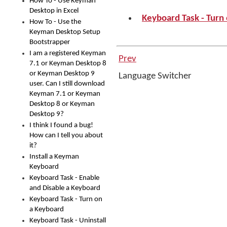
How To - Use Keyman
Desktop in Excel
Keyboard Task - Turn
How To - Use the
Keyman Desktop Setup
Bootstrapper
I am a registered Keyman
Prev
7.1 or Keyman Desktop 8
or Keyman Desktop 9
Language Switcher
user. Can I still download
Keyman 7.1 or Keyman
Desktop 8 or Keyman
Desktop 9?
I think I found a bug!
How can I tell you about
it?
Install a Keyman
Keyboard
Keyboard Task - Enable
and Disable a Keyboard
Keyboard Task - Turn on
a Keyboard
Keyboard Task - Uninstall