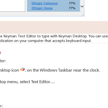
he Keyman Text Editor to type with Keyman Desktop. You can us
lication on your computer that accepts keyboard input.
r
tor:
sktop
icon
, on the Windows Taskbar near the clock.
top menu, select
Text Editor…
.
r: