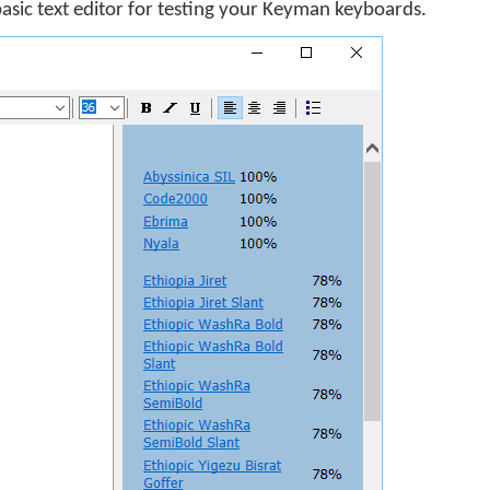
basic text editor for testing your Keyman keyboards.