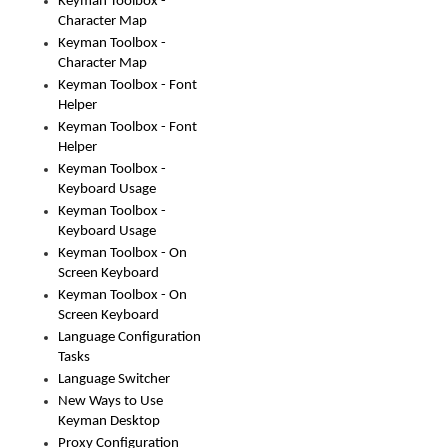
Keyman Toolbox -
Character Map
Keyman Toolbox -
Character Map
Keyman Toolbox - Font
Helper
Keyman Toolbox - Font
Helper
Keyman Toolbox -
Keyboard Usage
Keyman Toolbox -
Keyboard Usage
Keyman Toolbox - On
Screen Keyboard
Keyman Toolbox - On
Screen Keyboard
Language Configuration
Tasks
Language Switcher
New Ways to Use
Keyman Desktop
Proxy Configuration