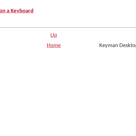
 on a Keyboard
Up
Home
Keyman Desktop