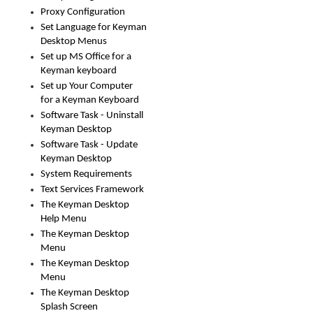
Proxy Configuration
Set Language for Keyman
Desktop Menus
Set up MS Office for a
Keyman keyboard
Set up Your Computer
for a Keyman Keyboard
Software Task - Uninstall
Keyman Desktop
Software Task - Update
Keyman Desktop
System Requirements
Text Services Framework
The Keyman Desktop
Help Menu
The Keyman Desktop
Menu
The Keyman Desktop
Menu
The Keyman Desktop
Splash Screen