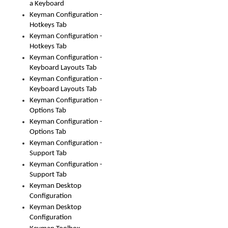
a Keyboard
Keyman Configuration -
Hotkeys Tab
Keyman Configuration -
Hotkeys Tab
Keyman Configuration -
Keyboard Layouts Tab
Keyman Configuration -
Keyboard Layouts Tab
Keyman Configuration -
Options Tab
Keyman Configuration -
Options Tab
Keyman Configuration -
Support Tab
Keyman Configuration -
Support Tab
Keyman Desktop
Configuration
Keyman Desktop
Configuration