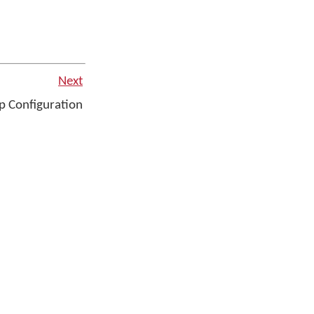
Next
 Configuration