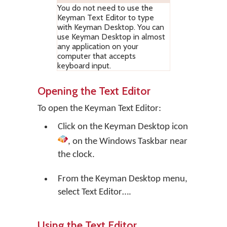
You do not need to use the
Keyman Text Editor to type
with Keyman Desktop. You can
use Keyman Desktop in almost
any application on your
computer that accepts
keyboard input.
Opening the Text Editor
To open the Keyman Text Editor:
Click on the
Keyman Desktop
icon
, on the Windows Taskbar near
the clock.
From the Keyman Desktop menu,
select
Text Editor…
.
Using the Text Editor