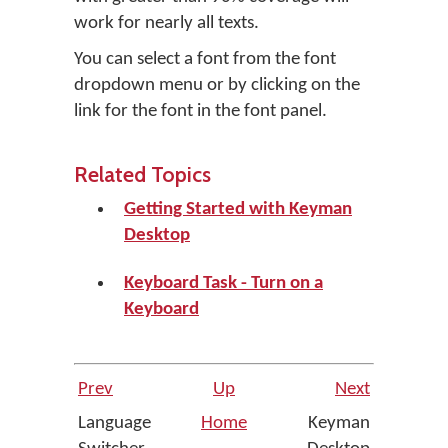
work for nearly all texts.
You can select a font from the font
dropdown menu or by clicking on the
link for the font in the font panel.
Related Topics
Getting Started with Keyman
Desktop
Keyboard Task - Turn on a
Keyboard
Prev
Up
Next
Language
Home
Keyman