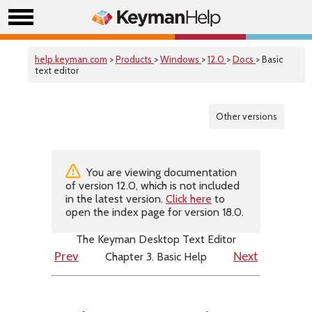
help.keyman.com
>
Products
>
Windows
>
12.0
>
Docs
> Basic
text editor
Other versions
You are viewing documentation
of version 12.0, which is not included
in the latest version.
Click here
to
open the index page for version 18.0.
The Keyman Desktop Text Editor
Chapter 3. Basic Help
Prev
Next