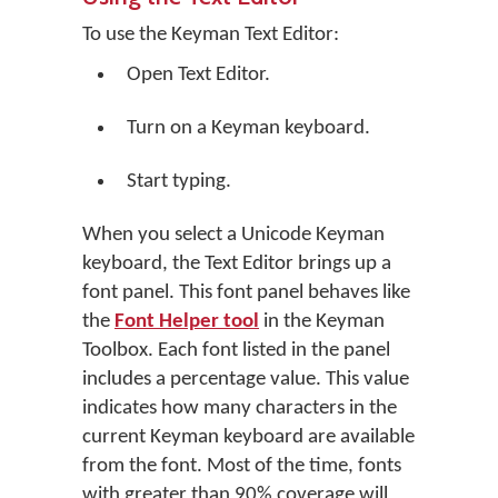
To use the Keyman Text Editor:
Open Text Editor.
Turn on a Keyman keyboard.
Start typing.
When you select a Unicode Keyman
keyboard, the Text Editor brings up a
font panel. This font panel behaves like
the
Font Helper tool
in the Keyman
Toolbox. Each font listed in the panel
includes a percentage value. This value
indicates how many characters in the
current Keyman keyboard are available
from the font. Most of the time, fonts
with greater than 90% coverage will