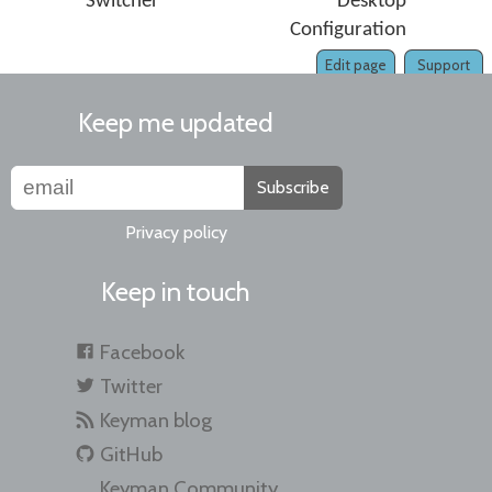
Switcher
Desktop
Configuration
Edit page
Support
Keep me updated
Subscribe
Privacy policy
Keep in touch
Facebook
Twitter
Keyman blog
GitHub
Keyman Community