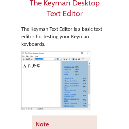
The Keyman Desktop
Text Editor
The Keyman Text Editor is a basic text
editor for testing your Keyman
keyboards.
Note