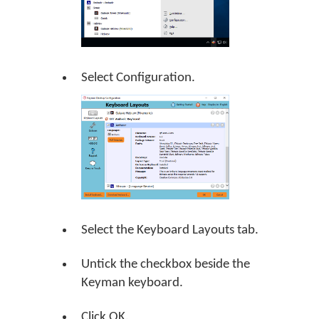
Select Configuration.
Select the Keyboard Layouts tab.
Untick the checkbox beside the
Keyman keyboard.
Click
OK
.