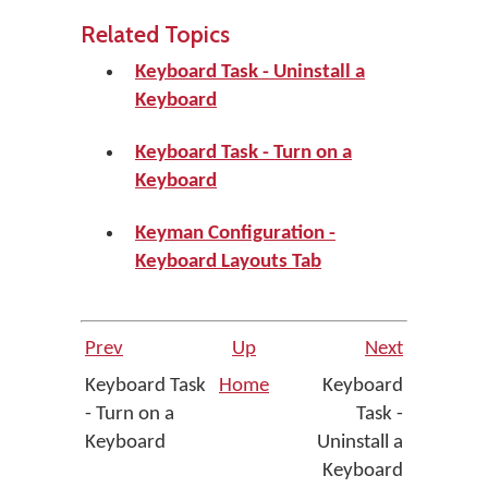
Related Topics
Keyboard Task - Uninstall a
Keyboard
Keyboard Task - Turn on a
Keyboard
Keyman Configuration -
Keyboard Layouts Tab
Prev
Up
Next
Keyboard Task
Home
Keyboard
- Turn on a
Task -
Keyboard
Uninstall a
Keyboard