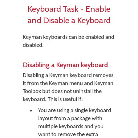
Keyboard Task - Enable
and Disable a Keyboard
Keyman keyboards can be enabled and
disabled.
Disabling a Keyman keyboard
Disabling a Keyman keyboard removes
it from the Keyman menu and Keyman
Toolbox but does not uninstall the
keyboard. This is useful if:
You are using a single keyboard
layout from a package with
multiple keyboards and you
want to remove the extra