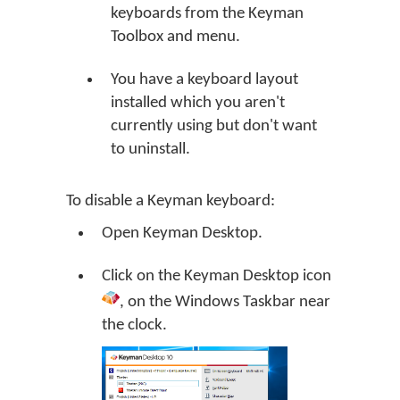
keyboards from the Keyman
Toolbox and menu.
You have a keyboard layout
installed which you aren't
currently using but don't want
to uninstall.
To disable a Keyman keyboard:
Open
Keyman Desktop
.
Click on the
Keyman Desktop
icon
, on the Windows Taskbar near
the clock.