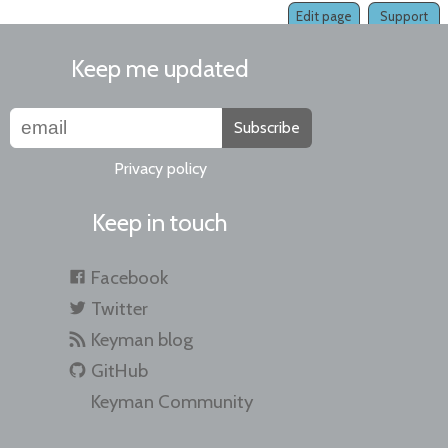
Edit page
Support
Keep me updated
Subscribe
Privacy policy
Keep in touch
Facebook
Twitter
Keyman blog
GitHub
Keyman Community