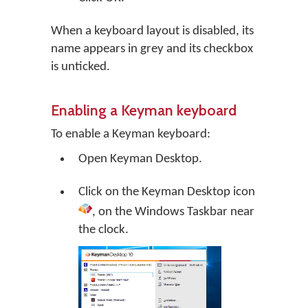
When a keyboard layout is disabled, its
name appears in grey and its checkbox
is unticked.
Enabling a Keyman keyboard
To enable a Keyman keyboard:
Open
Keyman Desktop
.
Click on the
Keyman Desktop
icon
, on the Windows Taskbar near
the clock.