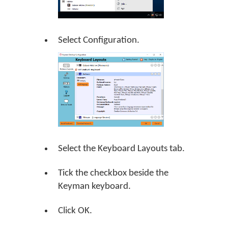
Select Configuration.
Select the Keyboard Layouts tab.
Tick the checkbox beside the
Keyman keyboard.
Click
OK
.