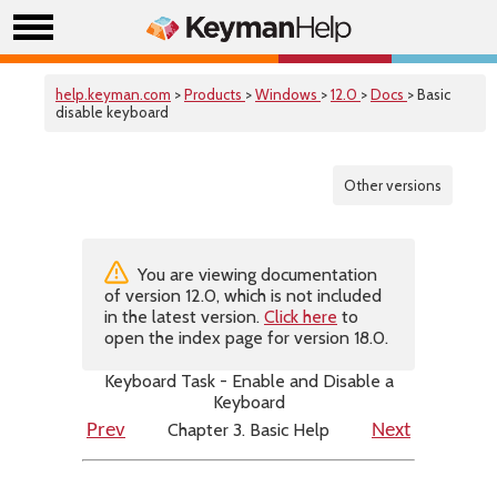
help.keyman.com
>
Products
>
Windows
>
12.0
>
Docs
> Basic
disable keyboard
Other versions
You are viewing documentation
of version 12.0, which is not included
in the latest version.
Click here
to
open the index page for version 18.0.
Keyboard Task - Enable and Disable a
Keyboard
Chapter 3. Basic Help
Prev
Next