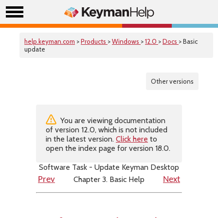
help.keyman.com
>
Products
>
Windows
>
12.0
>
Docs
> Basic
update
Other versions
You are viewing documentation
of version 12.0, which is not included
in the latest version.
Click here
to
open the index page for version 18.0.
Software Task - Update Keyman Desktop
Chapter 3. Basic Help
Prev
Next