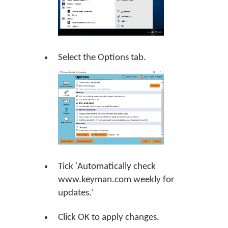
Select the Options tab.
Tick 'Automatically check
www.keyman.com weekly for
updates.'
Click
OK
to apply changes.