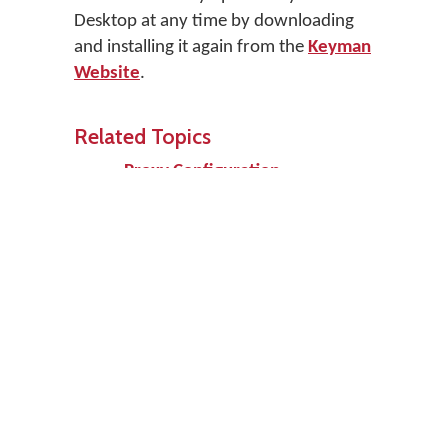
Desktop at any time by downloading
and installing it again from the
Keyman
Website
.
Related Topics
Proxy Configuration
Prev
Up
Next
New Ways to
Home
Software Task
Use Keyman
- Uninstall
Desktop
Keyman
Desktop
Edit page
Support
Keep me updated