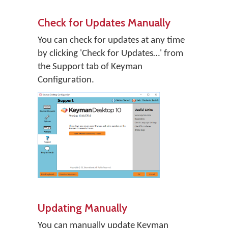
Check for Updates Manually
You can check for updates at any time
by clicking 'Check for Updates…' from
the Support tab of Keyman
Configuration.
Updating Manually
You can manually update Keyman