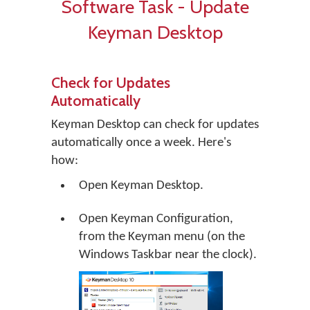
Software Task - Update
Keyman Desktop
Check for Updates
Automatically
Keyman Desktop can check for updates
automatically once a week. Here's
how:
Open Keyman Desktop.
Open Keyman Configuration,
from the Keyman menu (on the
Windows Taskbar near the clock).