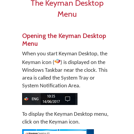
The Keyman Desktop
Menu
Opening the Keyman Desktop
Menu
When you start
Keyman Desktop
, the
Keyman icon (
) is displayed on the
Windows Taskbar near the clock. This
area is called the System Tray or
System Notification Area.
To display the Keyman Desktop menu,
click on the Keyman icon.