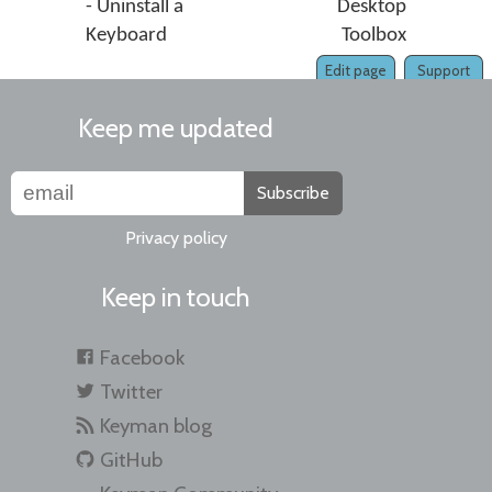
- Uninstall a
Desktop
Keyboard
Toolbox
Edit page
Support
Keep me updated
Subscribe
Privacy policy
Keep in touch
Facebook
Twitter
Keyman blog
GitHub