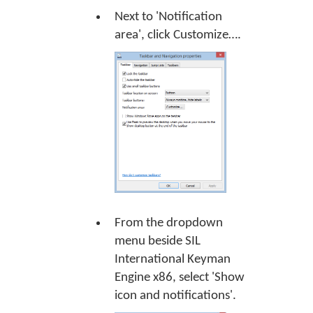
Next to 'Notification
area', click
Customize…
.
From the dropdown
menu beside SIL
International Keyman
Engine x86, select 'Show
icon and notifications'.