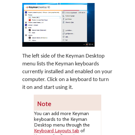
The left side of the Keyman Desktop
menu lists the Keyman keyboards
currently installed and enabled on your
computer. Click on a keyboard to turn
it on and start using it.
Note
You can add more Keyman
keyboards to the Keyman
Desktop menu through the
Keyboard Layouts tab
of