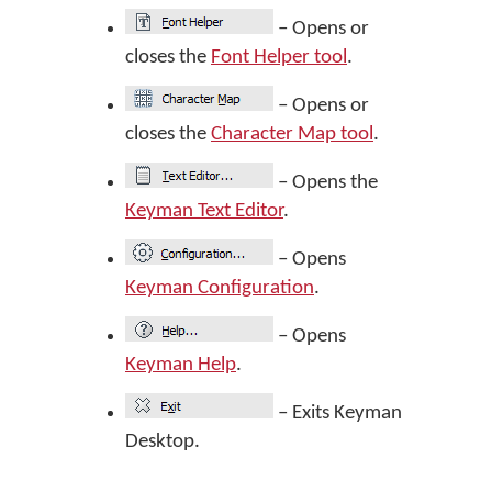
– Opens or
closes the
Font Helper tool
.
– Opens or
closes the
Character Map tool
.
– Opens the
Keyman Text Editor
.
– Opens
Keyman Configuration
.
– Opens
Keyman Help
.
– Exits Keyman
Desktop.