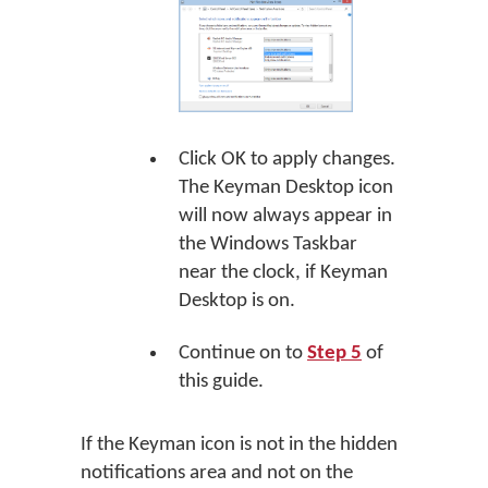
Click
OK
to apply changes.
The Keyman Desktop icon
will now always appear in
the Windows Taskbar
near the clock, if Keyman
Desktop is on.
Continue on to
Step 5
of
this guide.
If the Keyman icon is not in the hidden
notifications area and not on the