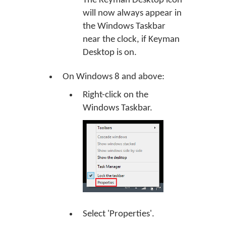
The Keyman Desktop icon
will now always appear in
the Windows Taskbar
near the clock, if Keyman
Desktop is on.
On Windows 8 and above:
Right-click on the
Windows Taskbar.
Select 'Properties'.