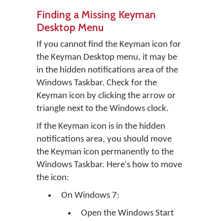
Finding a Missing Keyman
Desktop Menu
If you cannot find the Keyman icon for
the Keyman Desktop menu, it may be
in the hidden notifications area of the
Windows Taskbar. Check for the
Keyman icon by clicking the arrow or
triangle next to the Windows clock.
If the Keyman icon is in the hidden
notifications area, you should move
the Keyman icon permanently to the
Windows Taskbar. Here's how to move
the icon:
On Windows 7:
Open the Windows Start