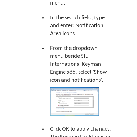
menu.
In the search field, type
and enter: Notification
Area Icons
From the dropdown
menu beside SIL
International Keyman
Engine x86, select 'Show
icon and notifications'.
Click
OK
to apply changes.