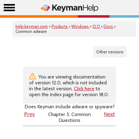
help.keyman.com
>
Products
>
Windows
>
12.0
>
Docs
>
Common adware
Other versions
You are viewing documentation
of version 12.0, which is not included
in the latest version.
Click here
to
open the index page for version 18.0.
Does Keyman include adware or spyware?
Chapter 5. Common
Prev
Next
Questions