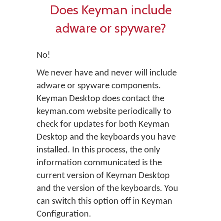
Does Keyman include
adware or spyware?
No!
We never have and never will include
adware or spyware components.
Keyman Desktop does contact the
keyman.com website periodically to
check for updates for both Keyman
Desktop and the keyboards you have
installed. In this process, the only
information communicated is the
current version of Keyman Desktop
and the version of the keyboards. You
can switch this option off in Keyman
Configuration.