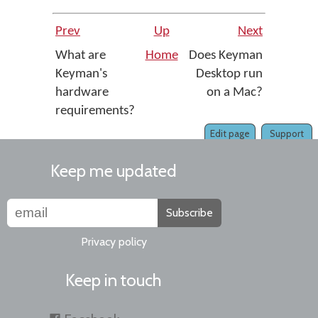
Prev
Up
Next
What are
Home
Does Keyman
Keyman's
Desktop run
hardware
on a Mac?
requirements?
Edit page
Support
Keep me updated
Subscribe
Privacy policy
Keep in touch