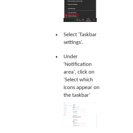
Select 'Taskbar
settings'.
Under
'Notification
area', click on
'Select which
icons appear on
the taskbar'