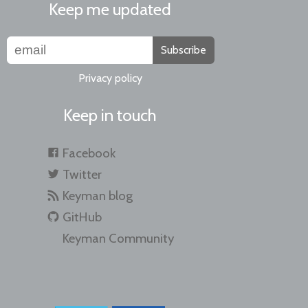
Keep me updated
Subscribe
Privacy policy
Keep in touch
Facebook
Twitter
Keyman blog
GitHub
Keyman Community