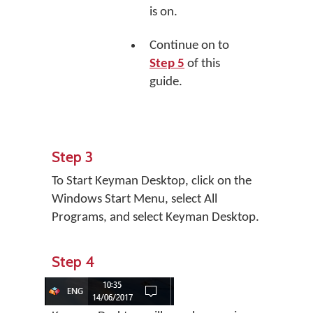
is on.
Continue on to
Step 5
of this
guide.
Step 3
To Start Keyman Desktop, click on the
Windows Start Menu, select All
Programs, and select Keyman Desktop.
Step 4