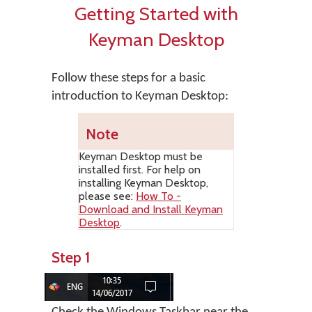
Getting Started with
Keyman Desktop
Follow these steps for a basic
introduction to Keyman Desktop:
Note
Keyman Desktop
must be
installed first. For help on
installing
Keyman Desktop
,
please see:
How To -
Download and Install Keyman
Desktop
.
Step 1