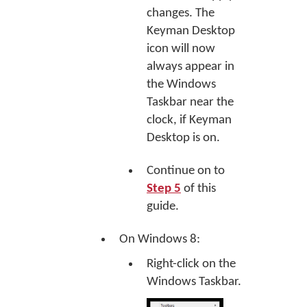
changes. The
Keyman Desktop
icon will now
always appear in
the Windows
Taskbar near the
clock, if Keyman
Desktop is on.
Continue on to
Step 5
of this
guide.
On Windows 8:
Right-click on the
Windows Taskbar.