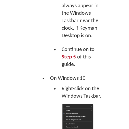
always appear in
the Windows
Taskbar near the
clock, if Keyman
Desktop is on.
Continue on to
Step 5
of this
guide.
On Windows 10
Right-click on the
Windows Taskbar.