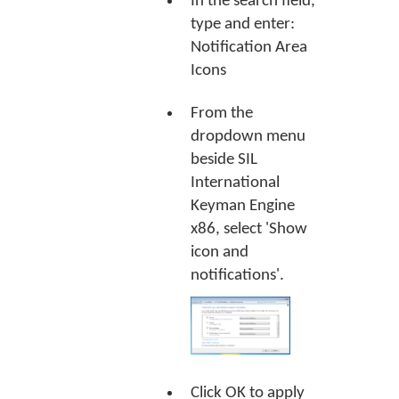
In the search field,
type and enter:
Notification Area
Icons
From the
dropdown menu
beside SIL
International
Keyman Engine
x86, select 'Show
icon and
notifications'.
Click
OK
to apply