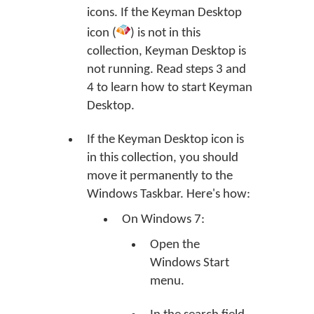
icons. If the Keyman Desktop
icon (
) is not in this
collection, Keyman Desktop is
not running. Read steps 3 and
4 to learn how to start Keyman
Desktop.
If the Keyman Desktop icon is
in this collection, you should
move it permanently to the
Windows Taskbar. Here's how:
On Windows 7:
Open the
Windows Start
menu.