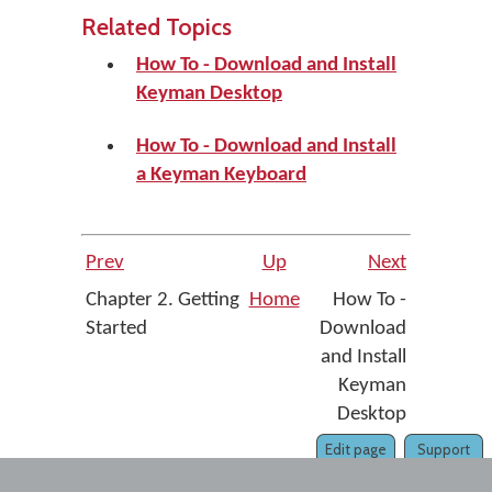
Related Topics
How To - Download and Install
Keyman Desktop
How To - Download and Install
a Keyman Keyboard
Prev
Up
Next
Chapter 2. Getting
Home
How To -
Started
Download
and Install
Keyman
Desktop
Edit page
Support