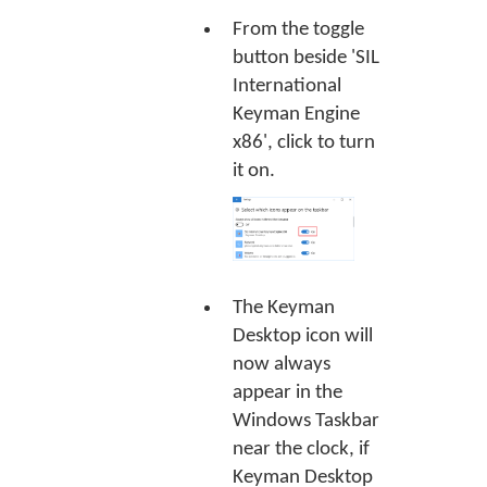
From the toggle
button beside 'SIL
International
Keyman Engine
x86', click to turn
it on.
The Keyman
Desktop icon will
now always
appear in the
Windows Taskbar
near the clock, if
Keyman Desktop