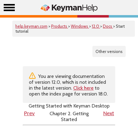
help.keyman.com
>
Products
>
Windows
>
12.0
>
Docs
> Start
tutorial
Other versions
You are viewing documentation
of version 12.0, which is not included
in the latest version.
Click here
to
open the index page for version 18.0.
Getting Started with Keyman Desktop
Chapter 2. Getting
Prev
Next
Started