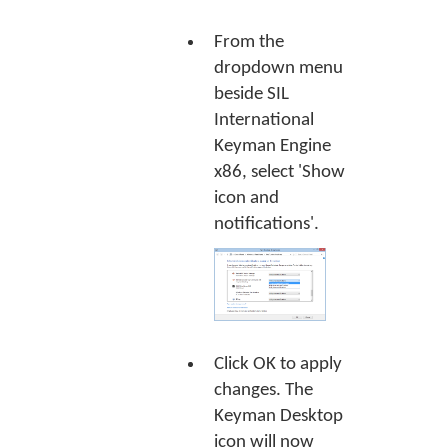
From the
dropdown menu
beside SIL
International
Keyman Engine
x86, select 'Show
icon and
notifications'.
Click
OK
to apply
changes. The
Keyman Desktop
icon will now