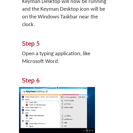
Keyman Desktop will now be running
and the Keyman Desktop icon will be
on the Windows Taskbar near the
clock.
Step 5
Open a typing application, like
Microsoft Word.
Step 6