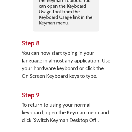
the Keyman Toolbox. You
can open the Keyboard
Usage tool from the
Keyboard Usage link in the
Keyman menu.
Step 8
You can now start typing in your
language in almost any application. Use
your hardware keyboard or click the
On Screen Keyboard keys to type.
Step 9
To return to using your normal
keyboard, open the Keyman menu and
click 'Switch Keyman Desktop Off'.