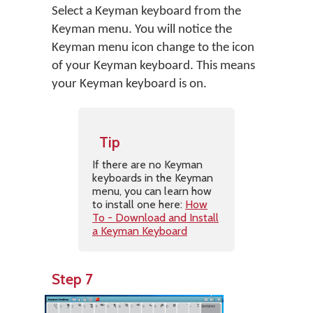
Select a Keyman keyboard from the
Keyman menu. You will notice the
Keyman menu icon change to the icon
of your Keyman keyboard. This means
your Keyman keyboard is on.
Tip
If there are no Keyman
keyboards in the Keyman
menu, you can learn how
to install one here:
How
To - Download and Install
a Keyman Keyboard
Step 7