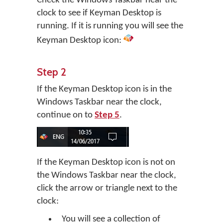
Check the Windows Taskbar near the
clock to see if Keyman Desktop is
running. If it is running you will see the
Keyman Desktop icon:
Step 2
If the Keyman Desktop icon is in the
Windows Taskbar near the clock,
continue on to
Step 5
.
If the Keyman Desktop icon is not on
the Windows Taskbar near the clock,
click the arrow or triangle next to the
clock:
You will see a collection of