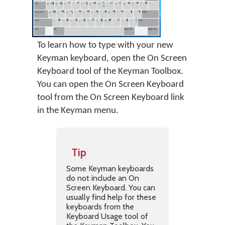
To learn how to type with your new
Keyman keyboard, open the On Screen
Keyboard tool of the Keyman Toolbox.
You can open the On Screen Keyboard
tool from the On Screen Keyboard link
in the Keyman menu.
Tip
Some Keyman keyboards
do not include an On
Screen Keyboard. You can
usually find help for these
keyboards from the
Keyboard Usage tool of