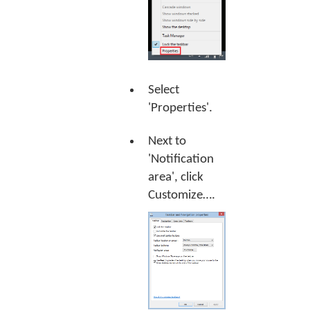
Select
'Properties'.
Next to
'Notification
area', click
Customize…
.