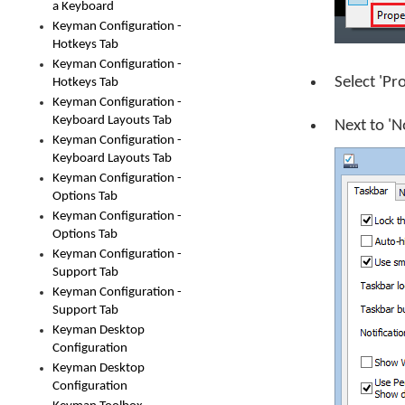
a Keyboard
Keyman Configuration -
Hotkeys Tab
Keyman Configuration -
Select 'Pr
Hotkeys Tab
Keyman Configuration -
Keyboard Layouts Tab
Next to 'N
Keyman Configuration -
Keyboard Layouts Tab
Keyman Configuration -
Options Tab
Keyman Configuration -
Options Tab
Keyman Configuration -
Support Tab
Keyman Configuration -
Support Tab
Keyman Desktop
Configuration
Keyman Desktop
Configuration