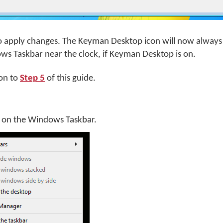
o apply changes. The Keyman Desktop icon will now always
ws Taskbar near the clock, if Keyman Desktop is on.
on to
Step 5
of this guide.
k on the Windows Taskbar.