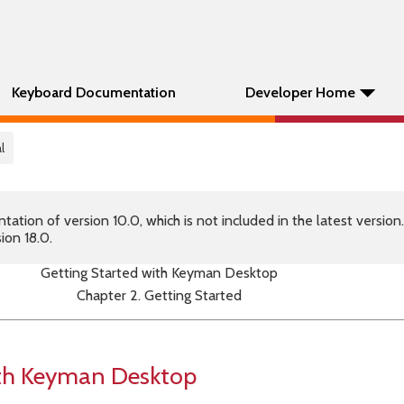
Keyboard Documentation
Developer Home
l
tion of version 10.0, which is not included in the latest version
ion 18.0.
Getting Started with Keyman Desktop
Chapter 2. Getting Started
ith Keyman Desktop