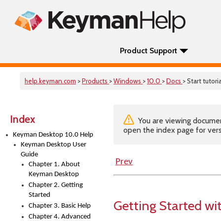
Product Support
help.keyman.com
>
Products
>
Windows
>
10.0
>
Docs
> Start tutoria
Index
You are viewing documenta
open the index page for vers
Keyman Desktop 10.0 Help
Keyman Desktop User
Guide
Prev
Chapter 1. About
Keyman Desktop
Chapter 2. Getting
Started
Getting Started w
Chapter 3. Basic Help
Chapter 4. Advanced