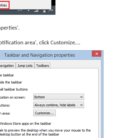
operties'.
otification area', click
Customize…
.