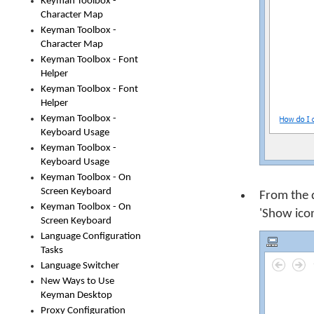
Keyman Toolbox -
Character Map
Keyman Toolbox -
Character Map
Keyman Toolbox - Font
Helper
Keyman Toolbox - Font
Helper
Keyman Toolbox -
Keyboard Usage
Keyman Toolbox -
Keyboard Usage
Keyman Toolbox - On
Screen Keyboard
From the 
Keyman Toolbox - On
'Show icon
Screen Keyboard
Language Configuration
Tasks
Language Switcher
New Ways to Use
Keyman Desktop
Proxy Configuration