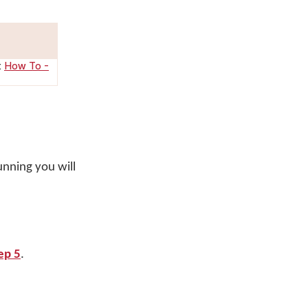
:
How To -
unning you will
ep 5
.