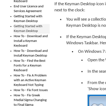
Keyboard
If the Keyman Desktop icon i
End User Licence and
next to the clock:
Services Agreement
Getting Started with
You will see a collect
Keyman Desktop
Keyman Desktop is not
Getting Started with
Keyman Desktop
How To - Download and
If the Keyman Desktop 
Install a Keyman
Windows Taskbar. Her
Keyboard
How To - Download and
On Windows 7:
Install Keyman Desktop
Open the 
How To - Find the Best
Fonts for a Keyman
Keyboard
In the sea
How To - Fix A Problem
with an Active Keyman
From the 
Keyboard Not Typing
'Show icon
How To - Fix Font Issues
How To - Fix Greek
Medial Sigma Changing
to Final Sigma