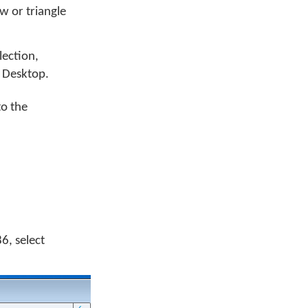
w or triangle
llection,
 Desktop.
to the
6, select