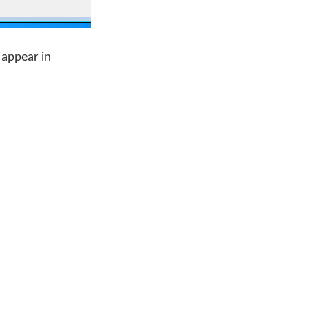
 appear in