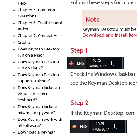
Follow these steps for a bas
Help
Chapter 5. Common
Questions
Note
Chapter 6. Troubleshooting
Keyman Desktop
must be i
Index
Download and Install Ke
Chapter 7. Context Help
Credits
Step 1
Does Keyman Desktop
run on a Mac?
Does Keyman Desktop
run on Linux?
Check the Windows Taskbar ne
Does Keyman Desktop
support Unicode?
see the Keyman Desktop ico
Does Keyman include a
virtual on-screen
keyboard?
Step 2
Does Keyman include
If the Keyman Desktop icon i
adware or spyware?
Does Keyman work with
all software?
Download a Keyman