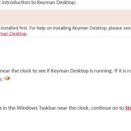
ic introduction to Keyman Desktop:
nstalled first. For help on installing
Keyman Desktop
, please see
yman Desktop
.
ar the clock to see if Keyman Desktop is running. If it is r
n:
s in the Windows Taskbar near the clock, continue on to
St