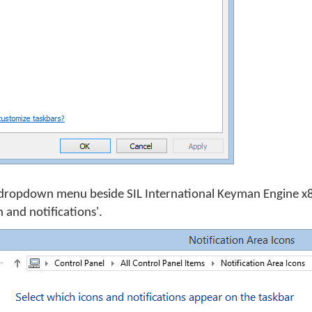
dropdown menu beside SIL International Keyman Engine x8
 and notifications'.