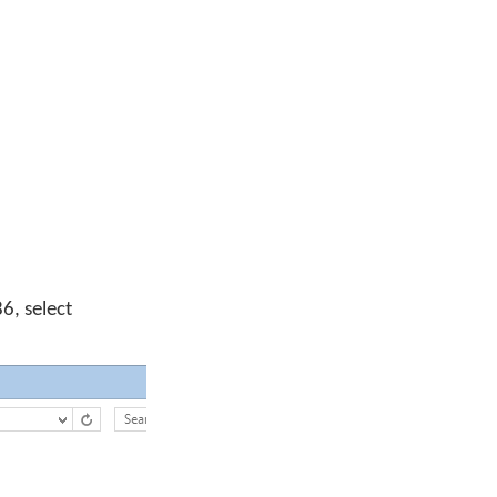
6, select