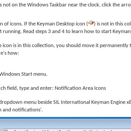
s not on the Windows Taskbar near the clock, click the arro
ion of icons. If the Keyman Desktop icon (
) is not in this co
 running. Read steps 3 and 4 to learn how to start Keyman
icon is in this collection, you should move it permanently 
e's how:
Windows Start menu.
rch field, type and enter: Notification Area Icons
dropdown menu beside SIL International Keyman Engine x8
 and notifications'.