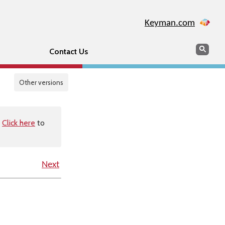
Keyman.com
Search
Sear
Contact Us
Other versions
.
Click here
to
Next