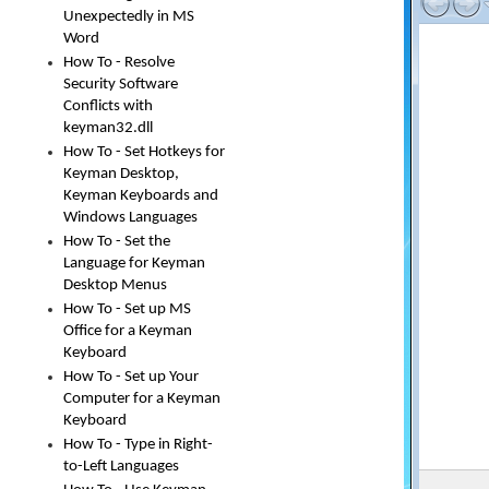
Unexpectedly in MS
Word
How To - Resolve
Security Software
Conflicts with
keyman32.dll
How To - Set Hotkeys for
Keyman Desktop,
Keyman Keyboards and
Windows Languages
How To - Set the
Language for Keyman
Desktop Menus
How To - Set up MS
Office for a Keyman
Keyboard
How To - Set up Your
Computer for a Keyman
Keyboard
How To - Type in Right-
to-Left Languages