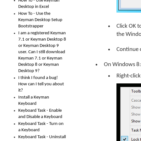
How To - Use Keyman
Desktop in Excel
How To - Use the
Keyman Desktop Setup
Click
OK
t
Bootstrapper
I am a registered Keyman
the Windo
7.1 or Keyman Desktop 8
or Keyman Desktop 9
Continue 
user. Can I still download
Keyman 7.1 or Keyman
On Windows 8:
Desktop 8 or Keyman
Desktop 9?
Right-clic
I think I found a bug!
How can I tell you about
it?
Install a Keyman
Keyboard
Keyboard Task - Enable
and Disable a Keyboard
Keyboard Task - Turn on
a Keyboard
Keyboard Task - Uninstall