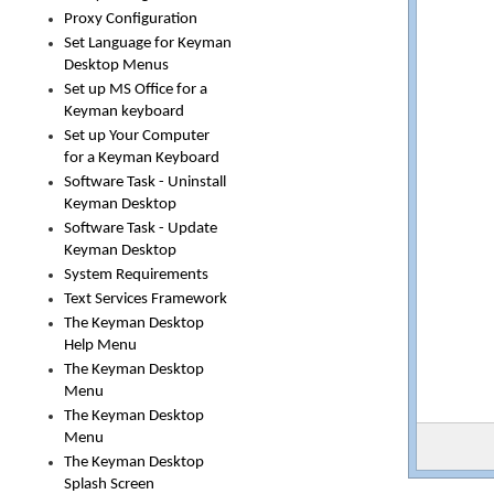
Proxy Configuration
Set Language for Keyman
Desktop Menus
Set up MS Office for a
Keyman keyboard
Set up Your Computer
for a Keyman Keyboard
Software Task - Uninstall
Keyman Desktop
Software Task - Update
Keyman Desktop
System Requirements
Text Services Framework
The Keyman Desktop
Help Menu
The Keyman Desktop
Menu
The Keyman Desktop
Menu
The Keyman Desktop
Splash Screen