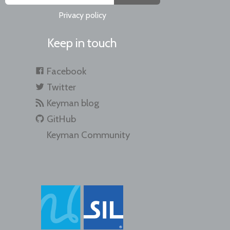
Privacy policy
Keep in touch
Facebook
Twitter
Keyman blog
GitHub
Keyman Community