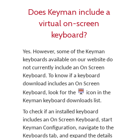
Does Keyman include a
virtual on-screen
keyboard?
Yes. However, some of the Keyman
keyboards available on our website do
not currently include an On Screen
Keyboard. To know if a keyboard
download includes an On Screen
Keyboard, look for the
icon in the
Keyman keyboard downloads list.
To check if an installed keyboard
includes an On Screen Keyboard, start
Keyman Configuration, navigate to the
Keyboards tab, and expand the details