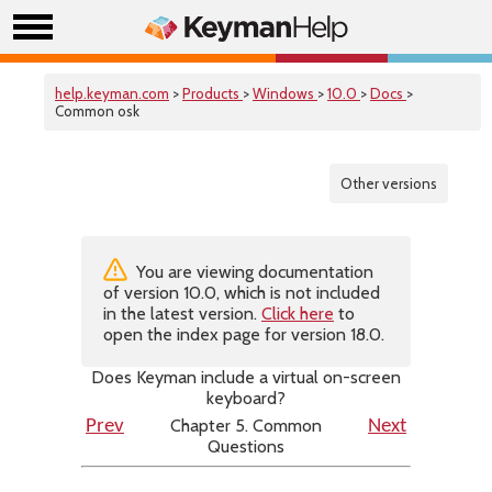
help.keyman.com
>
Products
>
Windows
>
10.0
>
Docs
>
Common osk
Other versions
You are viewing documentation
of version 10.0, which is not included
in the latest version.
Click here
to
open the index page for version 18.0.
Does Keyman include a virtual on-screen
keyboard?
Chapter 5. Common
Prev
Next
Questions