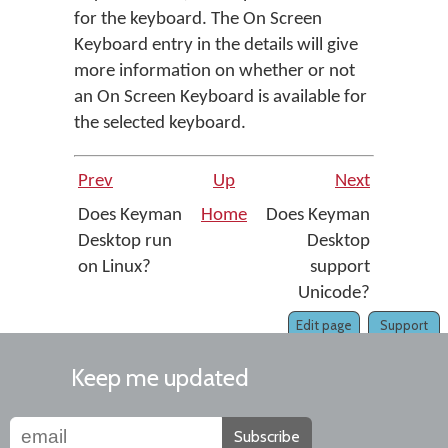
for the keyboard. The On Screen
Keyboard entry in the details will give
more information on whether or not
an On Screen Keyboard is available for
the selected keyboard.
Prev
Up
Next
Does Keyman
Home
Does Keyman
Desktop run
Desktop
on Linux?
support
Unicode?
Edit page
Support
Keep me updated
Subscribe