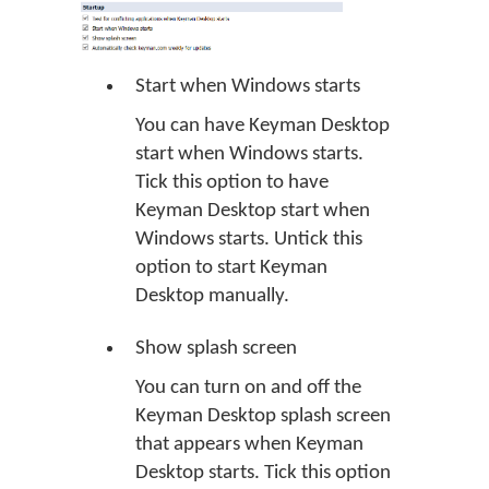
Start when Windows starts
You can have Keyman Desktop
start when Windows starts.
Tick this option to have
Keyman Desktop start when
Windows starts. Untick this
option to start Keyman
Desktop manually.
Show splash screen
You can turn on and off the
Keyman Desktop splash screen
that appears when Keyman
Desktop starts. Tick this option