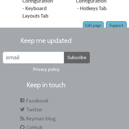
Configuration
Configuration
- Keyboard
- Hotkeys Tab
Layouts Tab
Edit page
Support
Keep me updated
Subscribe
Privacy policy
Keep in touch
Facebook
Twitter
Keyman blog
GitHub