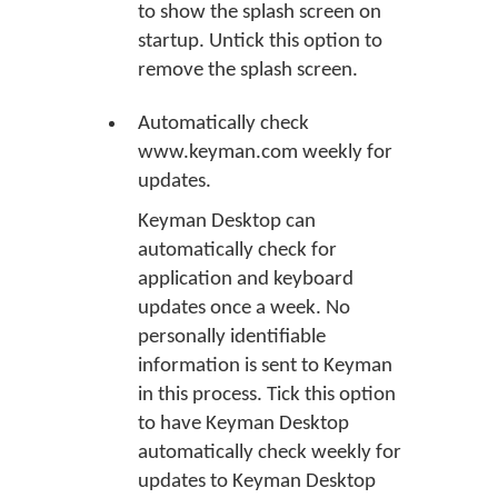
to show the splash screen on
startup. Untick this option to
remove the splash screen.
Automatically check
www.keyman.com weekly for
updates.
Keyman Desktop can
automatically check for
application and keyboard
updates once a week. No
personally identifiable
information is sent to Keyman
in this process. Tick this option
to have Keyman Desktop
automatically check weekly for
updates to Keyman Desktop