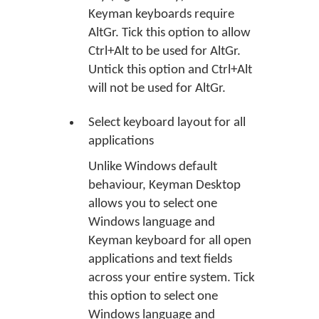
Keyman keyboards require
AltGr. Tick this option to allow
Ctrl+Alt to be used for AltGr.
Untick this option and Ctrl+Alt
will not be used for AltGr.
Select keyboard layout for all
applications
Unlike Windows default
behaviour, Keyman Desktop
allows you to select one
Windows language and
Keyman keyboard for all open
applications and text fields
across your entire system. Tick
this option to select one
Windows language and