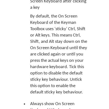
Screen Keyboard after clicking
a key
By default, the On Screen
Keyboard of the Keyman
Toolbox uses 'sticky' Ctrl, Shift
or Alt keys. This means Ctrl,
Shift, and Alt stay down on the
On Screen Keyboard until they
are clicked again or until you
press the actual keys on your
hardware keyboard. Tick this
option to disable the default
sticky key behaviour. Untick
this option to enable the
default sticky key behaviour.
Always show On Screen