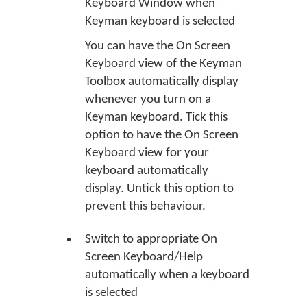
Keyboard Window when
Keyman keyboard is selected
You can have the On Screen
Keyboard view of the Keyman
Toolbox automatically display
whenever you turn on a
Keyman keyboard. Tick this
option to have the On Screen
Keyboard view for your
keyboard automatically
display. Untick this option to
prevent this behaviour.
Switch to appropriate On
Screen Keyboard/Help
automatically when a keyboard
is selected