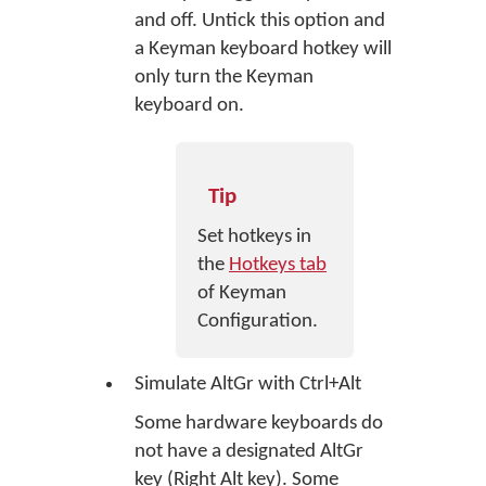
and off. Untick this option and
a Keyman keyboard hotkey will
only turn the Keyman
keyboard on.
Tip
Set hotkeys in
the
Hotkeys tab
of Keyman
Configuration.
Simulate AltGr with Ctrl+Alt
Some hardware keyboards do
not have a designated AltGr
key (Right Alt key). Some