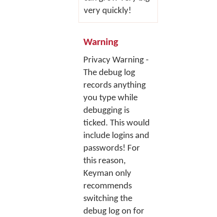
very quickly!
Warning
Privacy Warning -
The debug log
records anything
you type while
debugging is
ticked. This would
include logins and
passwords! For
this reason,
Keyman only
recommends
switching the
debug log on for