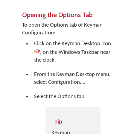
Opening the Options Tab
To open the Options tab of Keyman
Configuration:
Click on the
Keyman Desktop
icon
, on the Windows Taskbar near
the clock.
From the Keyman Desktop menu,
select
Configuration…
.
Select the Options tab.
Tip
Keyman