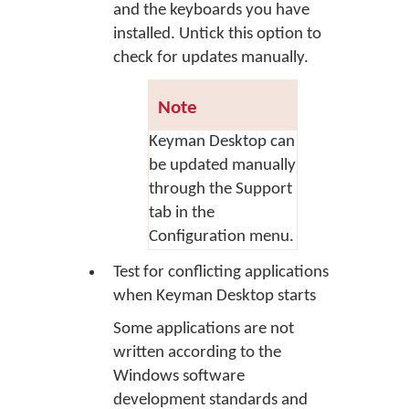
and the keyboards you have
installed. Untick this option to
check for updates manually.
Note
Keyman Desktop can
be updated manually
through the Support
tab in the
Configuration menu.
Test for conflicting applications
when Keyman Desktop starts
Some applications are not
written according to the
Windows software
development standards and