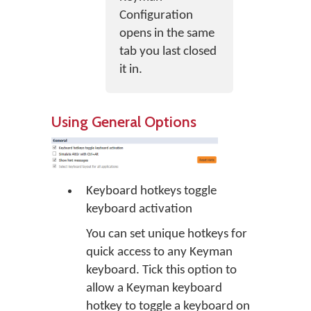
Configuration
opens in the same
tab you last closed
it in.
Using General Options
Keyboard hotkeys toggle
keyboard activation
You can set unique hotkeys for
quick access to any Keyman
keyboard. Tick this option to
allow a Keyman keyboard
hotkey to toggle a keyboard on