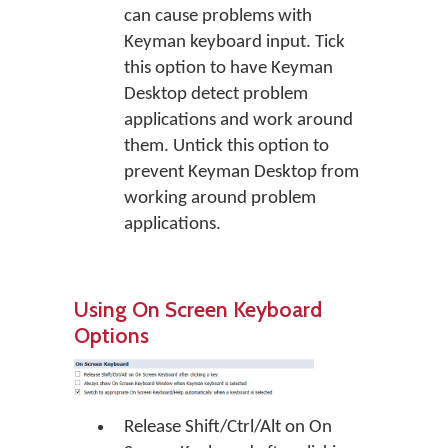
can cause problems with
Keyman keyboard input. Tick
this option to have Keyman
Desktop detect problem
applications and work around
them. Untick this option to
prevent Keyman Desktop from
working around problem
applications.
Using On Screen Keyboard
Options
Release Shift/Ctrl/Alt on On