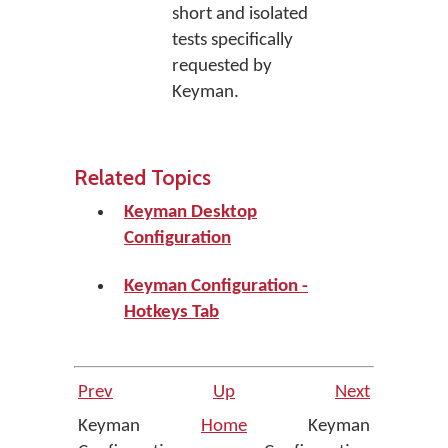
short and isolated
tests specifically
requested by
Keyman.
Related Topics
Keyman Desktop
Configuration
Keyman Configuration -
Hotkeys Tab
Prev
Up
Next
Keyman
Home
Keyman