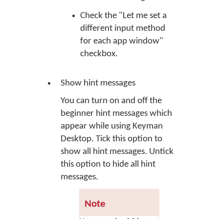
Check the "Let me set a
different input method
for each app window"
checkbox.
Show hint messages
You can turn on and off the
beginner hint messages which
appear while using Keyman
Desktop. Tick this option to
show all hint messages. Untick
this option to hide all hint
messages.
Note