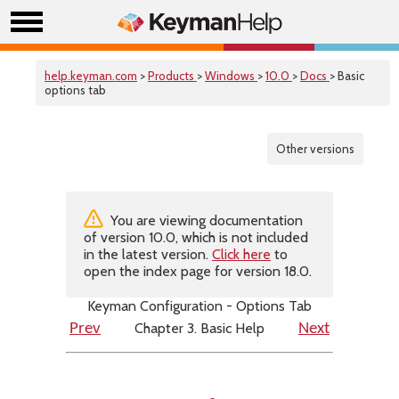
help.keyman.com
>
Products
>
Windows
>
10.0
>
Docs
> Basic
options tab
Other versions
You are viewing documentation
of version 10.0, which is not included
in the latest version.
Click here
to
open the index page for version 18.0.
Keyman Configuration - Options Tab
Chapter 3. Basic Help
Prev
Next