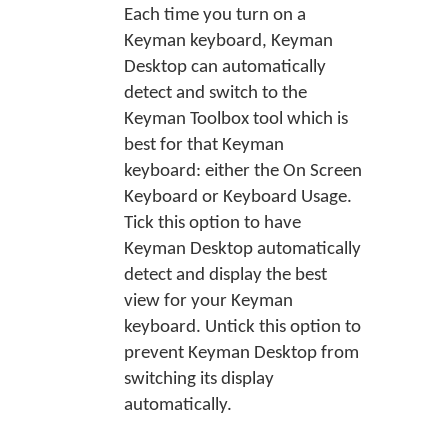
Each time you turn on a
Keyman keyboard, Keyman
Desktop can automatically
detect and switch to the
Keyman Toolbox tool which is
best for that Keyman
keyboard: either the On Screen
Keyboard or Keyboard Usage.
Tick this option to have
Keyman Desktop automatically
detect and display the best
view for your Keyman
keyboard. Untick this option to
prevent Keyman Desktop from
switching its display
automatically.