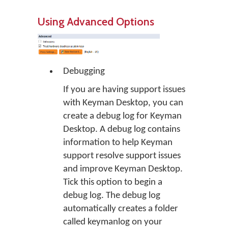
Using Advanced Options
Debugging
If you are having support issues
with Keyman Desktop, you can
create a debug log for Keyman
Desktop. A debug log contains
information to help Keyman
support resolve support issues
and improve Keyman Desktop.
Tick this option to begin a
debug log. The debug log
automatically creates a folder
called
keymanlog
on your