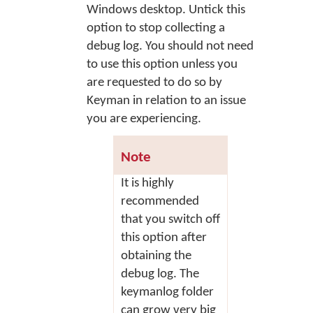
Windows desktop. Untick this
option to stop collecting a
debug log. You should not need
to use this option unless you
are requested to do so by
Keyman in relation to an issue
you are experiencing.
Note
It is highly
recommended
that you switch off
this option after
obtaining the
debug log. The
keymanlog folder
can grow very big