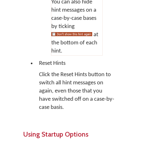
You can also hide
hint messages on a
case-by-case bases
by ticking
at
the bottom of each
hint.
Reset Hints
Click the
Reset Hints
button to
switch all hint messages on
again, even those that you
have switched off on a case-by-
case basis.
Using Startup Options