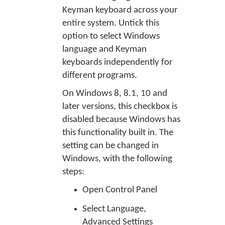
Keyman keyboard across your
entire system. Untick this
option to select Windows
language and Keyman
keyboards independently for
different programs.
On Windows 8, 8.1, 10 and
later versions, this checkbox is
disabled because Windows has
this functionality built in. The
setting can be changed in
Windows, with the following
steps:
Open Control Panel
Select Language,
Advanced Settings