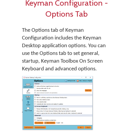
Keyman Configuration -
Options Tab
The Options tab of Keyman
Configuration includes the Keyman
Desktop application options. You can
use the Options tab to set general,
startup, Keyman Toolbox On Screen
Keyboard and advanced options.