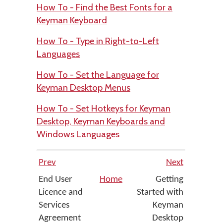
How To - Find the Best Fonts for a
Keyman Keyboard
How To - Type in Right-to-Left
Languages
How To - Set the Language for
Keyman Desktop Menus
How To - Set Hotkeys for Keyman
Desktop, Keyman Keyboards and
Windows Languages
Prev
Next
End User
Home
Getting
Licence and
Started with
Services
Keyman
Agreement
Desktop