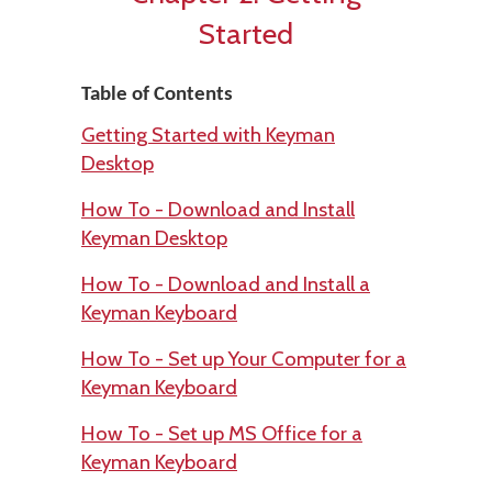
Started
Table of Contents
Getting Started with Keyman
Desktop
How To - Download and Install
Keyman Desktop
How To - Download and Install a
Keyman Keyboard
How To - Set up Your Computer for a
Keyman Keyboard
How To - Set up MS Office for a
Keyman Keyboard