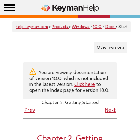
help.keyman.com
>
Products
>
Windows
>
10.0
>
Docs
> Start
Other versions
You are viewing documentation
of version 10.0, which is not included
in the latest version.
Click here
to
open the index page for version 18.0.
Chapter 2. Getting Started
Prev
Next
Chapter 2. Getting