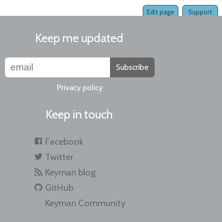
Edit page
Support
Keep me updated
Subscribe
Privacy policy
Keep in touch
Facebook
Twitter
Keyman blog
GitHub
Keyman Community