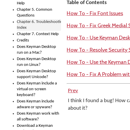
Table of Contents
Help
Chapter 5. Common
How To - Fix Font Issues
Questions
Chapter 6. Troubleshooting
How To - Fix Greek Medial
Index
Chapter 7. Context Help
How To - Use Keyman Deskt
Credits
Does Keyman Desktop
How To - Resolve Security 
run on a Mac?
Does Keyman Desktop
How To - Use the Keyman 
run on Linux?
Does Keyman Desktop
How To - Fix A Problem wi
support Unicode?
Does Keyman include a
virtual on-screen
Prev
keyboard?
I think I found a bug! How ca
Does Keyman include
adware or spyware?
about it?
Does Keyman work with
all software?
Download a Keyman