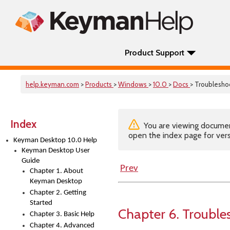
Product Support
help.keyman.com
>
Products
>
Windows
>
10.0
>
Docs
> Troublesho
Index
You are viewing documenta
open the index page for vers
Keyman Desktop 10.0 Help
Keyman Desktop User
Guide
Prev
Chapter 1. About
Keyman Desktop
Chapter 2. Getting
Started
Chapter 6. Trouble
Chapter 3. Basic Help
Chapter 4. Advanced