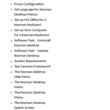
Proxy Configuration
Set Language for Keyman
Desktop Menus
Set up MS Office for a
Keyman keyboard
Set up Your Computer
for a Keyman Keyboard
Software Task - Uninstall
Keyman Desktop
Software Task - Update
Keyman Desktop
System Requirements
Text Services Framework
The Keyman Desktop
Help Menu
The Keyman Desktop
Menu
The Keyman Desktop
Menu
The Keyman Desktop
Splash Screen