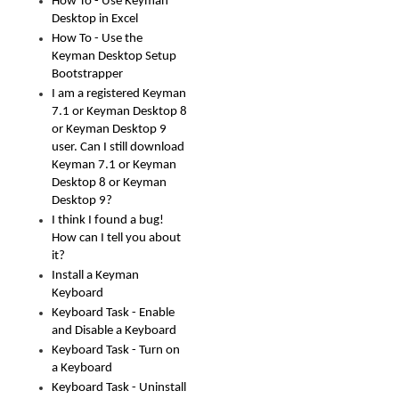
How To - Use Keyman
Desktop in Excel
How To - Use the
Keyman Desktop Setup
Bootstrapper
I am a registered Keyman
7.1 or Keyman Desktop 8
or Keyman Desktop 9
user. Can I still download
Keyman 7.1 or Keyman
Desktop 8 or Keyman
Desktop 9?
I think I found a bug!
How can I tell you about
it?
Install a Keyman
Keyboard
Keyboard Task - Enable
and Disable a Keyboard
Keyboard Task - Turn on
a Keyboard
Keyboard Task - Uninstall