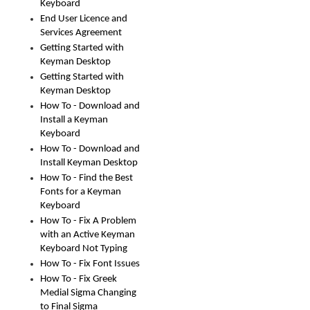
Keyboard
End User Licence and
Services Agreement
Getting Started with
Keyman Desktop
Getting Started with
Keyman Desktop
How To - Download and
Install a Keyman
Keyboard
How To - Download and
Install Keyman Desktop
How To - Find the Best
Fonts for a Keyman
Keyboard
How To - Fix A Problem
with an Active Keyman
Keyboard Not Typing
How To - Fix Font Issues
How To - Fix Greek
Medial Sigma Changing
to Final Sigma