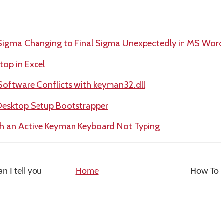
 Sigma Changing to Final Sigma Unexpectedly in MS Wor
op in Excel
Software Conflicts with keyman32.dll
Desktop Setup Bootstrapper
th an Active Keyman Keyboard Not Typing
n I tell you
Home
How To -