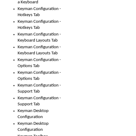
a Keyboard
Keyman Configuration -
Hotkeys Tab
Keyman Configuration -
Hotkeys Tab
Keyman Configuration -
Keyboard Layouts Tab
Keyman Configuration -
Keyboard Layouts Tab
Keyman Configuration -
Options Tab
Keyman Configuration -
Options Tab
Keyman Configuration -
Support Tab
Keyman Configuration -
Support Tab
Keyman Desktop
Configuration
Keyman Desktop
Configuration