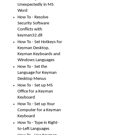
Unexpectedly in MS
Word
How To - Resolve
Security Software
Conflicts with
keyman32.dll
How To - Set Hotkeys for
Keyman Desktop,
Keyman Keyboards and
Windows Languages
How To - Set the
Language for Keyman
Desktop Menus
How To - Set up MS
Office for a Keyman
Keyboard
How To - Set up Your
Computer for a Keyman
Keyboard
How To - Type in Right-
to-Left Languages