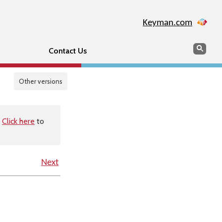
Keyman.com
Search
Sear
Contact Us
Other versions
.
Click here
to
Next