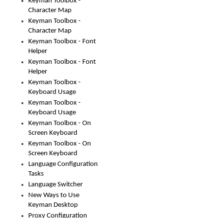
Keyman Toolbox -
Character Map
Keyman Toolbox -
Character Map
Keyman Toolbox - Font
Helper
Keyman Toolbox - Font
Helper
Keyman Toolbox -
Keyboard Usage
Keyman Toolbox -
Keyboard Usage
Keyman Toolbox - On
Screen Keyboard
Keyman Toolbox - On
Screen Keyboard
Language Configuration
Tasks
Language Switcher
New Ways to Use
Keyman Desktop
Proxy Configuration