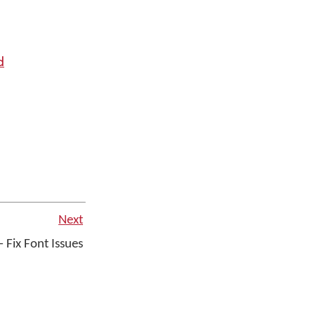
d
Next
 Fix Font Issues