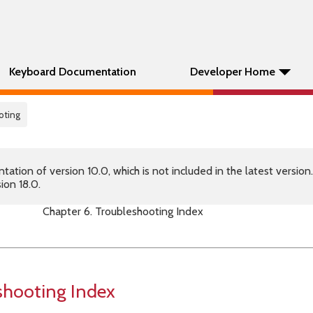
Keyboard Documentation
Developer Home
oting
tion of version 10.0, which is not included in the latest version
ion 18.0.
Chapter 6. Troubleshooting Index
shooting Index