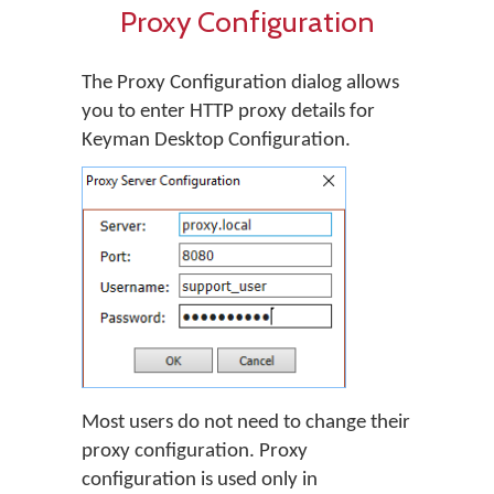
Proxy Configuration
The Proxy Configuration dialog allows
you to enter HTTP proxy details for
Keyman Desktop Configuration.
Most users do not need to change their
proxy configuration. Proxy
configuration is used only in