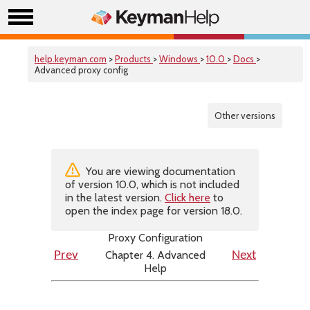
help.keyman.com
>
Products
>
Windows
>
10.0
>
Docs
>
Advanced proxy config
Other versions
You are viewing documentation
of version 10.0, which is not included
in the latest version.
Click here
to
open the index page for version 18.0.
Proxy Configuration
Chapter 4. Advanced
Prev
Next
Help