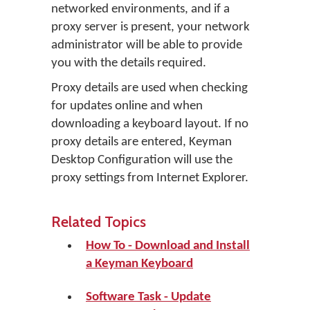
networked environments, and if a
proxy server is present, your network
administrator will be able to provide
you with the details required.
Proxy details are used when checking
for updates online and when
downloading a keyboard layout. If no
proxy details are entered, Keyman
Desktop Configuration will use the
proxy settings from Internet Explorer.
Related Topics
How To - Download and Install
a Keyman Keyboard
Software Task - Update