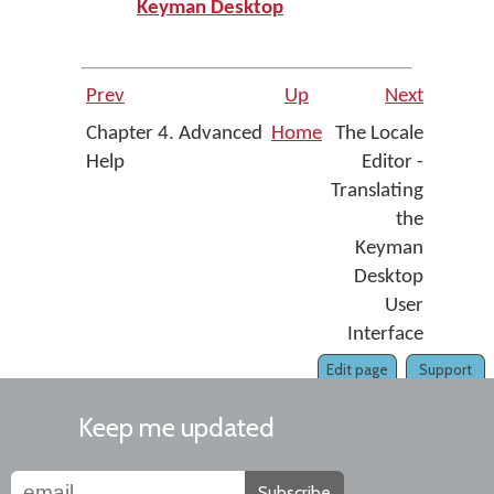
Keyman Desktop
Prev
Up
Next
Chapter 4. Advanced
Home
The Locale
Help
Editor -
Translating
the
Keyman
Desktop
User
Interface
Edit page
Support
Keep me updated
Subscribe