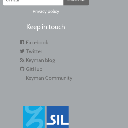
Privacy policy
Keep in touch
Facebook
Twitter
Keyman blog
GitHub
Keyman Community