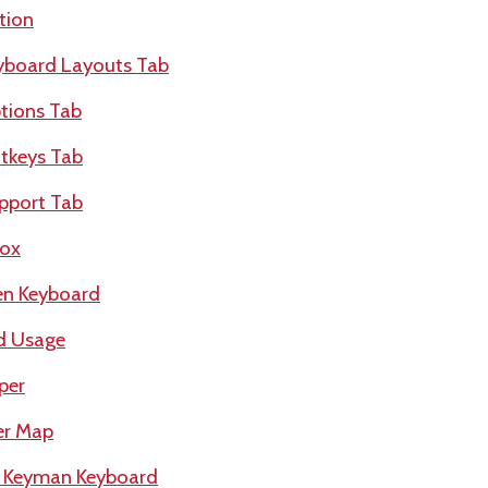
tion
yboard Layouts Tab
tions Tab
tkeys Tab
pport Tab
box
en Keyboard
d Usage
per
er Map
a Keyman Keyboard