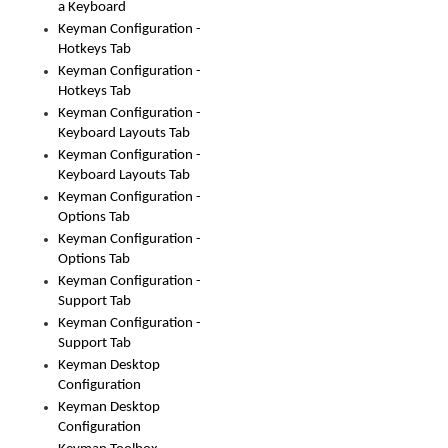
a Keyboard
Keyman Configuration -
Hotkeys Tab
Keyman Configuration -
Hotkeys Tab
Keyman Configuration -
Keyboard Layouts Tab
Keyman Configuration -
Keyboard Layouts Tab
Keyman Configuration -
Options Tab
Keyman Configuration -
Options Tab
Keyman Configuration -
Support Tab
Keyman Configuration -
Support Tab
Keyman Desktop
Configuration
Keyman Desktop
Configuration