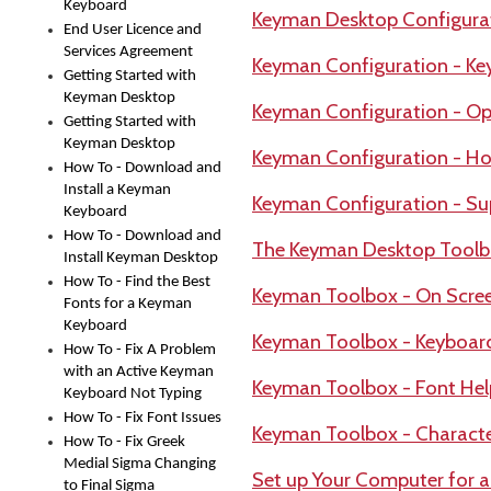
Keyboard
Keyman Desktop Configura
End User Licence and
Services Agreement
Keyman Configuration - Ke
Getting Started with
Keyman Desktop
Keyman Configuration - Op
Getting Started with
Keyman Desktop
Keyman Configuration - Ho
How To - Download and
Install a Keyman
Keyman Configuration - Su
Keyboard
How To - Download and
The Keyman Desktop Tool
Install Keyman Desktop
How To - Find the Best
Keyman Toolbox - On Scre
Fonts for a Keyman
Keyboard
Keyman Toolbox - Keyboar
How To - Fix A Problem
with an Active Keyman
Keyman Toolbox - Font Hel
Keyboard Not Typing
How To - Fix Font Issues
Keyman Toolbox - Charact
How To - Fix Greek
Medial Sigma Changing
Set up Your Computer for 
to Final Sigma