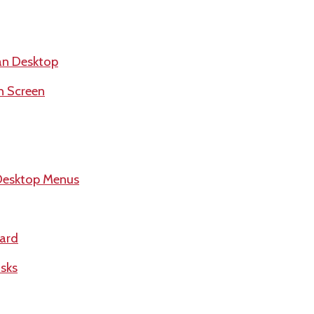
an Desktop
h Screen
Desktop Menus
ard
sks