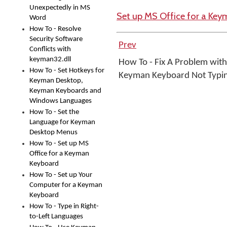
Unexpectedly in MS
Set up MS Office for a Ke
Word
How To - Resolve
Security Software
Prev
Conflicts with
keyman32.dll
How To - Fix A Problem with
How To - Set Hotkeys for
Keyman Keyboard Not Typi
Keyman Desktop,
Keyman Keyboards and
Windows Languages
How To - Set the
Language for Keyman
Desktop Menus
How To - Set up MS
Office for a Keyman
Keyboard
How To - Set up Your
Computer for a Keyman
Keyboard
How To - Type in Right-
to-Left Languages