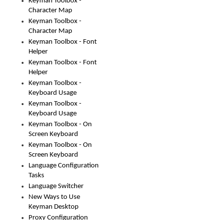
Keyman Toolbox -
Character Map
Keyman Toolbox -
Character Map
Keyman Toolbox - Font
Helper
Keyman Toolbox - Font
Helper
Keyman Toolbox -
Keyboard Usage
Keyman Toolbox -
Keyboard Usage
Keyman Toolbox - On
Screen Keyboard
Keyman Toolbox - On
Screen Keyboard
Language Configuration
Tasks
Language Switcher
New Ways to Use
Keyman Desktop
Proxy Configuration