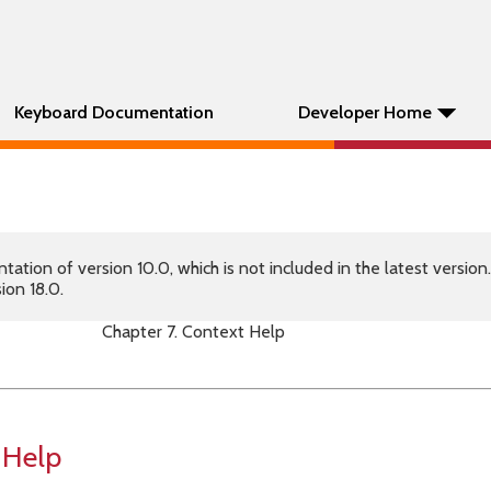
Keyboard Documentation
Developer Home
tion of version 10.0, which is not included in the latest version
ion 18.0.
Chapter 7. Context Help
 Help