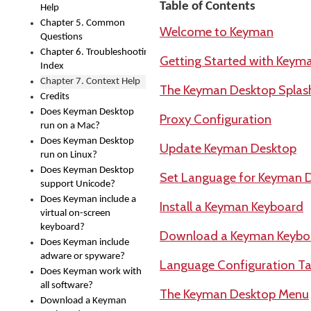
Table of Contents
Help
Chapter 5. Common
Welcome to Keyman
Questions
Chapter 6. Troubleshooting
Getting Started with Keym
Index
Chapter 7. Context Help
The Keyman Desktop Splas
Credits
Does Keyman Desktop
Proxy Configuration
run on a Mac?
Does Keyman Desktop
Update Keyman Desktop
run on Linux?
Does Keyman Desktop
Set Language for Keyman 
support Unicode?
Does Keyman include a
Install a Keyman Keyboard
virtual on-screen
keyboard?
Download a Keyman Keybo
Does Keyman include
adware or spyware?
Language Configuration Ta
Does Keyman work with
all software?
The Keyman Desktop Menu
Download a Keyman