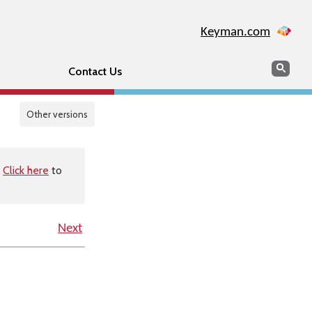
Keyman.com
Search
Sear
Contact Us
Other versions
.
Click here
to
Next