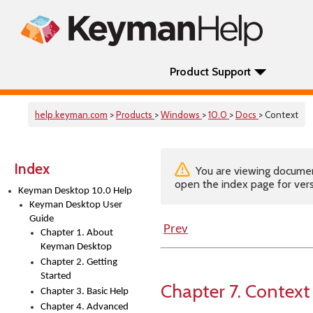
Product Support
help.keyman.com
>
Products
>
Windows
>
10.0
>
Docs
> Context
Index
You are viewing documenta
open the index page for vers
Keyman Desktop 10.0 Help
Keyman Desktop User
Guide
Prev
Chapter 1. About
Keyman Desktop
Chapter 2. Getting
Started
Chapter 7. Context
Chapter 3. Basic Help
Chapter 4. Advanced