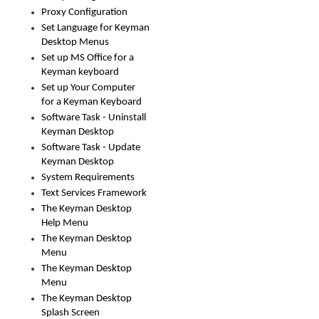
Proxy Configuration
Set Language for Keyman
Desktop Menus
Set up MS Office for a
Keyman keyboard
Set up Your Computer
for a Keyman Keyboard
Software Task - Uninstall
Keyman Desktop
Software Task - Update
Keyman Desktop
System Requirements
Text Services Framework
The Keyman Desktop
Help Menu
The Keyman Desktop
Menu
The Keyman Desktop
Menu
The Keyman Desktop
Splash Screen