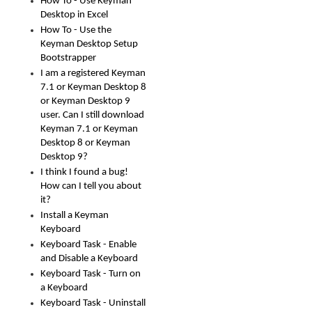
How To - Use Keyman
Desktop in Excel
How To - Use the
Keyman Desktop Setup
Bootstrapper
I am a registered Keyman
7.1 or Keyman Desktop 8
or Keyman Desktop 9
user. Can I still download
Keyman 7.1 or Keyman
Desktop 8 or Keyman
Desktop 9?
I think I found a bug!
How can I tell you about
it?
Install a Keyman
Keyboard
Keyboard Task - Enable
and Disable a Keyboard
Keyboard Task - Turn on
a Keyboard
Keyboard Task - Uninstall