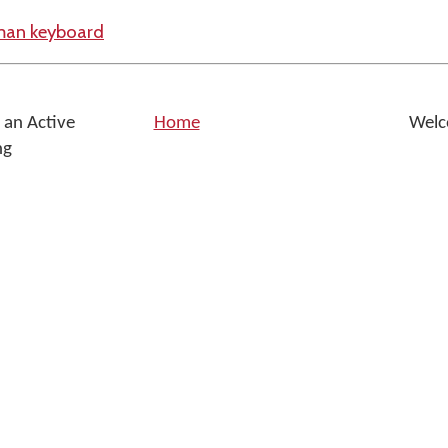
yman keyboard
 an Active
Home
Welc
ng