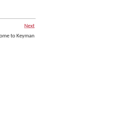
Next
ome to Keyman