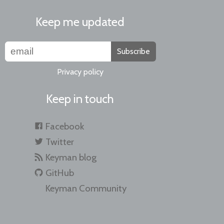
Keep me updated
Subscribe
Privacy policy
Keep in touch
Facebook
Twitter
Keyman blog
GitHub
Keyman Community