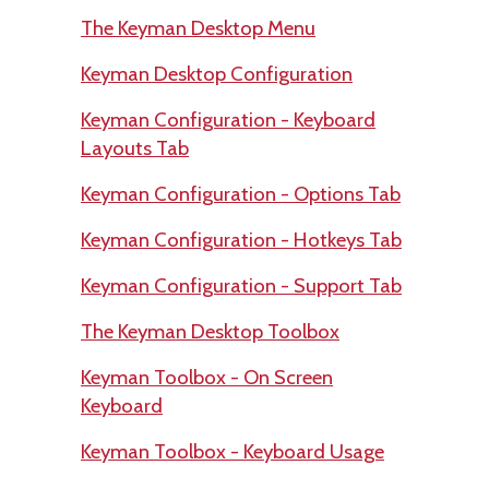
The Keyman Desktop Menu
Keyman Desktop Configuration
Keyman Configuration - Keyboard
Layouts Tab
Keyman Configuration - Options Tab
Keyman Configuration - Hotkeys Tab
Keyman Configuration - Support Tab
The Keyman Desktop Toolbox
Keyman Toolbox - On Screen
Keyboard
Keyman Toolbox - Keyboard Usage