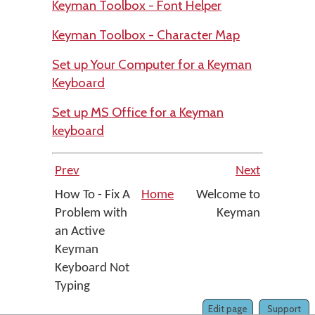
Keyman Toolbox - Font Helper
Keyman Toolbox - Character Map
Set up Your Computer for a Keyman
Keyboard
Set up MS Office for a Keyman
keyboard
Prev
Next
How To - Fix A
Home
Welcome to
Problem with
Keyman
an Active
Keyman
Keyboard Not
Typing
Edit page
Support