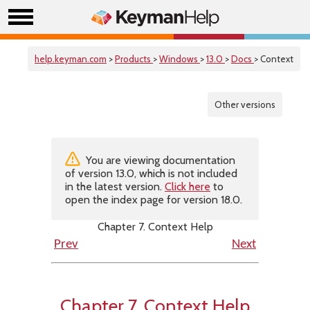
help.keyman.com
>
Products
>
Windows
>
13.0
>
Docs
> Context
Other versions
You are viewing documentation
of version 13.0, which is not included
in the latest version.
Click here
to
open the index page for version 18.0.
Chapter 7. Context Help
Prev
Next
Chapter 7. Context Help