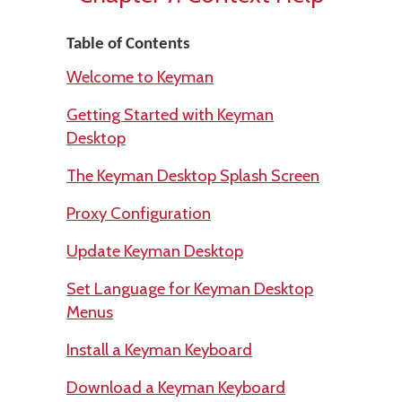
Table of Contents
Welcome to Keyman
Getting Started with Keyman
Desktop
The Keyman Desktop Splash Screen
Proxy Configuration
Update Keyman Desktop
Set Language for Keyman Desktop
Menus
Install a Keyman Keyboard
Download a Keyman Keyboard