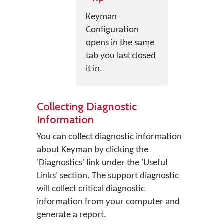
Keyman
Configuration
opens in the same
tab you last closed
it in.
Collecting Diagnostic
Information
You can collect diagnostic information
about Keyman by clicking the
'Diagnostics' link under the 'Useful
Links' section. The support diagnostic
will collect critical diagnostic
information from your computer and
generate a report.