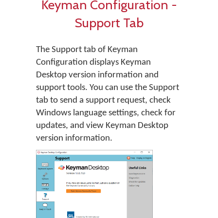
Keyman Configuration -
Support Tab
The Support tab of Keyman
Configuration displays Keyman
Desktop version information and
support tools. You can use the Support
tab to send a support request, check
Windows language settings, check for
updates, and view Keyman Desktop
version information.