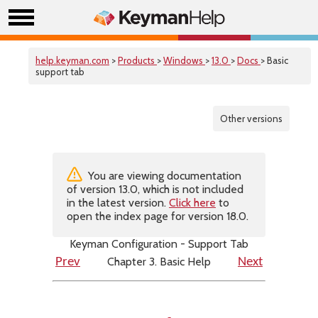
help.keyman.com
>
Products
>
Windows
>
13.0
>
Docs
> Basic
support tab
Other versions
You are viewing documentation
of version 13.0, which is not included
in the latest version.
Click here
to
open the index page for version 18.0.
Keyman Configuration - Support Tab
Chapter 3. Basic Help
Prev
Next