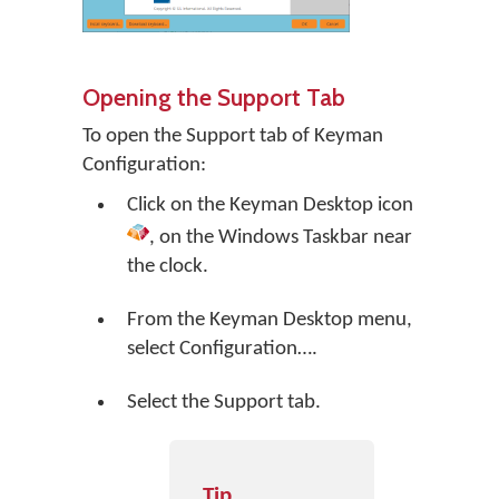
Opening the Support Tab
To open the Support tab of Keyman
Configuration:
Click on the
Keyman Desktop
icon
, on the Windows Taskbar near
the clock.
From the Keyman Desktop menu,
select
Configuration…
.
Select the Support tab.
Tip