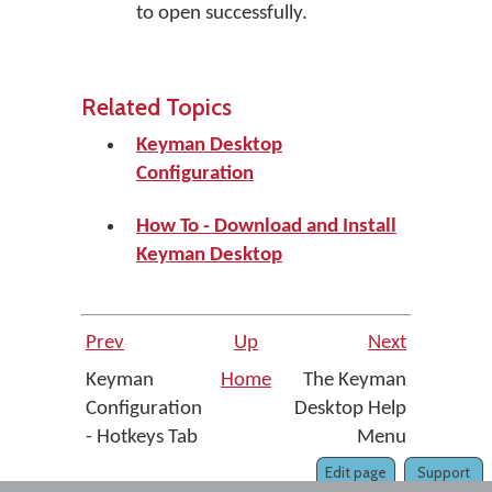
to open successfully.
Related Topics
Keyman Desktop
Configuration
How To - Download and Install
Keyman Desktop
Prev
Up
Next
Keyman
Home
The Keyman
Configuration
Desktop Help
- Hotkeys Tab
Menu
Edit page
Support