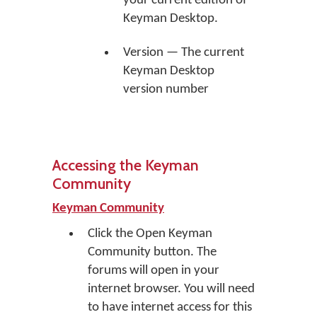
your current edition of
Keyman Desktop.
Version — The current
Keyman Desktop
version number
Accessing the Keyman
Community
Keyman Community
Click the
Open Keyman
Community
button. The
forums will open in your
internet browser. You will need
to have internet access for this