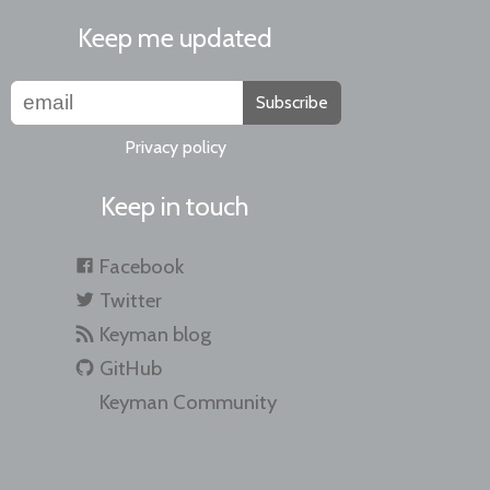
Keep me updated
Subscribe
Privacy policy
Keep in touch
Facebook
Twitter
Keyman blog
GitHub
Keyman Community