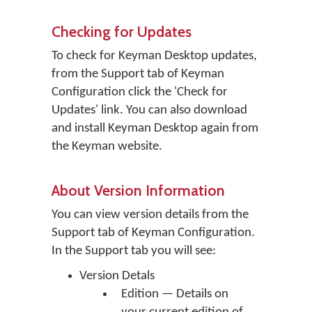
Checking for Updates
To check for Keyman Desktop updates,
from the Support tab of Keyman
Configuration click the 'Check for
Updates' link. You can also download
and install Keyman Desktop again from
the Keyman website.
About Version Information
You can view version details from the
Support tab of Keyman Configuration.
In the Support tab you will see:
Version Detals
Edition — Details on