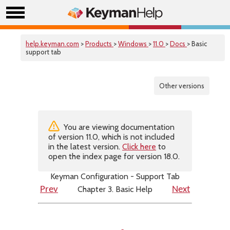
help.keyman.com
>
Products
>
Windows
>
11.0
>
Docs
> Basic
support tab
Other versions
You are viewing documentation
of version 11.0, which is not included
in the latest version.
Click here
to
open the index page for version 18.0.
Keyman Configuration - Support Tab
Chapter 3. Basic Help
Prev
Next