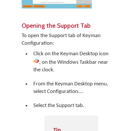
Opening the Support Tab
To open the Support tab of Keyman
Configuration:
Click on the
Keyman Desktop
icon
, on the Windows Taskbar near
the clock.
From the Keyman Desktop menu,
select
Configuration…
.
Select the Support tab.
Tip