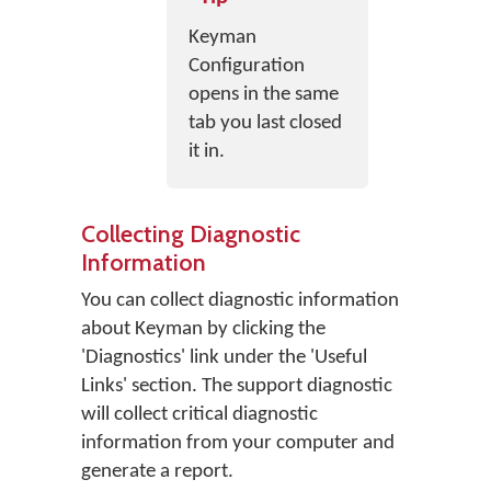
Keyman
Configuration
opens in the same
tab you last closed
it in.
Collecting Diagnostic
Information
You can collect diagnostic information
about Keyman by clicking the
'Diagnostics' link under the 'Useful
Links' section. The support diagnostic
will collect critical diagnostic
information from your computer and
generate a report.