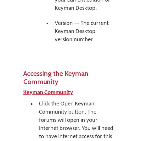
your current edition of
Keyman Desktop.
Version — The current
Keyman Desktop
version number
Accessing the Keyman
Community
Keyman Community
Click the
Open Keyman
Community
button. The
forums will open in your
internet browser. You will need
to have internet access for this