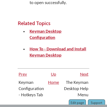
to open successfully.
Related Topics
Keyman Desktop
Configuration
How To - Download and Install
Keyman Desktop
Prev
Up
Next
Keyman
Home
The Keyman
Configuration
Desktop Help
- Hotkeys Tab
Menu
Edit page
Support