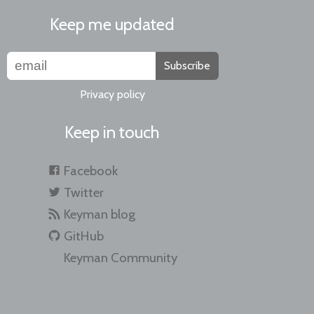
Keep me updated
Subscribe
Privacy policy
Keep in touch
Facebook
Twitter
Keyman blog
GitHub
Keyman Community