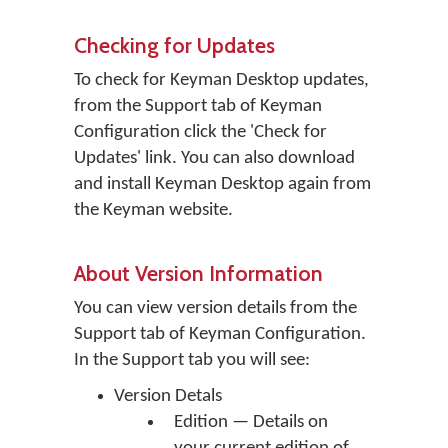
Checking for Updates
To check for Keyman Desktop updates,
from the Support tab of Keyman
Configuration click the 'Check for
Updates' link. You can also download
and install Keyman Desktop again from
the Keyman website.
About Version Information
You can view version details from the
Support tab of Keyman Configuration.
In the Support tab you will see:
Version Detals
Edition — Details on