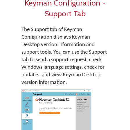
Keyman Configuration -
Support Tab
The Support tab of Keyman
Configuration displays Keyman
Desktop version information and
support tools. You can use the Support
tab to send a support request, check
Windows language settings, check for
updates, and view Keyman Desktop
version information.