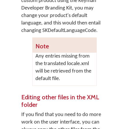
custom product using the Keyman
Developer Branding Kit, you may
change your product's default
language, and this would then entail
changing SKDefaultLanguageCode.
Note
Any entries missing from
the translated locale.xml
will be retrieved from the
default file.
Editing other files in the XML
folder
If you find that you need to do more
work on the user interface, you can