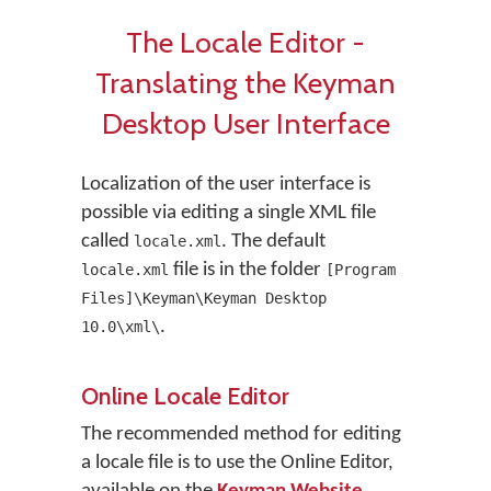
The Locale Editor -
Translating the Keyman
Desktop User Interface
Localization of the user interface is
possible via editing a single XML file
called
. The default
locale.xml
file is in the folder
locale.xml
[Program
Files]\Keyman\Keyman Desktop
.
10.0\xml\
Online Locale Editor
The recommended method for editing
a locale file is to use the Online Editor,