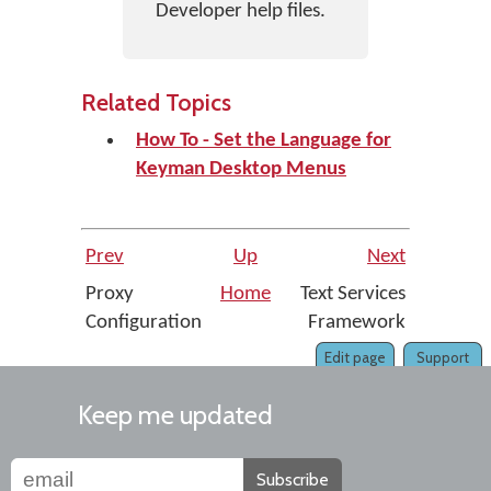
Developer help files.
Related Topics
How To - Set the Language for
Keyman Desktop Menus
Prev
Up
Next
Proxy
Home
Text Services
Configuration
Framework
Edit page
Support
Keep me updated
Subscribe