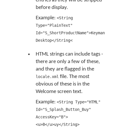
entries as they will be stripped
before display.
Example:
<String
Type="PlainText"
Id="S_ShortProductName">Keyman
Desktop</String<
HTML strings can include tags -
there are only a few of these,
and they are flagged in the
file. The most
locale.xml
obvious of these is in the
Welcome screen text.
Example:
<String Type="HTML"
Id="S_Splash_Button_Buy"
AccessKey="B">
<u>B</u>uy</String>