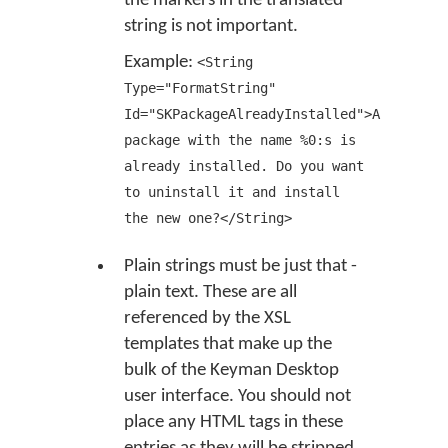
the markers in the translated
string is not important.
Example:
<String
Type="FormatString"
Id="SKPackageAlreadyInstalled">A
package with the name %0:s is
already installed. Do you want
to uninstall it and install
the new one?</String>
Plain strings must be just that -
plain text. These are all
referenced by the XSL
templates that make up the
bulk of the Keyman Desktop
user interface. You should not
place any HTML tags in these