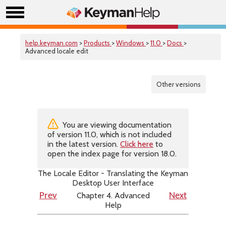
help.keyman.com
>
Products
>
Windows
>
11.0
>
Docs
>
Advanced locale edit
Other versions
You are viewing documentation
of version 11.0, which is not included
in the latest version.
Click here
to
open the index page for version 18.0.
The Locale Editor - Translating the Keyman
Desktop User Interface
Chapter 4. Advanced
Prev
Next
Help