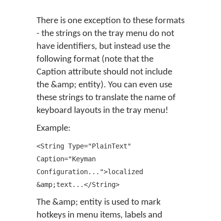
There is one exception to these formats
- the strings on the tray menu do not
have identifiers, but instead use the
following format (note that the
Caption attribute should not include
the &amp; entity). You can even use
these strings to translate the name of
keyboard layouts in the tray menu!
Example:
<String Type="PlainText"
Caption="Keyman
Configuration...">localized
&amp;text...</String>
The &amp; entity is used to mark
hotkeys in menu items, labels and