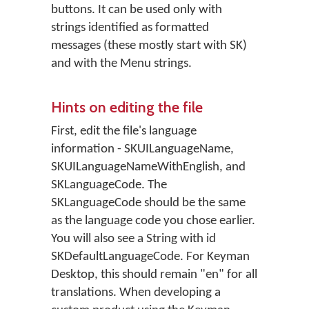
buttons. It can be used only with
strings identified as formatted
messages (these mostly start with SK)
and with the Menu strings.
Hints on editing the file
First, edit the file's language
information - SKUILanguageName,
SKUILanguageNameWithEnglish, and
SKLanguageCode. The
SKLanguageCode should be the same
as the language code you chose earlier.
You will also see a String with id
SKDefaultLanguageCode. For Keyman
Desktop, this should remain "en" for all
translations. When developing a