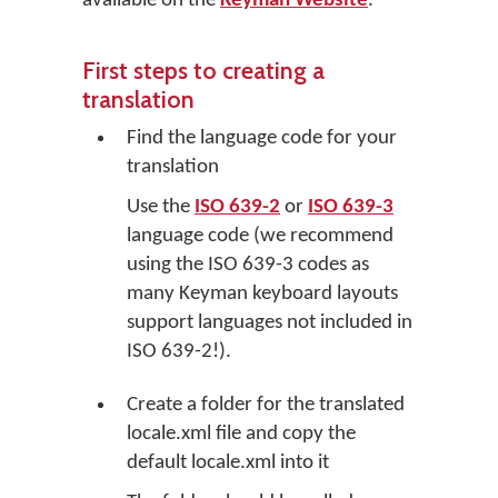
available on the
Keyman Website
.
First steps to creating a
translation
Find the language code for your
translation
Use the
ISO 639-2
or
ISO 639-3
language code (we recommend
using the ISO 639-3 codes as
many Keyman keyboard layouts
support languages not included in
ISO 639-2!).
Create a folder for the translated
locale.xml file and copy the
default locale.xml into it