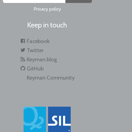
Privacy policy
Keep in touch
Facebook
Twitter
Keyman blog
GitHub
Keyman Community