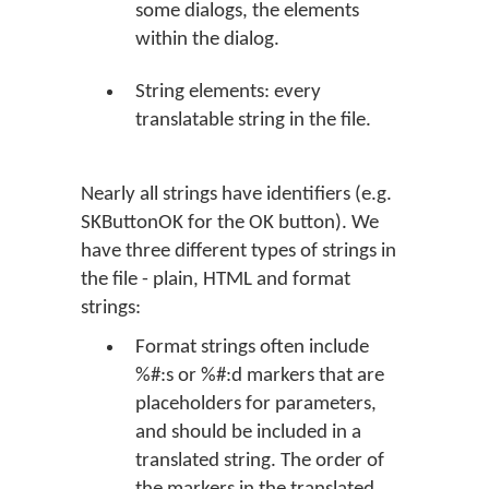
some dialogs, the elements
within the dialog.
String elements: every
translatable string in the file.
Nearly all strings have identifiers (e.g.
SKButtonOK for the
OK
button). We
have three different types of strings in
the file - plain, HTML and format
strings:
Format strings often include
%#:s or %#:d markers that are
placeholders for parameters,
and should be included in a
translated string. The order of