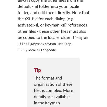
always copy the other files from the
default xml folder into your locale
folder, and edit them directly. Note that
the XSL file for each dialog (e.g.
activate.xsl, or keyman.xsl) references
other files - these other files must also
be copied to the locale folder:
[Program
Files]\Keyman\Keyman Desktop
10.0\locale\
langcode
Tip
The format and
organisation of these
files is complex. More
details are available
in the Keyman