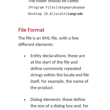
The folder should be called:
[Program Files]\Keyman\Keyman
Desktop 10.0\locale\
langcode
File Format
The file is an XML file, with a few
different elements:
Entity declarations: these are
at the start of the file and
define commonly repeated
strings within the locale.xml file
itself, for example, the name of
the product.
Dialog elements: these define
the size of a dialog box and, for