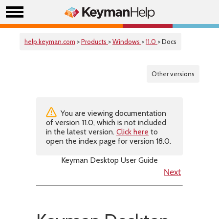
help.keyman.com
>
Products
>
Windows
>
11.0
> Docs
Other versions
You are viewing documentation
of version 11.0, which is not included
in the latest version.
Click here
to
open the index page for version 18.0.
Keyman Desktop User Guide
Next