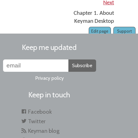
Next
Chapter 1. About
Keyman Desktop
Edit page
Support
Keep me updated
Subscribe
Privacy policy
Keep in touch
Facebook
Twitter
Keyman blog