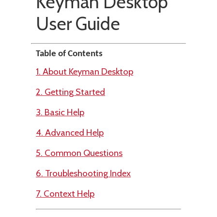
Keyman Desktop
User Guide
Table of Contents
1. About Keyman Desktop
2. Getting Started
3. Basic Help
4. Advanced Help
5. Common Questions
6. Troubleshooting Index
7. Context Help